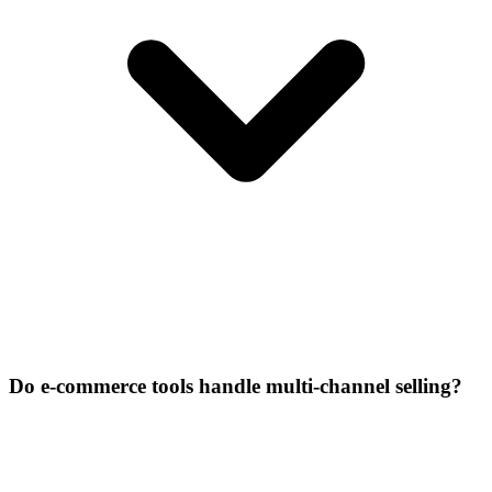
Do e-commerce tools handle multi-channel selling?