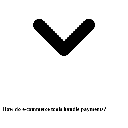
How do e-commerce tools handle payments?