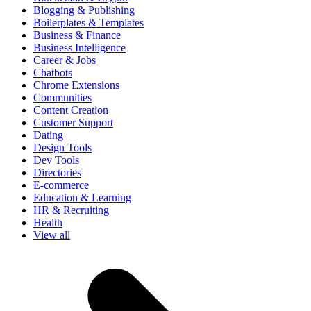
Blogging & Publishing
Boilerplates & Templates
Business & Finance
Business Intelligence
Career & Jobs
Chatbots
Chrome Extensions
Communities
Content Creation
Customer Support
Dating
Design Tools
Dev Tools
Directories
E-commerce
Education & Learning
HR & Recruiting
Health
View all