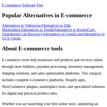
edge.
E-commerce
Software
Free
Popular Alternatives in E-commerce
Alternatives to Videowise
Alternatives to Zilla
Marketplace
Alternatives to Tiendli
Alternatives to RocketCart -
Abandoned Cart Recovery
Alternatives to Upsell.com
Alternatives to
GCS Cheats
About E-commerce tools
E-commerce tools help businesses sell products and services online
through store builders, payment processing, inventory management,
shipping solutions, and sales optimization platforms. This category
includes complete e-commerce platforms, Shopify apps,
WooCommerce plugins, marketplace tools, and specialized solutions
for digital and physical product sales.
Whether you are launching your first online store, optimizing an