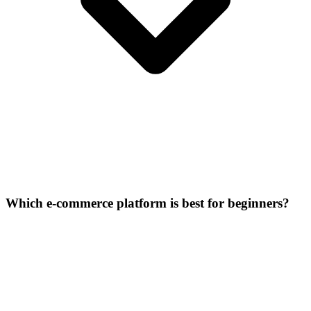
Which e-commerce platform is best for beginners?