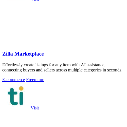
Zilla Marketplace
Effortlessly create listings for any item with AI assistance,
connecting buyers and sellers across multiple categories in seconds.
E-commerce
Freemium
Visit