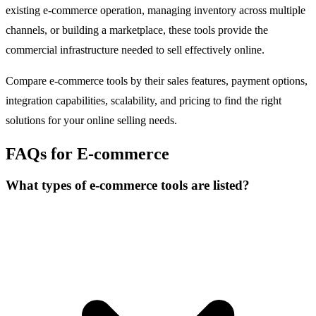
existing e-commerce operation, managing inventory across multiple
channels, or building a marketplace, these tools provide the
commercial infrastructure needed to sell effectively online.
Compare e-commerce tools by their sales features, payment options,
integration capabilities, scalability, and pricing to find the right
solutions for your online selling needs.
FAQs for E-commerce
What types of e-commerce tools are listed?