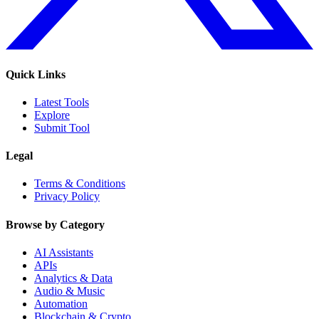
Quick Links
Latest Tools
Explore
Submit Tool
Legal
Terms & Conditions
Privacy Policy
Browse by Category
AI Assistants
APIs
Analytics & Data
Audio & Music
Automation
Blockchain & Crypto