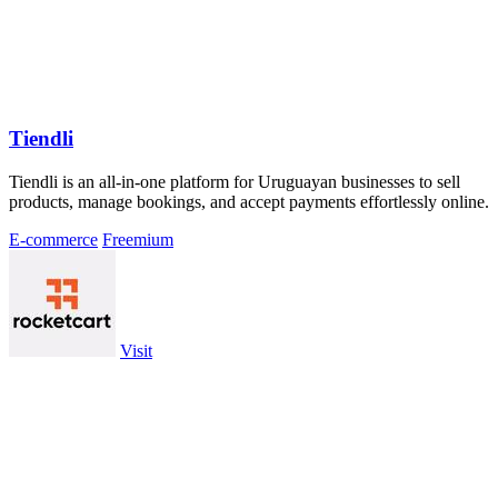
Tiendli
Tiendli is an all-in-one platform for Uruguayan businesses to sell
products, manage bookings, and accept payments effortlessly online.
E-commerce
Freemium
Visit