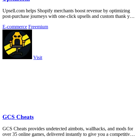
Upsell.com helps Shopify merchants boost revenue by optimizing
post-purchase journeys with one-click upsells and custom thank you
page offers.
E-commerce
Freemium
Visit
GCS Cheats
GCS Cheats provides undetected aimbots, wallhacks, and mods for
over 35 online games, delivered instantly to give you a competitive