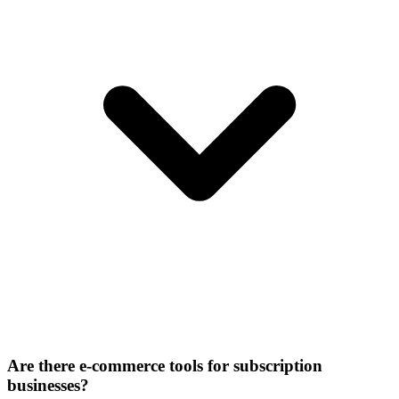
Are there e-commerce tools for subscription
businesses?