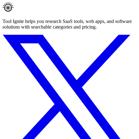
Tool Ignite helps you research SaaS tools, web apps, and software
solutions with searchable categories and pricing.