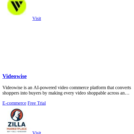
Visit
Videowise
Videowise is an AI-powered video commerce platform that converts
shoppers into buyers by making every video shoppable across any
customer touchpoint.
E-commerce
Free Trial
Visit