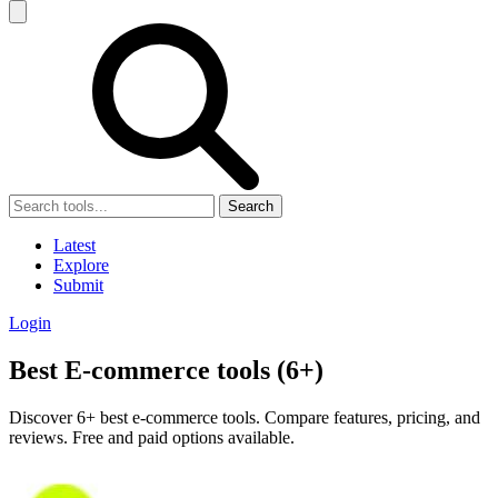
Search
Latest
Explore
Submit
Login
Best E-commerce tools (6+)
Discover 6+ best e-commerce tools. Compare features, pricing, and
reviews. Free and paid options available.