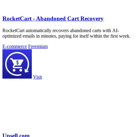
RocketCart - Abandoned Cart Recovery
RocketCart automatically recovers abandoned carts with AI-
optimized emails in minutes, paying for itself within the first week.
E-commerce
Freemium
Visit
Upsell.com