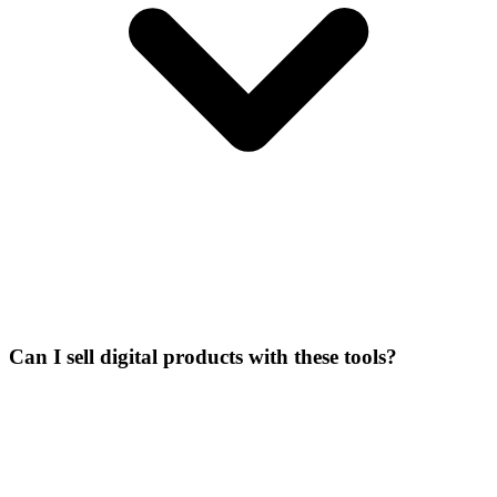
Can I sell digital products with these tools?