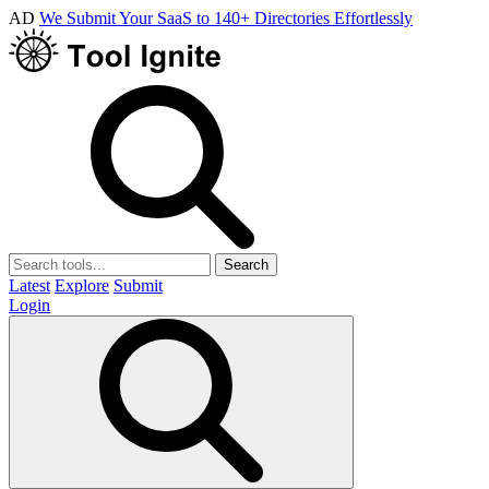
AD
We Submit Your SaaS to 140+ Directories Effortlessly
Search
Latest
Explore
Submit
Login