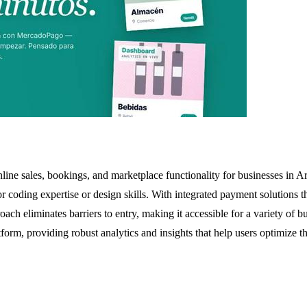
line sales, bookings, and marketplace functionality for businesses in Ar
d for coding expertise or design skills. With integrated payment solutio
ach eliminates barriers to entry, making it accessible for a variety of bu
form, providing robust analytics and insights that help users optimize t