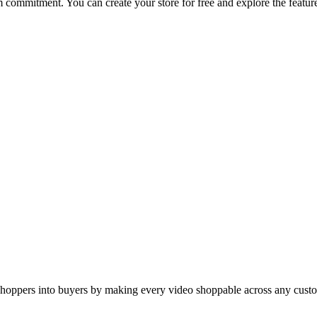
rm commitment. You can create your store for free and explore the featur
hoppers into buyers by making every video shoppable across any custo