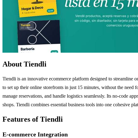
About Tiendli
Tiendli is an innovative ecommerce platform designed to streamline on
to set up their online storefronts in just 15 minutes, without the nee
manage reservations, and handle logistics seamlessly. Its no-code appro
shops. Tiendli combines essential business tools into one cohesive plat
Features of Tiendli
E-commerce Integration