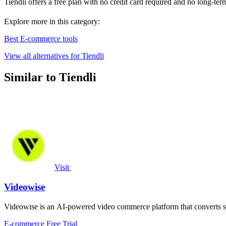
Tiendli offers a free plan with no credit card required and no long-te
Explore more in this category:
Best E-commerce tools
View all alternatives for Tiendli
Similar to Tiendli
Visit
Videowise
Videowise is an AI-powered video commerce platform that converts s
E-commerce
Free Trial