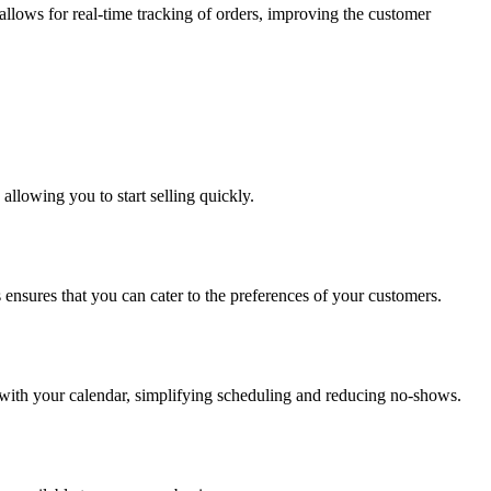
 allows for real-time tracking of orders, improving the customer
allowing you to start selling quickly.
ensures that you can cater to the preferences of your customers.
 with your calendar, simplifying scheduling and reducing no-shows.