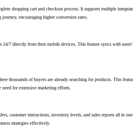
 complete shopping cart and checkout process. It supports multiple integ
ng journey, encouraging higher conversion rates.
s 24/7 directly from their mobile devices. This feature syncs with users
ere thousands of buyers are already searching for products. This feature 
e need for extensive marketing efforts.
ers, customer interactions, inventory levels, and sales reports all in o
iness strategies effectively.