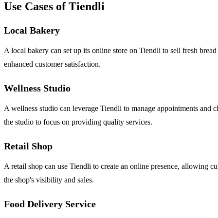
Use Cases of Tiendli
Local Bakery
A local bakery can set up its online store on Tiendli to sell fresh bre
enhanced customer satisfaction.
Wellness Studio
A wellness studio can leverage Tiendli to manage appointments and cla
the studio to focus on providing quality services.
Retail Shop
A retail shop can use Tiendli to create an online presence, allowing 
the shop's visibility and sales.
Food Delivery Service