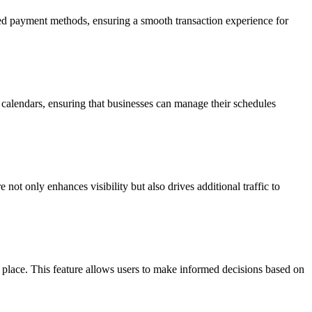
rated payment methods, ensuring a smooth transaction experience for
' calendars, ensuring that businesses can manage their schedules
not only enhances visibility but also drives additional traffic to
ne place. This feature allows users to make informed decisions based on