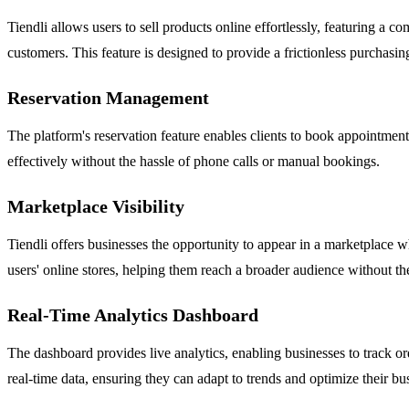
Tiendli allows users to sell products online effortlessly, featuring a
customers. This feature is designed to provide a frictionless purchasi
Reservation Management
The platform's reservation feature enables clients to book appointment
effectively without the hassle of phone calls or manual bookings.
Marketplace Visibility
Tiendli offers businesses the opportunity to appear in a marketplace wh
users' online stores, helping them reach a broader audience without th
Real-Time Analytics Dashboard
The dashboard provides live analytics, enabling businesses to track ord
real-time data, ensuring they can adapt to trends and optimize their bus