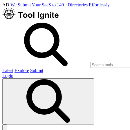
AD
We Submit Your SaaS to 140+ Directories Effortlessly
Latest
Explore
Submit
Login