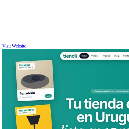
Visit Website