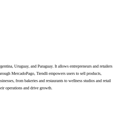
gentina, Uruguay, and Paraguay. It allows entrepreneurs and retailers
ns through MercadoPago, Tiendli empowers users to sell products,
sinesses, from bakeries and restaurants to wellness studios and retail
heir operations and drive growth.