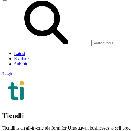
Latest
Explore
Submit
Login
Tiendli
Tiendli is an all-in-one platform for Uruguayan businesses to sell pro