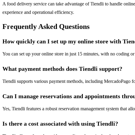
A food delivery service can take advantage of Tiendli to handle online 
experience and operational efficiency.
Frequently Asked Questions
How quickly can I set up my online store with Tien
You can set up your online store in just 15 minutes, with no coding or 
What payment methods does Tiendli support?
Tiendli supports various payment methods, including MercadoPago for 
Can I manage reservations and appointments thro
Yes, Tiendli features a robust reservation management system that al
Is there a cost associated with using Tiendli?