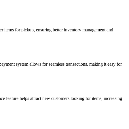
order items for pickup, ensuring better inventory management and
 payment system allows for seamless transactions, making it easy for
ce feature helps attract new customers looking for items, increasing