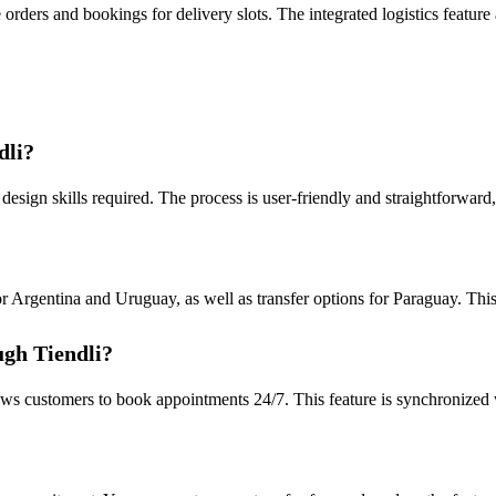
orders and bookings for delivery slots. The integrated logistics feature
dli?
design skills required. The process is user-friendly and straightforward, 
Argentina and Uruguay, as well as transfer options for Paraguay. This 
ugh Tiendli?
lows customers to book appointments 24/7. This feature is synchronized