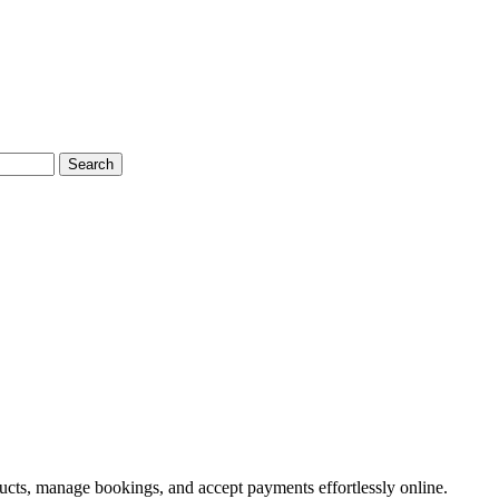
Search
ducts, manage bookings, and accept payments effortlessly online.