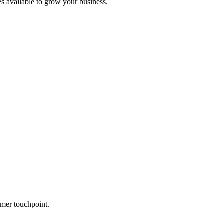
es available to grow your business.
mer touchpoint.