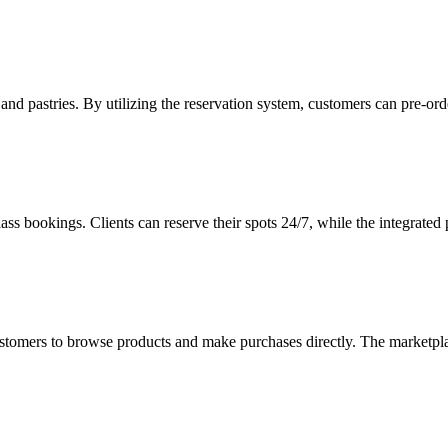
ad and pastries. By utilizing the reservation system, customers can pre-
ss bookings. Clients can reserve their spots 24/7, while the integrated
customers to browse products and make purchases directly. The marketpla