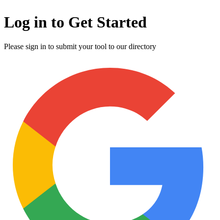
Log in to Get Started
Please sign in to submit your tool to our directory