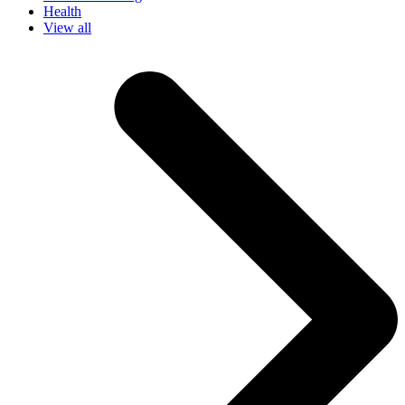
Health
View all