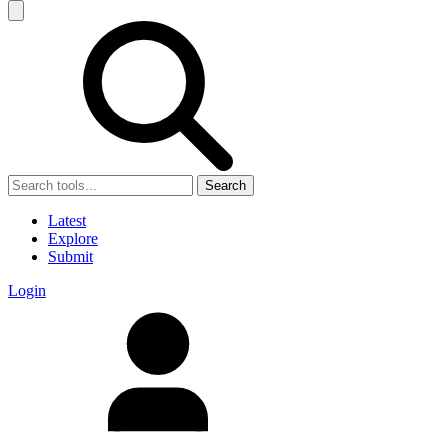
Search
Latest
Explore
Submit
Login