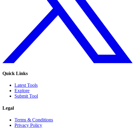
Quick Links
Latest Tools
Explore
Submit Tool
Legal
Terms & Conditions
Privacy Policy