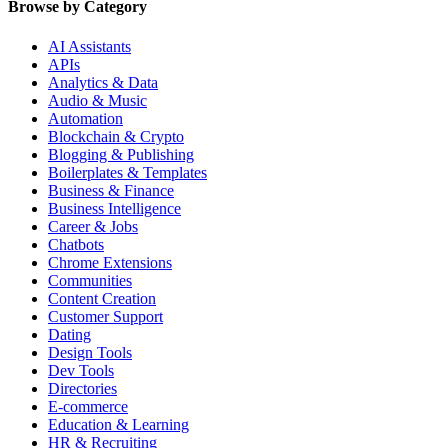
Browse by Category
AI Assistants
APIs
Analytics & Data
Audio & Music
Automation
Blockchain & Crypto
Blogging & Publishing
Boilerplates & Templates
Business & Finance
Business Intelligence
Career & Jobs
Chatbots
Chrome Extensions
Communities
Content Creation
Customer Support
Dating
Design Tools
Dev Tools
Directories
E-commerce
Education & Learning
HR & Recruiting