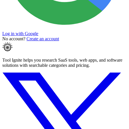
Log in with Google
No account?
Create an account
Tool Ignite helps you research SaaS tools, web apps, and software
solutions with searchable categories and pricing.