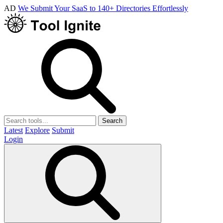
AD
We Submit Your SaaS to 140+ Directories Effortlessly
Search
Latest
Explore
Submit
Login