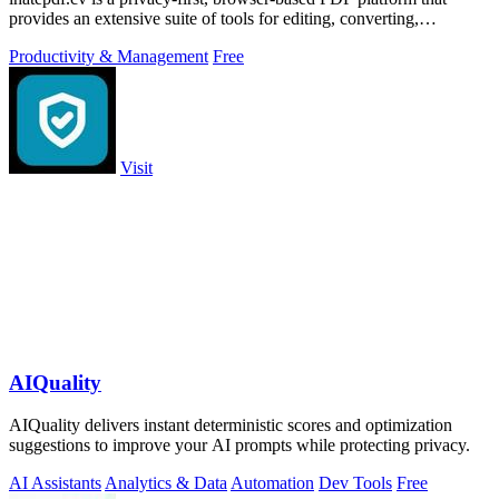
provides an extensive suite of tools for editing, converting,
compressing, organizing,
Productivity & Management
Free
Visit
AIQuality
AIQuality delivers instant deterministic scores and optimization
suggestions to improve your AI prompts while protecting privacy.
AI Assistants
Analytics & Data
Automation
Dev Tools
Free