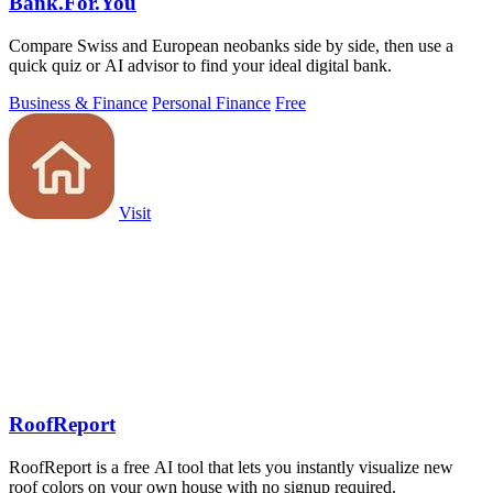
Bank.For.You
Compare Swiss and European neobanks side by side, then use a
quick quiz or AI advisor to find your ideal digital bank.
Business & Finance
Personal Finance
Free
Visit
RoofReport
RoofReport is a free AI tool that lets you instantly visualize new
roof colors on your own house with no signup required.