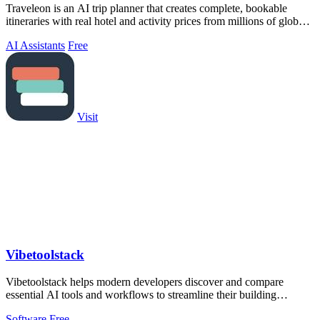
Traveleon is an AI trip planner that creates complete, bookable
itineraries with real hotel and activity prices from millions of global
partners.
AI Assistants
Free
Visit
Vibetoolstack
Vibetoolstack helps modern developers discover and compare
essential AI tools and workflows to streamline their building
process.
Software
Free