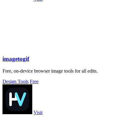
imagetogif
Free, on-device browser image tools for all edits.
Design Tools
Free
Visit