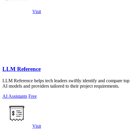
Visit
LLM Reference
LLM Reference helps tech leaders swiftly identify and compare top
AI models and providers tailored to their project requirements.
AI Assistants
Free
Visit