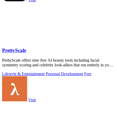
PrettyScale
PrettyScale offers nine free AI beauty tools including facial
symmetry scoring and celebrity look-alikes that run entirely in your
browser without.
Lifestyle & Entertainment
Personal Development
Free
Visit