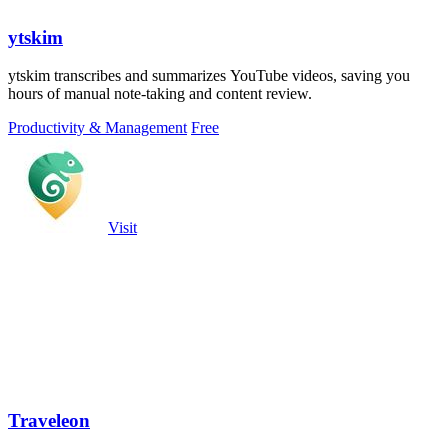
ytskim
ytskim transcribes and summarizes YouTube videos, saving you
hours of manual note-taking and content review.
Productivity & Management
Free
Visit
Traveleon