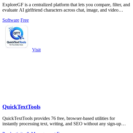
ExploreGF is a centralized platform that lets you compare, filter, and
evaluate AI girlfriend characters across chat, image, and video
generation.
Software
Free
Visit
QuickTextTools
QuickTextTools provides 76 free, browser-based utilities for
instantly processing text, writing, and SEO without any sign-up
required.