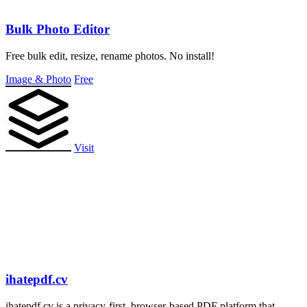
Bulk Photo Editor
Free bulk edit, resize, rename photos. No install!
Image & Photo
Free
Visit
ihatepdf.cv
ihatepdf.cv is a privacy-first, browser-based PDF platform that