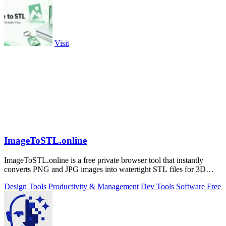
Visit
ImageToSTL.online
ImageToSTL.online is a free private browser tool that instantly
converts PNG and JPG images into watertight STL files for 3D
printing.
Design Tools
Productivity & Management
Dev Tools
Software
Free