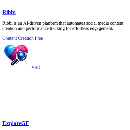
Ribbi
Ribbi is an AI-driven platform that automates social media content
creation and performance tracking for effortless engagement.
Content Creation
Free
Visit
ExploreGF