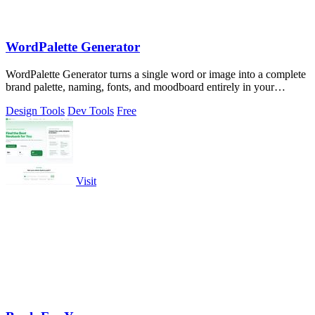
WordPalette Generator
WordPalette Generator turns a single word or image into a complete
brand palette, naming, fonts, and moodboard entirely in your
browser.
Design Tools
Dev Tools
Free
Visit