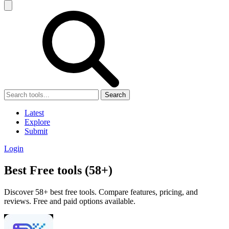
Search
Latest
Explore
Submit
Login
Best Free tools (58+)
Discover 58+ best free tools. Compare features, pricing, and
reviews. Free and paid options available.