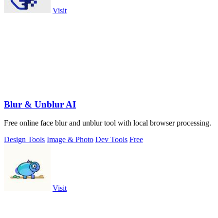
Visit
Blur & Unblur AI
Free online face blur and unblur tool with local browser processing.
Design Tools
Image & Photo
Dev Tools
Free
Visit