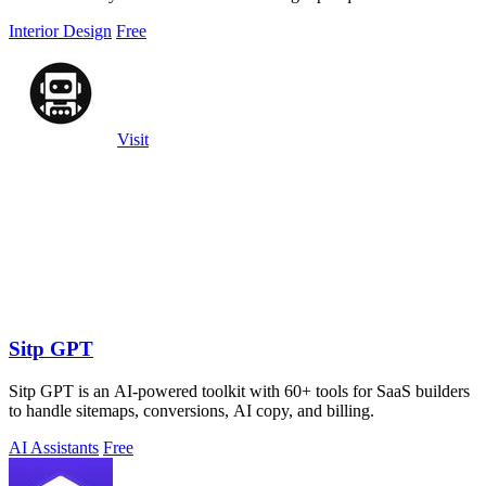
Interior Design
Free
Visit
Sitp GPT
Sitp GPT is an AI-powered toolkit with 60+ tools for SaaS builders
to handle sitemaps, conversions, AI copy, and billing.
AI Assistants
Free