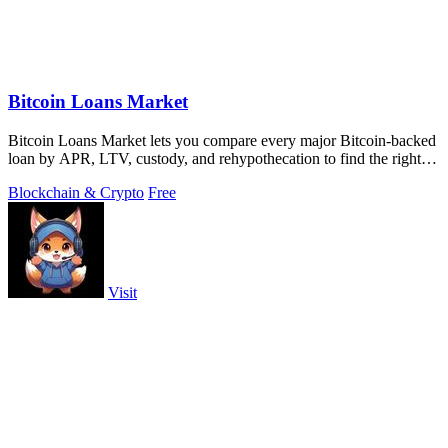
Bitcoin Loans Market
Bitcoin Loans Market lets you compare every major Bitcoin-backed
loan by APR, LTV, custody, and rehypothecation to find the right fit
for your coins.
Blockchain & Crypto
Free
Visit