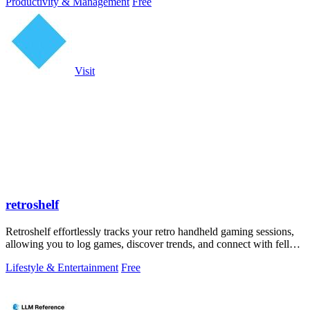
Productivity & Management
Free
Visit
retroshelf
Retroshelf effortlessly tracks your retro handheld gaming sessions,
allowing you to log games, discover trends, and connect with fellow
players.
Lifestyle & Entertainment
Free