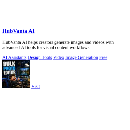
HubVanta AI
HubVanta AI helps creators generate images and videos with
advanced AI tools for visual content workflows.
AI Assistants
Design Tools
Video
Image Generation
Free
Visit