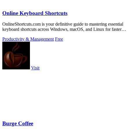
Online Keyboard Shortcuts
OnlineShortcuts.com is your definitive guide to mastering essential
keyboard shortcuts across Windows, macOS, and Linux for faster,
more efficient.
Productivity & Management
Free
Visit
Burge Coffee