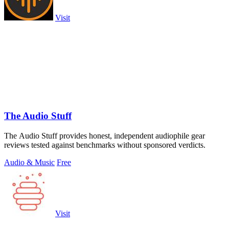
Visit
The Audio Stuff
The Audio Stuff provides honest, independent audiophile gear
reviews tested against benchmarks without sponsored verdicts.
Audio & Music
Free
Visit