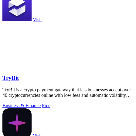
Visit
TryBit
TryBit is a crypto payment gateway that lets businesses accept over
40 cryptocurrencies online with low fees and automatic volatility
protection.
Business & Finance
Free
Visit