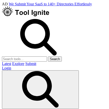
AD
We Submit Your SaaS to 140+ Directories Effortlessly
Search
Latest
Explore
Submit
Login