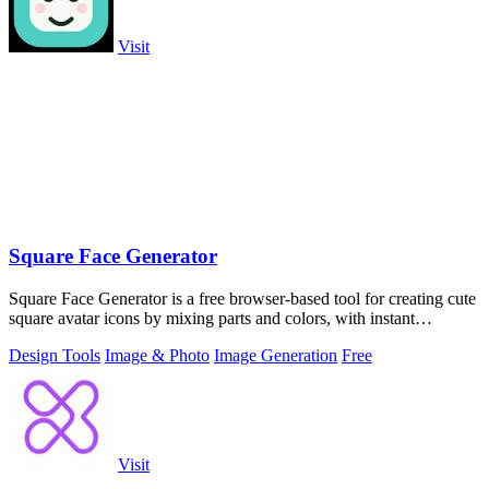
Visit
Square Face Generator
Square Face Generator is a free browser-based tool for creating cute
square avatar icons by mixing parts and colors, with instant
transparent PNG.
Design Tools
Image & Photo
Image Generation
Free
Visit