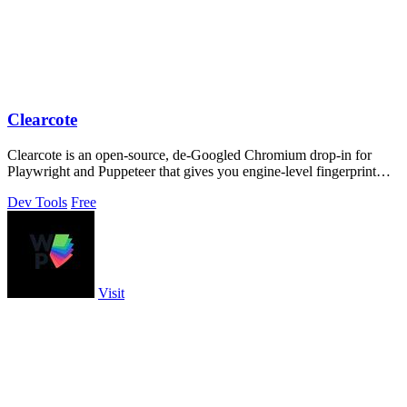
Clearcote
Clearcote is an open-source, de-Googled Chromium drop-in for
Playwright and Puppeteer that gives you engine-level fingerprint
control for a single.
Dev Tools
Free
Visit