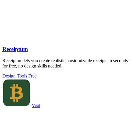
Receiptum
Receiptum lets you create realistic, customizable receipts in seconds
for free, no design skills needed.
Design Tools
Free
Visit