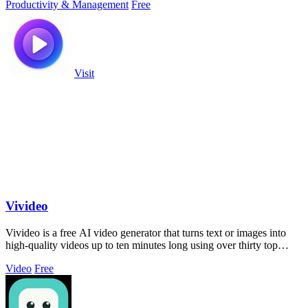
Productivity & Management
Free
Visit
Vivideo
Vivideo is a free AI video generator that turns text or images into
high-quality videos up to ten minutes long using over thirty top
models.
Video
Free