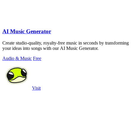
AI Music Generator
Create studio-quality, royalty-free music in seconds by transforming
your ideas into songs with our AI Music Generator.
Audio & Music
Free
Visit