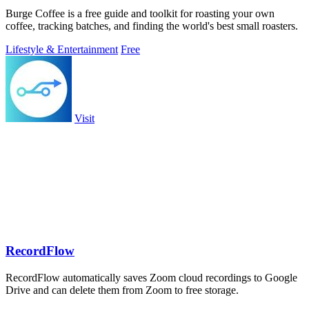
Burge Coffee is a free guide and toolkit for roasting your own
coffee, tracking batches, and finding the world's best small roasters.
Lifestyle & Entertainment
Free
Visit
RecordFlow
RecordFlow automatically saves Zoom cloud recordings to Google
Drive and can delete them from Zoom to free storage.