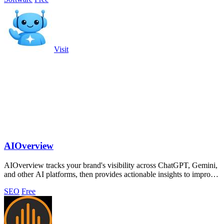
Visit
AIOverview
AIOverview tracks your brand's visibility across ChatGPT, Gemini,
and other AI platforms, then provides actionable insights to improve
your ranking.
SEO
Free