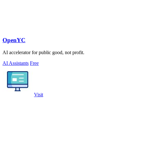
OpenYC
AI accelerator for public good, not profit.
AI Assistants
Free
Visit