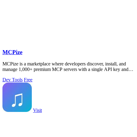
MCPize
MCPize is a marketplace where developers discover, install, and
manage 1,000+ premium MCP servers with a single API key and
publishers keep 80% of.
Dev Tools
Free
Visit