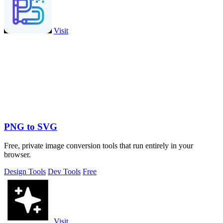
Visit
PNG to SVG
Free, private image conversion tools that run entirely in your
browser.
Design Tools
Dev Tools
Free
Visit