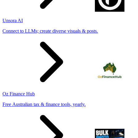
Unsora AI
Connect to LLMs; create diverse visuals & posts.
Oz Finance Hub
Free Australian tax & finance tools, yearly.