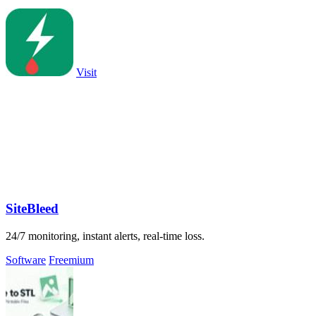
Visit
SiteBleed
24/7 monitoring, instant alerts, real-time loss.
Software
Freemium