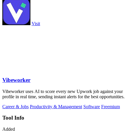
Visit
Vibeworker
Vibeworker uses AI to score every new Upwork job against your
profile in real time, sending instant alerts for the best opportunities.
Career & Jobs
Productivity & Management
Software
Freemium
Tool Info
Added