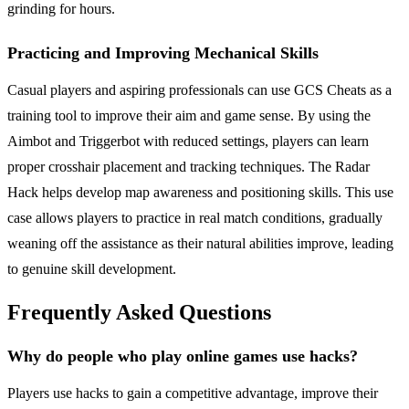
grinding for hours.
Practicing and Improving Mechanical Skills
Casual players and aspiring professionals can use GCS Cheats as a
training tool to improve their aim and game sense. By using the
Aimbot and Triggerbot with reduced settings, players can learn
proper crosshair placement and tracking techniques. The Radar
Hack helps develop map awareness and positioning skills. This use
case allows players to practice in real match conditions, gradually
weaning off the assistance as their natural abilities improve, leading
to genuine skill development.
Frequently Asked Questions
Why do people who play online games use hacks?
Players use hacks to gain a competitive advantage, improve their