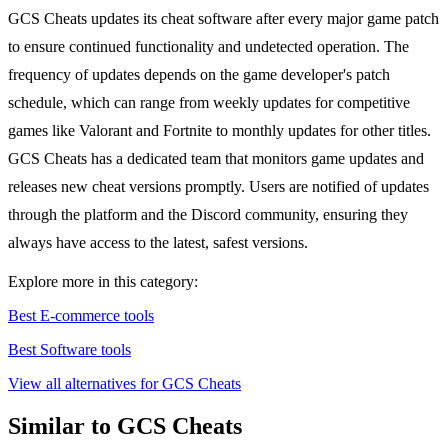
GCS Cheats updates its cheat software after every major game patch
to ensure continued functionality and undetected operation. The
frequency of updates depends on the game developer's patch
schedule, which can range from weekly updates for competitive
games like Valorant and Fortnite to monthly updates for other titles.
GCS Cheats has a dedicated team that monitors game updates and
releases new cheat versions promptly. Users are notified of updates
through the platform and the Discord community, ensuring they
always have access to the latest, safest versions.
Explore more in this category:
Best E-commerce tools
Best Software tools
View all alternatives for GCS Cheats
Similar to GCS Cheats