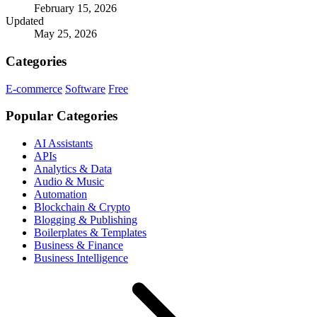
February 15, 2026
Updated
May 25, 2026
Categories
E-commerce
Software
Free
Popular Categories
AI Assistants
APIs
Analytics & Data
Audio & Music
Automation
Blockchain & Crypto
Blogging & Publishing
Boilerplates & Templates
Business & Finance
Business Intelligence