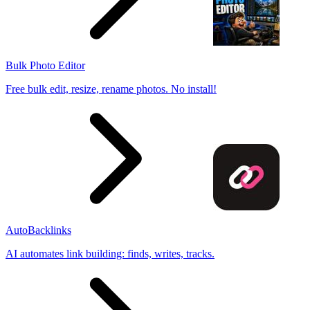
Bulk Photo Editor
Free bulk edit, resize, rename photos. No install!
AutoBacklinks
AI automates link building: finds, writes, tracks.