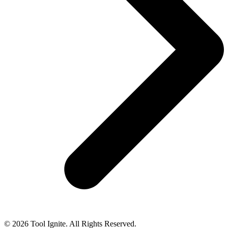
© 2026 Tool Ignite. All Rights Reserved.