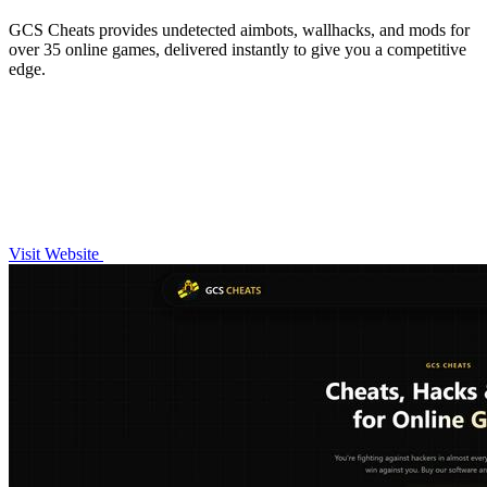
GCS Cheats provides undetected aimbots, wallhacks, and mods for
over 35 online games, delivered instantly to give you a competitive
edge.
Visit Website