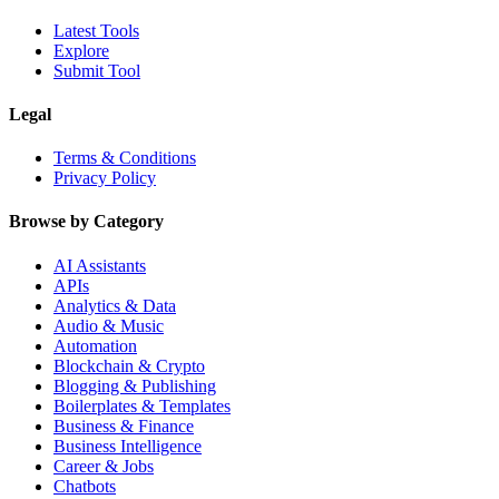
Latest Tools
Explore
Submit Tool
Legal
Terms & Conditions
Privacy Policy
Browse by Category
AI Assistants
APIs
Analytics & Data
Audio & Music
Automation
Blockchain & Crypto
Blogging & Publishing
Boilerplates & Templates
Business & Finance
Business Intelligence
Career & Jobs
Chatbots