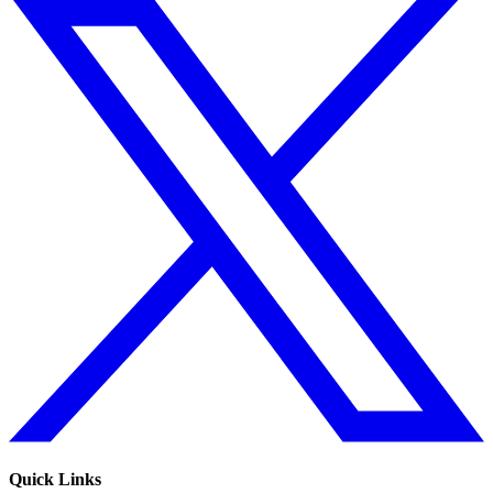
Quick Links