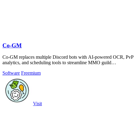
Co-GM
Co-GM replaces multiple Discord bots with AI-powered OCR, PvP
analytics, and scheduling tools to streamline MMO guild
management.
Software
Freemium
Visit