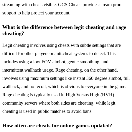
streaming with cheats visible. GCS Cheats provides stream proof
support to help protect your account.
What is the difference between legit cheating and rage
cheating?
Legit cheating involves using cheats with subtle settings that are
difficult for other players or anti-cheat systems to detect. This
includes using a low FOV aimbot, gentle smoothing, and
intermittent wallhack usage. Rage cheating, on the other hand,
involves using maximum settings like instant 360-degree aimbot, full
wallhack, and no recoil, which is obvious to everyone in the game.
Rage cheating is typically used in High Versus High (HVH)
community servers where both sides are cheating, while legit
cheating is used in public matches to avoid bans.
How often are cheats for online games updated?