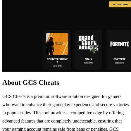
About GCS Cheats
GCS Cheats is a premium software solution designed for gamers
who want to enhance their gameplay experience and secure victories
in popular titles. This tool provides a competitive edge by offering
advanced features that are completely undetectable, ensuring that
your gaming account remains safe from bans or penalties. GCS