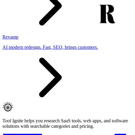
Revamp
AI modern redesign. Fast, SEO, brings customers.
Tool Ignite helps you research SaaS tools, web apps, and software
solutions with searchable categories and pricing.