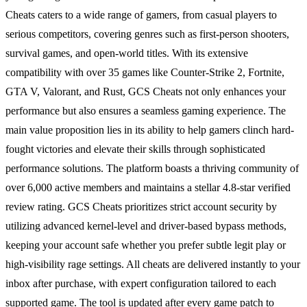
Cheats caters to a wide range of gamers, from casual players to
serious competitors, covering genres such as first-person shooters,
survival games, and open-world titles. With its extensive
compatibility with over 35 games like Counter-Strike 2, Fortnite,
GTA V, Valorant, and Rust, GCS Cheats not only enhances your
performance but also ensures a seamless gaming experience. The
main value proposition lies in its ability to help gamers clinch hard-
fought victories and elevate their skills through sophisticated
performance solutions. The platform boasts a thriving community of
over 6,000 active members and maintains a stellar 4.8-star verified
review rating. GCS Cheats prioritizes strict account security by
utilizing advanced kernel-level and driver-based bypass methods,
keeping your account safe whether you prefer subtle legit play or
high-visibility rage settings. All cheats are delivered instantly to your
inbox after purchase, with expert configuration tailored to each
supported game. The tool is updated after every game patch to