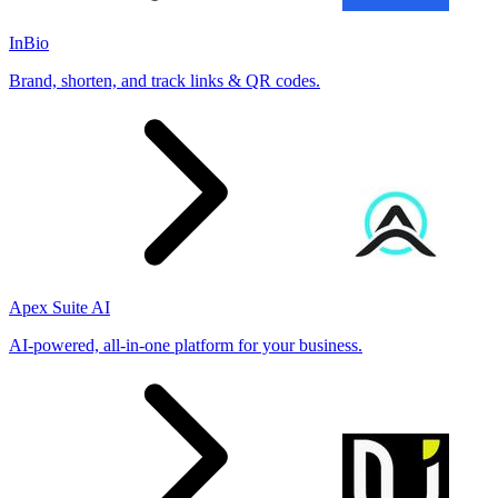
InBio
Brand, shorten, and track links & QR codes.
Apex Suite AI
AI-powered, all-in-one platform for your business.