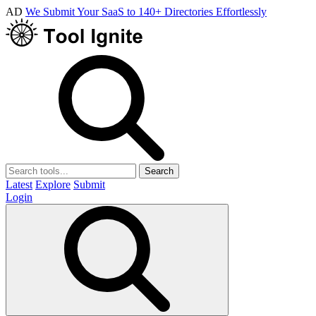
AD
We Submit Your SaaS to 140+ Directories Effortlessly
Search
Latest
Explore
Submit
Login