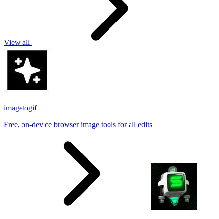
View all
imagetogif
Free, on-device browser image tools for all edits.