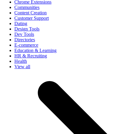
Chrome Extensions
Communities
Content Creation
Customer Support
Dating
Design Tools
Dev Tools
Directories
E-commerce
Education & Learning
HR & Recruiting
Health
View all