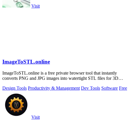
Visit
ImageToSTL.online
ImageToSTL.online is a free private browser tool that instantly
converts PNG and JPG images into watertight STL files for 3D
printing.
Design Tools
Productivity & Management
Dev Tools
Software
Free
Visit