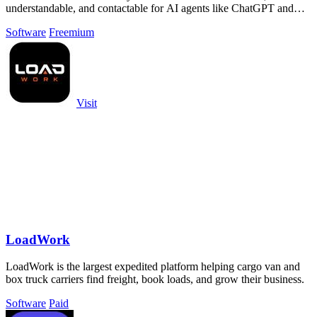
understandable, and contactable for AI agents like ChatGPT and
Claude.
Software
Freemium
Visit
LoadWork
LoadWork is the largest expedited platform helping cargo van and
box truck carriers find freight, book loads, and grow their business.
Software
Paid