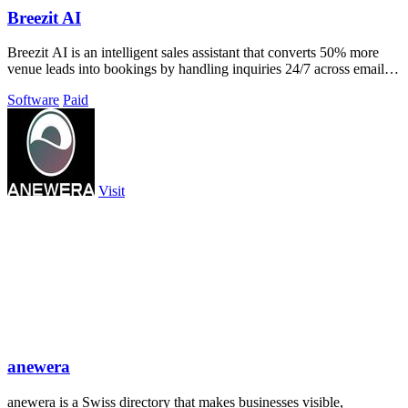
Breezit AI
Breezit AI is an intelligent sales assistant that converts 50% more
venue leads into bookings by handling inquiries 24/7 across email,
SMS, phone.
Software
Paid
Visit
anewera
anewera is a Swiss directory that makes businesses visible,