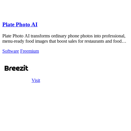
Plate Photo AI
Plate Photo AI transforms ordinary phone photos into professional,
menu-ready food images that boost sales for restaurants and food
brands.
Software
Freemium
Visit