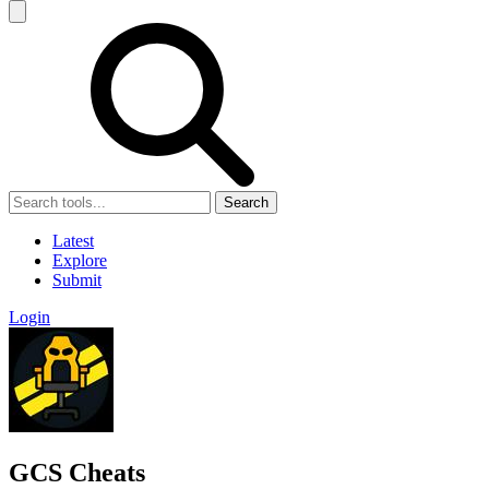
Search
Latest
Explore
Submit
Login
GCS Cheats