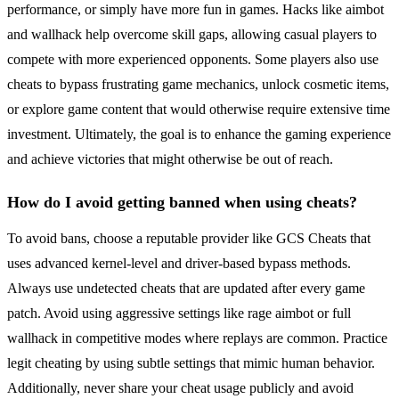
performance, or simply have more fun in games. Hacks like aimbot
and wallhack help overcome skill gaps, allowing casual players to
compete with more experienced opponents. Some players also use
cheats to bypass frustrating game mechanics, unlock cosmetic items,
or explore game content that would otherwise require extensive time
investment. Ultimately, the goal is to enhance the gaming experience
and achieve victories that might otherwise be out of reach.
How do I avoid getting banned when using cheats?
To avoid bans, choose a reputable provider like GCS Cheats that
uses advanced kernel-level and driver-based bypass methods.
Always use undetected cheats that are updated after every game
patch. Avoid using aggressive settings like rage aimbot or full
wallhack in competitive modes where replays are common. Practice
legit cheating by using subtle settings that mimic human behavior.
Additionally, never share your cheat usage publicly and avoid