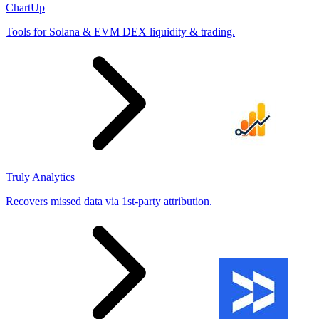
ChartUp
Tools for Solana & EVM DEX liquidity & trading.
Truly Analytics
Recovers missed data via 1st-party attribution.