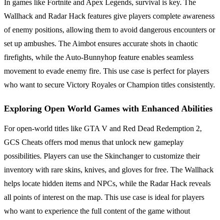
In games like Fortnite and Apex Legends, survival is key. The
Wallhack and Radar Hack features give players complete awareness
of enemy positions, allowing them to avoid dangerous encounters or
set up ambushes. The Aimbot ensures accurate shots in chaotic
firefights, while the Auto-Bunnyhop feature enables seamless
movement to evade enemy fire. This use case is perfect for players
who want to secure Victory Royales or Champion titles consistently.
Exploring Open World Games with Enhanced Abilities
For open-world titles like GTA V and Red Dead Redemption 2,
GCS Cheats offers mod menus that unlock new gameplay
possibilities. Players can use the Skinchanger to customize their
inventory with rare skins, knives, and gloves for free. The Wallhack
helps locate hidden items and NPCs, while the Radar Hack reveals
all points of interest on the map. This use case is ideal for players
who want to experience the full content of the game without