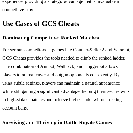
experience, providing a strategic advantage that is invaluable in
competitive play.
Use Cases of GCS Cheats
Dominating Competitive Ranked Matches
For serious competitors in games like Counter-Strike 2 and Valorant,
GCS Cheats provides the tools needed to climb the ranked ladder.
The combination of Aimbot, Wallhack, and Triggerbot allows
players to outmaneuver and outgun opponents consistently. By
using subtle settings, players can maintain a natural appearance
while still gaining a significant advantage, helping them secure wins
in high-stakes matches and achieve higher ranks without risking
account bans.
Surviving and Thriving in Battle Royale Games