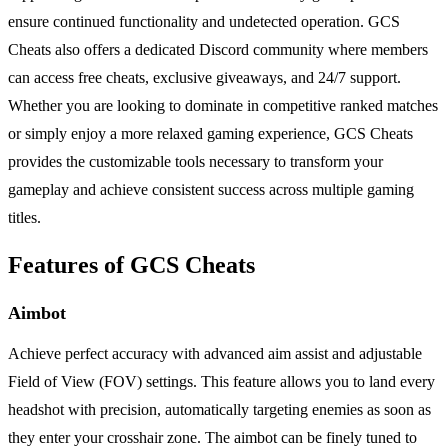
ensure continued functionality and undetected operation. GCS
Cheats also offers a dedicated Discord community where members
can access free cheats, exclusive giveaways, and 24/7 support.
Whether you are looking to dominate in competitive ranked matches
or simply enjoy a more relaxed gaming experience, GCS Cheats
provides the customizable tools necessary to transform your
gameplay and achieve consistent success across multiple gaming
titles.
Features of GCS Cheats
Aimbot
Achieve perfect accuracy with advanced aim assist and adjustable
Field of View (FOV) settings. This feature allows you to land every
headshot with precision, automatically targeting enemies as soon as
they enter your crosshair zone. The aimbot can be finely tuned to