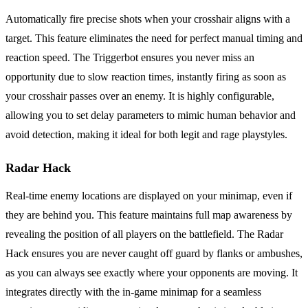
Automatically fire precise shots when your crosshair aligns with a
target. This feature eliminates the need for perfect manual timing and
reaction speed. The Triggerbot ensures you never miss an
opportunity due to slow reaction times, instantly firing as soon as
your crosshair passes over an enemy. It is highly configurable,
allowing you to set delay parameters to mimic human behavior and
avoid detection, making it ideal for both legit and rage playstyles.
Radar Hack
Real-time enemy locations are displayed on your minimap, even if
they are behind you. This feature maintains full map awareness by
revealing the position of all players on the battlefield. The Radar
Hack ensures you are never caught off guard by flanks or ambushes,
as you can always see exactly where your opponents are moving. It
integrates directly with the in-game minimap for a seamless