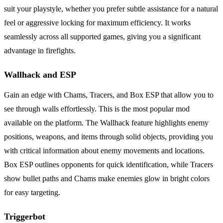
suit your playstyle, whether you prefer subtle assistance for a natural
feel or aggressive locking for maximum efficiency. It works
seamlessly across all supported games, giving you a significant
advantage in firefights.
Wallhack and ESP
Gain an edge with Chams, Tracers, and Box ESP that allow you to
see through walls effortlessly. This is the most popular mod
available on the platform. The Wallhack feature highlights enemy
positions, weapons, and items through solid objects, providing you
with critical information about enemy movements and locations.
Box ESP outlines opponents for quick identification, while Tracers
show bullet paths and Chams make enemies glow in bright colors
for easy targeting.
Triggerbot