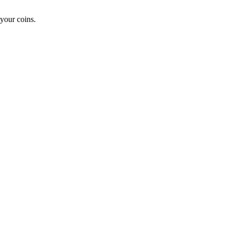
your coins.