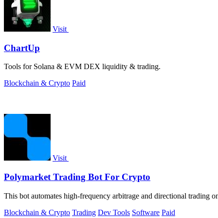
Visit
ChartUp
Tools for Solana & EVM DEX liquidity & trading.
Blockchain & Crypto
Paid
Visit
Polymarket Trading Bot For Crypto
This bot automates high-frequency arbitrage and directional trading o
Blockchain & Crypto
Trading
Dev Tools
Software
Paid