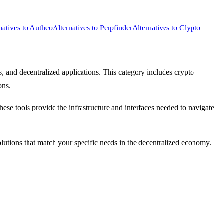
natives to Autheo
Alternatives to Perpfinder
Alternatives to Clypto
, and decentralized applications. This category includes crypto
ons.
se tools provide the infrastructure and interfaces needed to navigate
solutions that match your specific needs in the decentralized economy.