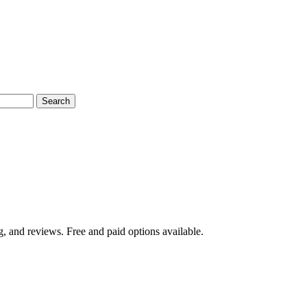
Search
, and reviews. Free and paid options available.