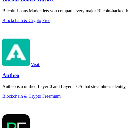
Bitcoin Loans Market lets you compare every major Bitcoin-backed loa
Blockchain & Crypto
Free
Visit
Autheo
Autheo is a unified Layer-0 and Layer-1 OS that streamlines identity
Blockchain & Crypto
Freemium