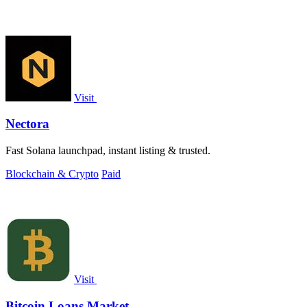
Visit
Nectora
Fast Solana launchpad, instant listing & trusted.
Blockchain & Crypto
Paid
Visit
Bitcoin Loans Market