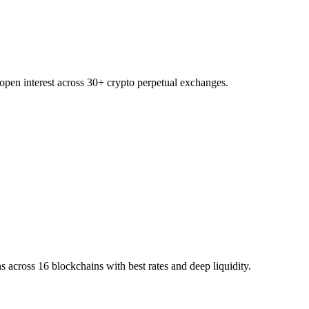
 open interest across 30+ crypto perpetual exchanges.
 across 16 blockchains with best rates and deep liquidity.