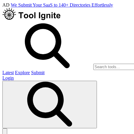
AD
We Submit Your SaaS to 140+ Directories Effortlessly
Latest
Explore
Submit
Login