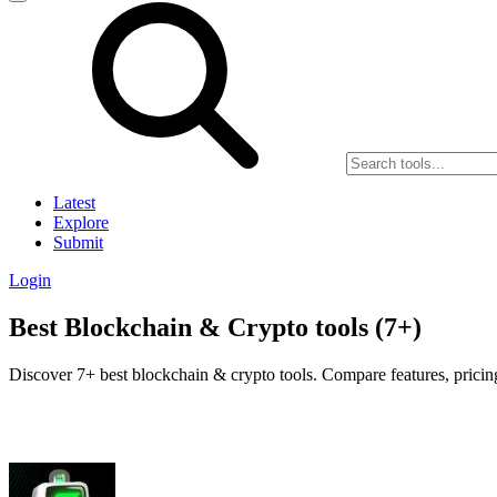
Latest
Explore
Submit
Login
Best Blockchain & Crypto tools (7+)
Discover 7+ best blockchain & crypto tools. Compare features, pricing