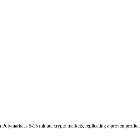
n Polymarket's 5-15 minute crypto markets, replicating a proven profitab