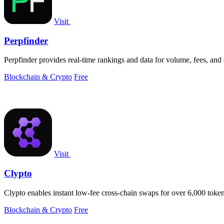
Visit
Perpfinder
Perpfinder provides real-time rankings and data for volume, fees, and
Blockchain & Crypto
Free
Visit
Clypto
Clypto enables instant low-fee cross-chain swaps for over 6,000 tokens
Blockchain & Crypto
Free