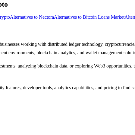
pto
Crypto
Alternatives to Nectora
Alternatives to Bitcoin Loans Market
Alter
 businesses working with distributed ledger technology, cryptocurrencies
pment environments, blockchain analytics, and wallet management soluti
tments, analyzing blockchain data, or exploring Web3 opportunities, the
 features, developer tools, analytics capabilities, and pricing to find 