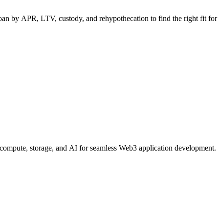
n by APR, LTV, custody, and rehypothecation to find the right fit for 
, compute, storage, and AI for seamless Web3 application development.