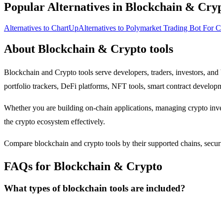
Popular Alternatives in Blockchain & Cry
Alternatives to ChartUp
Alternatives to Polymarket Trading Bot For 
About Blockchain & Crypto tools
Blockchain and Crypto tools serve developers, traders, investors, and
portfolio trackers, DeFi platforms, NFT tools, smart contract develo
Whether you are building on-chain applications, managing crypto inves
the crypto ecosystem effectively.
Compare blockchain and crypto tools by their supported chains, security
FAQs for Blockchain & Crypto
What types of blockchain tools are included?