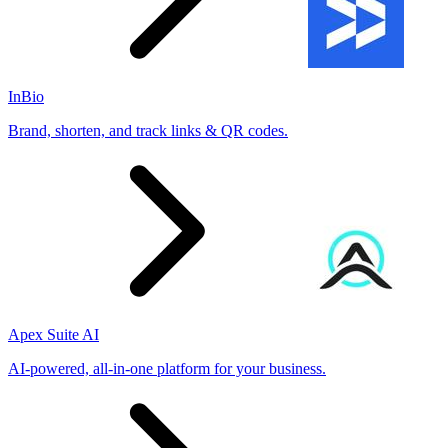
InBio
Brand, shorten, and track links & QR codes.
Apex Suite AI
AI-powered, all-in-one platform for your business.