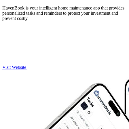
HavenBook is your intelligent home maintenance app that provides
personalized tasks and reminders to protect your investment and
prevent costly.
Visit Website