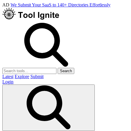
AD
We Submit Your SaaS to 140+ Directories Effortlessly
Search
Latest
Explore
Submit
Login