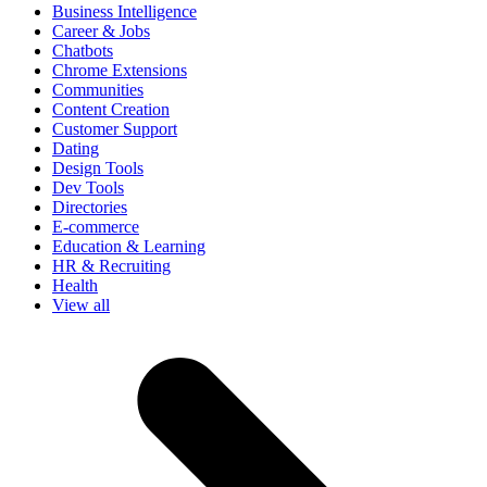
Business Intelligence
Career & Jobs
Chatbots
Chrome Extensions
Communities
Content Creation
Customer Support
Dating
Design Tools
Dev Tools
Directories
E-commerce
Education & Learning
HR & Recruiting
Health
View all