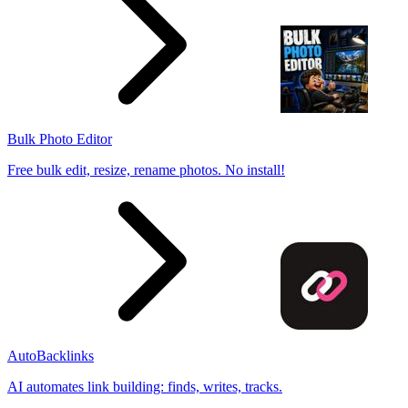
Bulk Photo Editor
Free bulk edit, resize, rename photos. No install!
AutoBacklinks
AI automates link building: finds, writes, tracks.