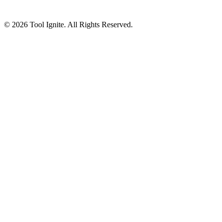
© 2026 Tool Ignite. All Rights Reserved.