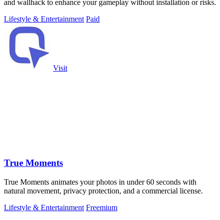
and wallhack to enhance your gameplay without installation or risks.
Lifestyle & Entertainment
Paid
Visit
True Moments
True Moments animates your photos in under 60 seconds with
natural movement, privacy protection, and a commercial license.
Lifestyle & Entertainment
Freemium