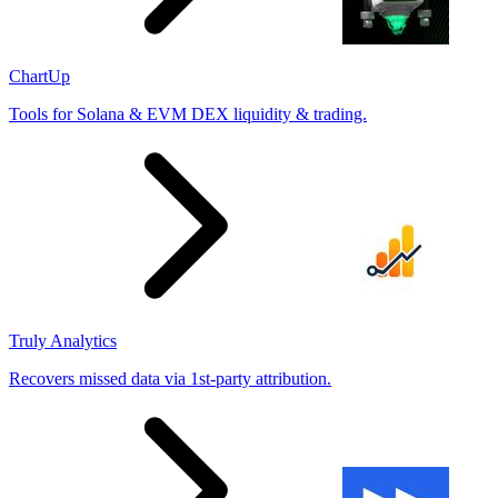
ChartUp
Tools for Solana & EVM DEX liquidity & trading.
Truly Analytics
Recovers missed data via 1st-party attribution.