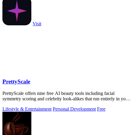
Visit
PrettyScale
PrettyScale offers nine free AI beauty tools including facial
symmetry scoring and celebrity look-alikes that run entirely in your
browser without.
Lifestyle & Entertainment
Personal Development
Free