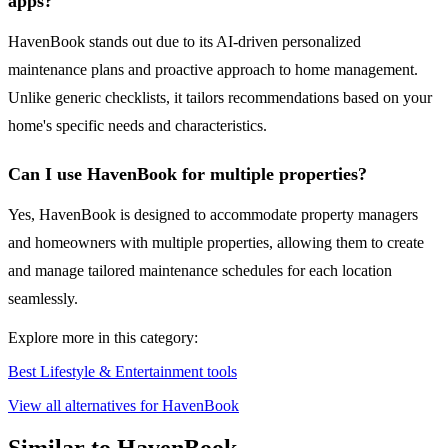
apps?
HavenBook stands out due to its AI-driven personalized
maintenance plans and proactive approach to home management.
Unlike generic checklists, it tailors recommendations based on your
home's specific needs and characteristics.
Can I use HavenBook for multiple properties?
Yes, HavenBook is designed to accommodate property managers
and homeowners with multiple properties, allowing them to create
and manage tailored maintenance schedules for each location
seamlessly.
Explore more in this category:
Best Lifestyle & Entertainment tools
View all alternatives for HavenBook