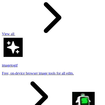
View all
imagetogif
Free, on-device browser image tools for all edits.