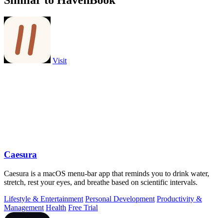
Similar to HavenBook
Visit
Caesura
Caesura is a macOS menu-bar app that reminds you to drink water,
stretch, rest your eyes, and breathe based on scientific intervals.
Lifestyle & Entertainment
Personal Development
Productivity &
Management
Health
Free Trial