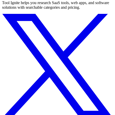
Tool Ignite helps you research SaaS tools, web apps, and software
solutions with searchable categories and pricing.