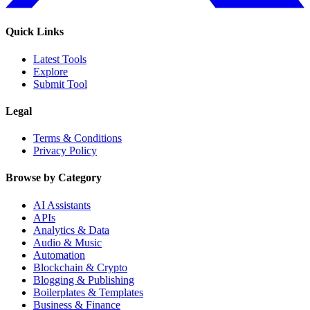
Quick Links
Latest Tools
Explore
Submit Tool
Legal
Terms & Conditions
Privacy Policy
Browse by Category
AI Assistants
APIs
Analytics & Data
Audio & Music
Automation
Blockchain & Crypto
Blogging & Publishing
Boilerplates & Templates
Business & Finance