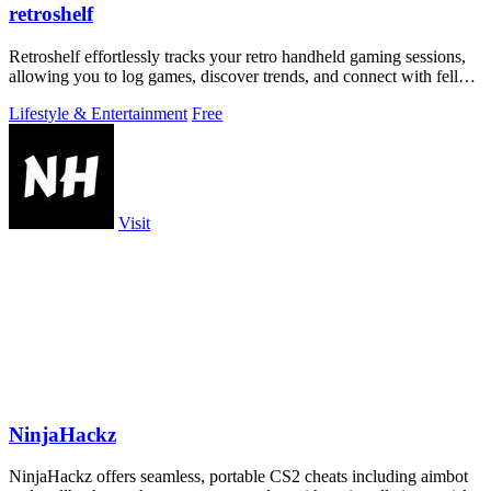
retroshelf
Retroshelf effortlessly tracks your retro handheld gaming sessions,
allowing you to log games, discover trends, and connect with fellow
players.
Lifestyle & Entertainment
Free
Visit
NinjaHackz
NinjaHackz offers seamless, portable CS2 cheats including aimbot