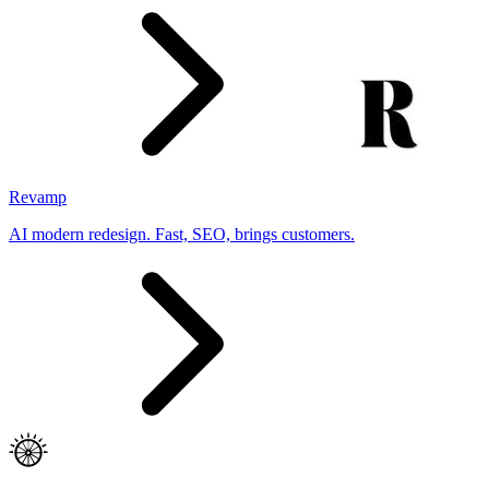
Revamp
AI modern redesign. Fast, SEO, brings customers.