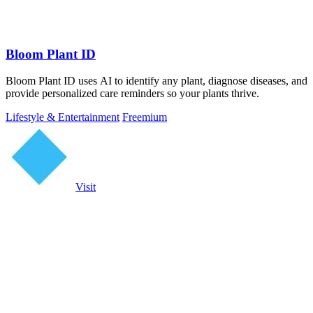
Bloom Plant ID
Bloom Plant ID uses AI to identify any plant, diagnose diseases, and
provide personalized care reminders so your plants thrive.
Lifestyle & Entertainment
Freemium
Visit