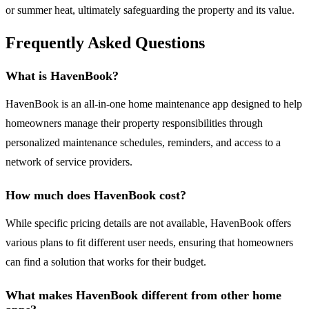
or summer heat, ultimately safeguarding the property and its value.
Frequently Asked Questions
What is HavenBook?
HavenBook is an all-in-one home maintenance app designed to help
homeowners manage their property responsibilities through
personalized maintenance schedules, reminders, and access to a
network of service providers.
How much does HavenBook cost?
While specific pricing details are not available, HavenBook offers
various plans to fit different user needs, ensuring that homeowners
can find a solution that works for their budget.
What makes HavenBook different from other home