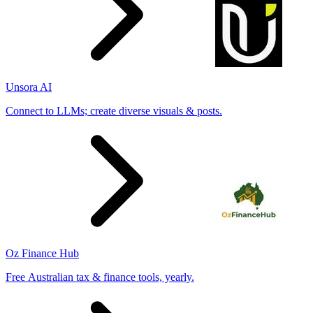
Unsora AI
Connect to LLMs; create diverse visuals & posts.
Oz Finance Hub
Free Australian tax & finance tools, yearly.