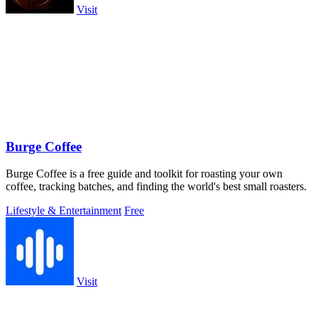
Visit
Burge Coffee
Burge Coffee is a free guide and toolkit for roasting your own
coffee, tracking batches, and finding the world's best small roasters.
Lifestyle & Entertainment
Free
Visit