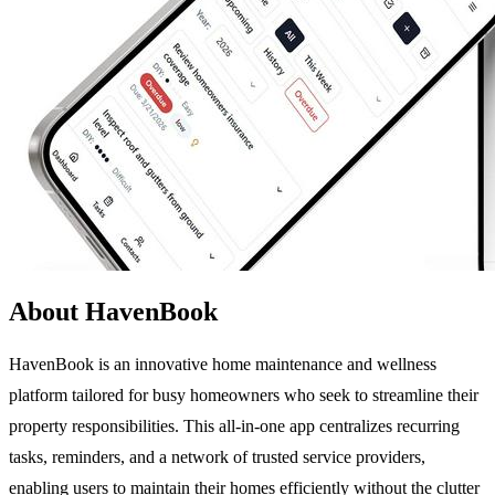
About HavenBook
HavenBook is an innovative home maintenance and wellness
platform tailored for busy homeowners who seek to streamline their
property responsibilities. This all-in-one app centralizes recurring
tasks, reminders, and a network of trusted service providers,
enabling users to maintain their homes efficiently without the clutter