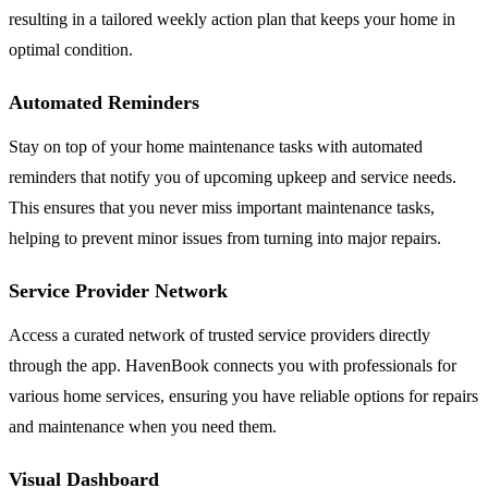
resulting in a tailored weekly action plan that keeps your home in
optimal condition.
Automated Reminders
Stay on top of your home maintenance tasks with automated
reminders that notify you of upcoming upkeep and service needs.
This ensures that you never miss important maintenance tasks,
helping to prevent minor issues from turning into major repairs.
Service Provider Network
Access a curated network of trusted service providers directly
through the app. HavenBook connects you with professionals for
various home services, ensuring you have reliable options for repairs
and maintenance when you need them.
Visual Dashboard