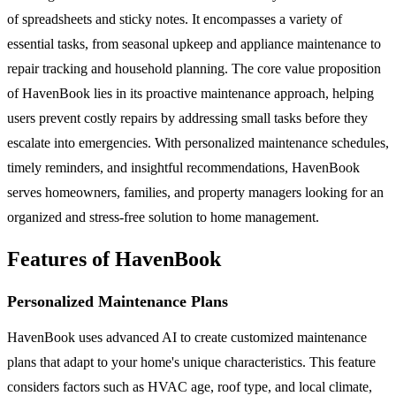
of spreadsheets and sticky notes. It encompasses a variety of
essential tasks, from seasonal upkeep and appliance maintenance to
repair tracking and household planning. The core value proposition
of HavenBook lies in its proactive maintenance approach, helping
users prevent costly repairs by addressing small tasks before they
escalate into emergencies. With personalized maintenance schedules,
timely reminders, and insightful recommendations, HavenBook
serves homeowners, families, and property managers looking for an
organized and stress-free solution to home management.
Features of HavenBook
Personalized Maintenance Plans
HavenBook uses advanced AI to create customized maintenance
plans that adapt to your home's unique characteristics. This feature
considers factors such as HVAC age, roof type, and local climate,