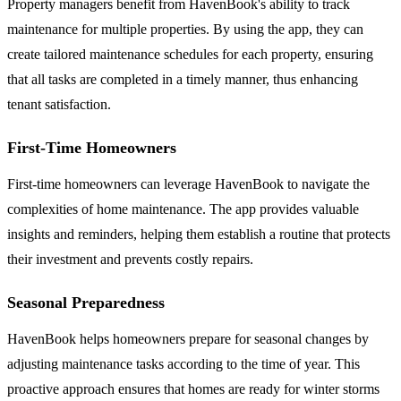
Property managers benefit from HavenBook's ability to track
maintenance for multiple properties. By using the app, they can
create tailored maintenance schedules for each property, ensuring
that all tasks are completed in a timely manner, thus enhancing
tenant satisfaction.
First-Time Homeowners
First-time homeowners can leverage HavenBook to navigate the
complexities of home maintenance. The app provides valuable
insights and reminders, helping them establish a routine that protects
their investment and prevents costly repairs.
Seasonal Preparedness
HavenBook helps homeowners prepare for seasonal changes by
adjusting maintenance tasks according to the time of year. This
proactive approach ensures that homes are ready for winter storms