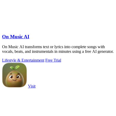
On Music AI
On Music AI transforms text or lyrics into complete songs with
vocals, beats, and instrumentals in minutes using a free AI generator.
Lifestyle & Entertainment
Free Trial
Visit