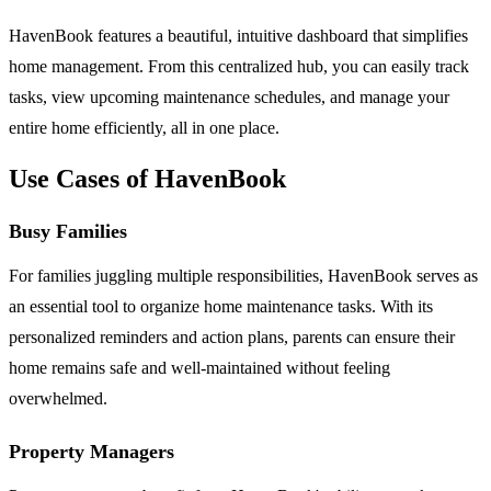
HavenBook features a beautiful, intuitive dashboard that simplifies
home management. From this centralized hub, you can easily track
tasks, view upcoming maintenance schedules, and manage your
entire home efficiently, all in one place.
Use Cases of HavenBook
Busy Families
For families juggling multiple responsibilities, HavenBook serves as
an essential tool to organize home maintenance tasks. With its
personalized reminders and action plans, parents can ensure their
home remains safe and well-maintained without feeling
overwhelmed.
Property Managers