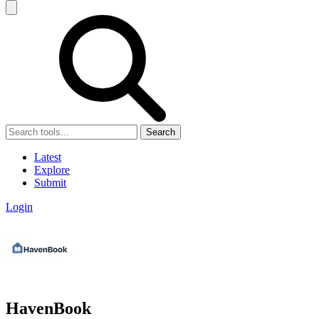
Search
Latest
Explore
Submit
Login
HavenBook