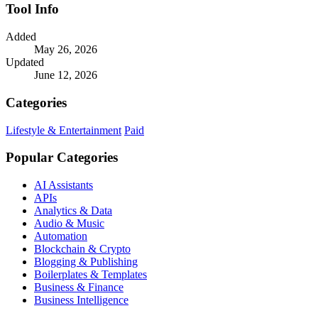
Tool Info
Added
May 26, 2026
Updated
June 12, 2026
Categories
Lifestyle & Entertainment
Paid
Popular Categories
AI Assistants
APIs
Analytics & Data
Audio & Music
Automation
Blockchain & Crypto
Blogging & Publishing
Boilerplates & Templates
Business & Finance
Business Intelligence