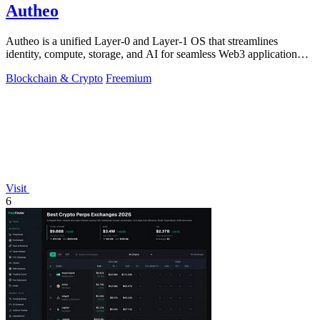
Autheo
Autheo is a unified Layer-0 and Layer-1 OS that streamlines
identity, compute, storage, and AI for seamless Web3 application
development.
Blockchain & Crypto
Freemium
Visit
6