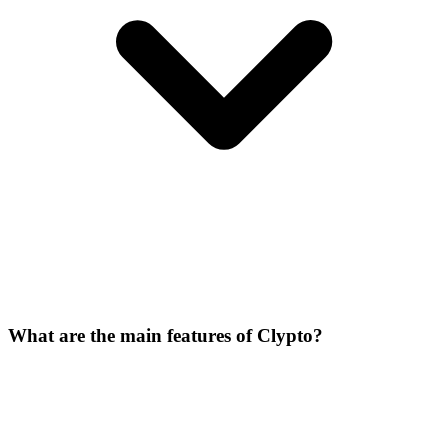
What are the main features of Clypto?