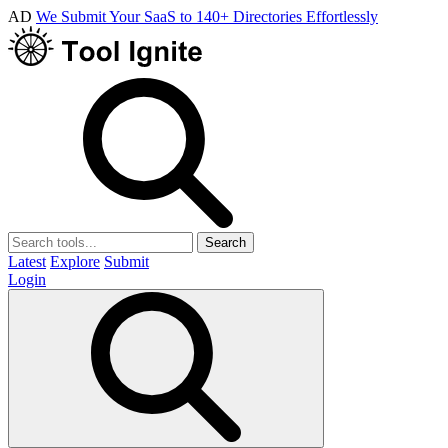
AD
We Submit Your SaaS to 140+ Directories Effortlessly
Search
Latest
Explore
Submit
Login