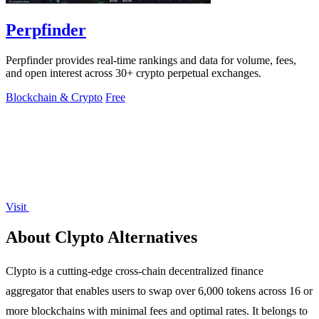
Perpfinder
Perpfinder provides real-time rankings and data for volume, fees,
and open interest across 30+ crypto perpetual exchanges.
Blockchain & Crypto
Free
Visit
About Clypto Alternatives
Clypto is a cutting-edge cross-chain decentralized finance
aggregator that enables users to swap over 6,000 tokens across 16 or
more blockchains with minimal fees and optimal rates. It belongs to