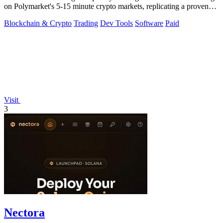
on Polymarket's 5-15 minute crypto markets, replicating a proven
profitable.
Blockchain & Crypto
Trading
Dev Tools
Software
Paid
Visit
3
Nectora