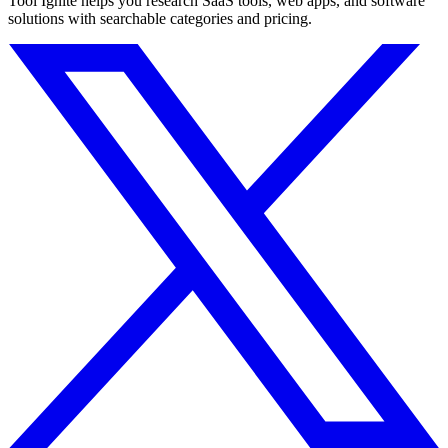
Tool Ignite helps you research SaaS tools, web apps, and software
solutions with searchable categories and pricing.