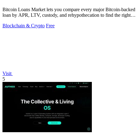
Bitcoin Loans Market lets you compare every major Bitcoin-backed
loan by APR, LTV, custody, and rehypothecation to find the right fit
for your coins.
Blockchain & Crypto
Free
Visit
5