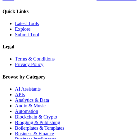
Quick Links
Latest Tools
Explore
Submit Tool
Legal
Terms & Conditions
Privacy Policy
Browse by Category
AI Assistants
APIs
Analytics & Data
Audio & Music
Automation
Blockchain & Crypto
Blogging & Publishing
Boilerplates & Templates
Business & Finance