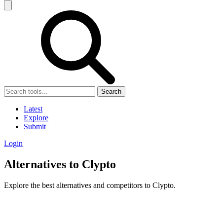
Search
Latest
Explore
Submit
Login
Alternatives to Clypto
Explore the best alternatives and competitors to Clypto.