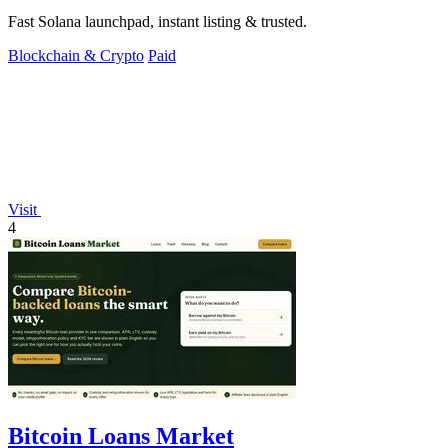
Fast Solana launchpad, instant listing & trusted.
Blockchain & Crypto
Paid
Visit
4
Bitcoin Loans Market