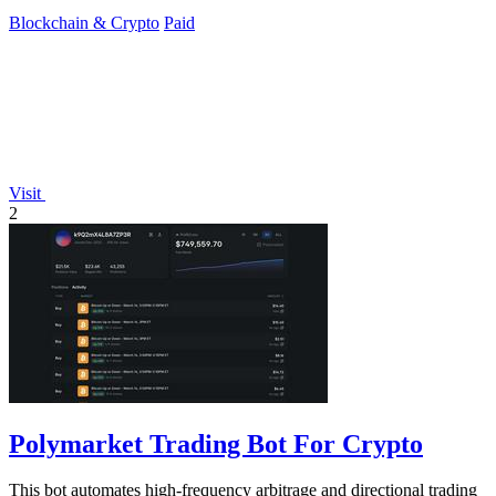
Blockchain & Crypto
Paid
Visit
2
Polymarket Trading Bot For Crypto
This bot automates high-frequency arbitrage and directional trading