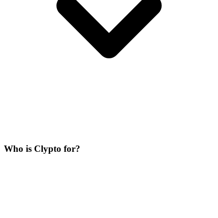
Who is Clypto for?