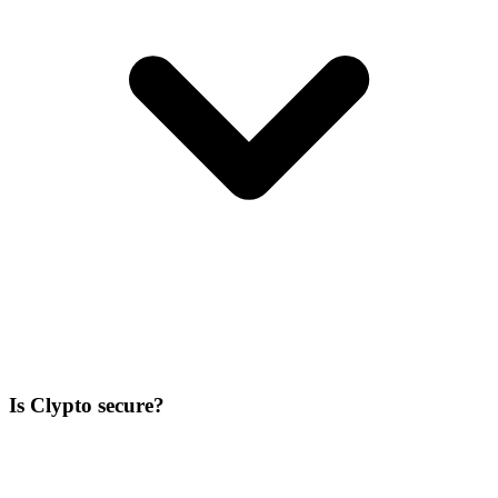
Is Clypto secure?