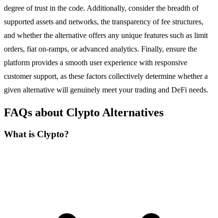
degree of trust in the code. Additionally, consider the breadth of
supported assets and networks, the transparency of fee structures,
and whether the alternative offers any unique features such as limit
orders, fiat on-ramps, or advanced analytics. Finally, ensure the
platform provides a smooth user experience with responsive
customer support, as these factors collectively determine whether a
given alternative will genuinely meet your trading and DeFi needs.
FAQs about Clypto Alternatives
What is Clypto?