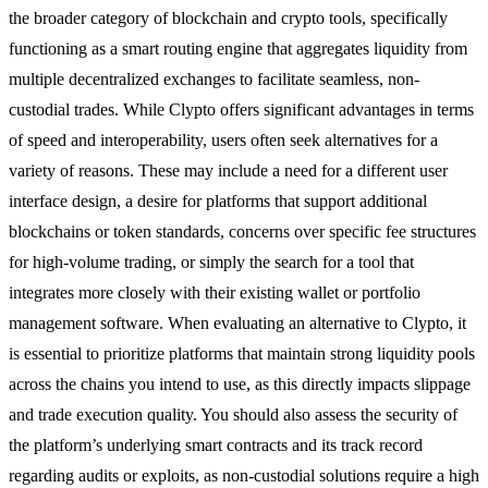
the broader category of blockchain and crypto tools, specifically
functioning as a smart routing engine that aggregates liquidity from
multiple decentralized exchanges to facilitate seamless, non-
custodial trades. While Clypto offers significant advantages in terms
of speed and interoperability, users often seek alternatives for a
variety of reasons. These may include a need for a different user
interface design, a desire for platforms that support additional
blockchains or token standards, concerns over specific fee structures
for high-volume trading, or simply the search for a tool that
integrates more closely with their existing wallet or portfolio
management software. When evaluating an alternative to Clypto, it
is essential to prioritize platforms that maintain strong liquidity pools
across the chains you intend to use, as this directly impacts slippage
and trade execution quality. You should also assess the security of
the platform’s underlying smart contracts and its track record
regarding audits or exploits, as non-custodial solutions require a high