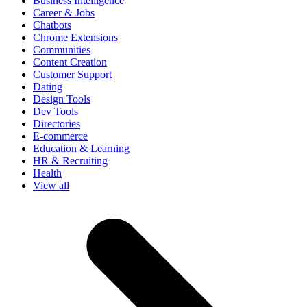
Business Intelligence
Career & Jobs
Chatbots
Chrome Extensions
Communities
Content Creation
Customer Support
Dating
Design Tools
Dev Tools
Directories
E-commerce
Education & Learning
HR & Recruiting
Health
View all