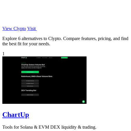
View Clypto
Visit
Explore 6 alternatives to Clypto. Compare features, pricing, and find
the best fit for your needs.
1
ChartUp
Tools for Solana & EVM DEX liquidity & trading.