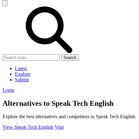
Search
Latest
Explore
Submit
Login
Alternatives to Speak Tech English
Explore the best alternatives and competitors to Speak Tech English.
View Speak Tech English
Visit