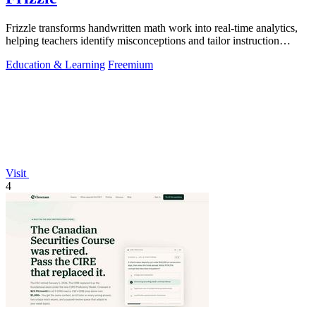
Frizzle transforms handwritten math work into real-time analytics,
helping teachers identify misconceptions and tailor instruction
effectively.
Education & Learning
Freemium
Visit
4