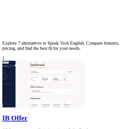
Explore 7 alternatives to Speak Tech English. Compare features,
pricing, and find the best fit for your needs.
1
IB Offer