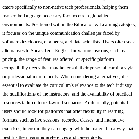
caters specifically to non-native tech professionals, helping them
master the language necessary for success in global tech
environments. Positioned within the Education & Learning category,
it focuses on the unique communication challenges faced by
software developers, engineers, and data scientists. Users often seek
alternatives to Speak Tech English for various reasons, such as
pricing, the range of features offered, or specific platform
compatibility needs that may better suit their personal learning style
or professional requirements. When considering alternatives, it is
essential to evaluate the curriculum's relevance to the tech industry,
the qualifications of the instructors, and the availability of practical
resources tailored to real-world scenarios. Additionally, potential
users should look for platforms that offer flexibility in learning
formats, such as live sessions, recorded classes, and interactive
exercises, to ensure they can engage with the material in a way that
best fits their learning preferences and career goals.