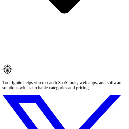
Tool Ignite helps you research SaaS tools, web apps, and software
solutions with searchable categories and pricing.