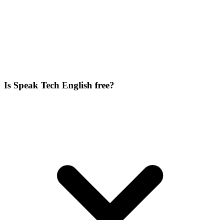
Is Speak Tech English free?