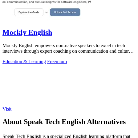
Mockly English
Mockly English empowers non-native speakers to excel in tech
interviews through expert coaching on communication and cultural
insights.
Education & Learning
Freemium
Visit
About Speak Tech English Alternatives
Speak Tech English is a specialized English learning platform that