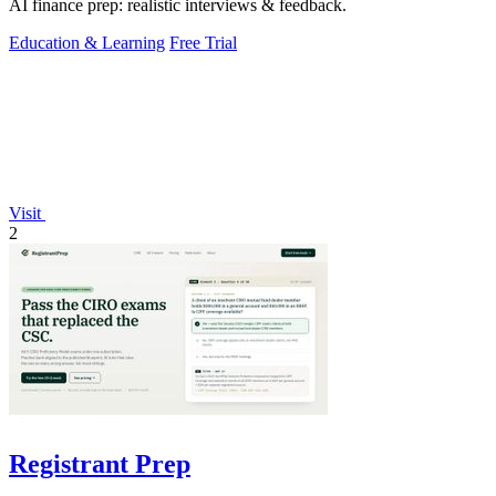
AI finance prep: realistic interviews & feedback.
Education & Learning
Free Trial
Visit
2
Registrant Prep