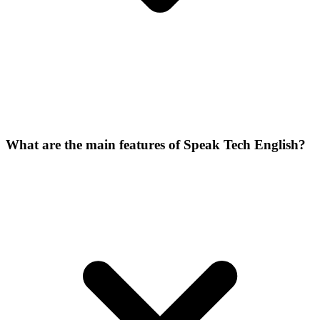
What are the main features of Speak Tech English?