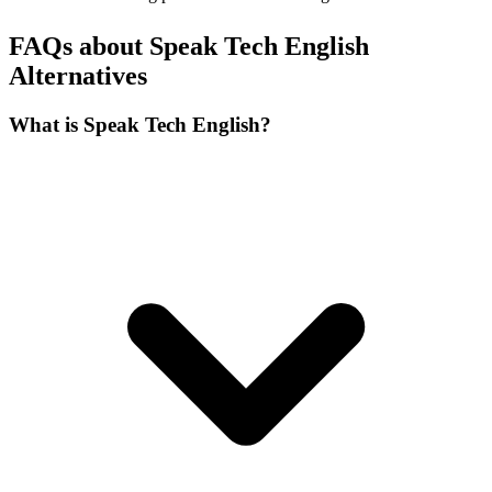
FAQs about Speak Tech English
Alternatives
What is Speak Tech English?