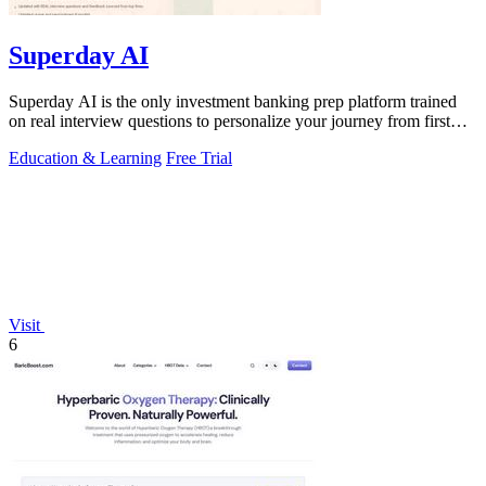
Superday AI
Superday AI is the only investment banking prep platform trained
on real interview questions to personalize your journey from first
coffee chat to.
Education & Learning
Free Trial
Visit
6