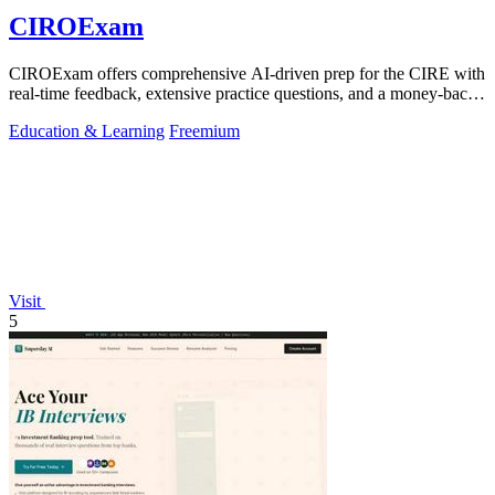
CIROExam
CIROExam offers comprehensive AI-driven prep for the CIRE with
real-time feedback, extensive practice questions, and a money-back
guarantee.
Education & Learning
Freemium
Visit
5