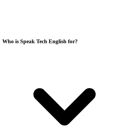
Who is Speak Tech English for?