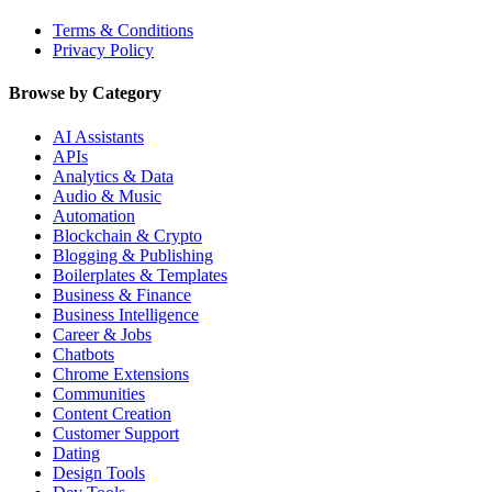
Terms & Conditions
Privacy Policy
Browse by Category
AI Assistants
APIs
Analytics & Data
Audio & Music
Automation
Blockchain & Crypto
Blogging & Publishing
Boilerplates & Templates
Business & Finance
Business Intelligence
Career & Jobs
Chatbots
Chrome Extensions
Communities
Content Creation
Customer Support
Dating
Design Tools