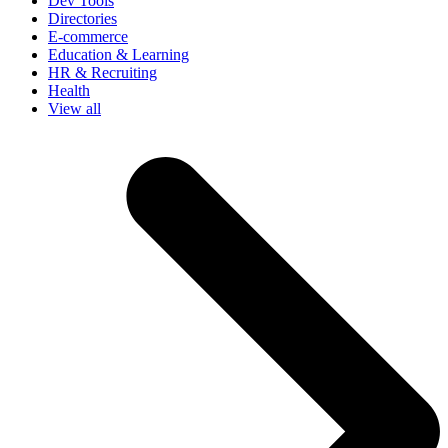
Dev Tools
Directories
E-commerce
Education & Learning
HR & Recruiting
Health
View all