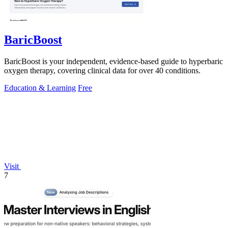
BaricBoost
BaricBoost is your independent, evidence-based guide to hyperbaric
oxygen therapy, covering clinical data for over 40 conditions.
Education & Learning
Free
Visit
7