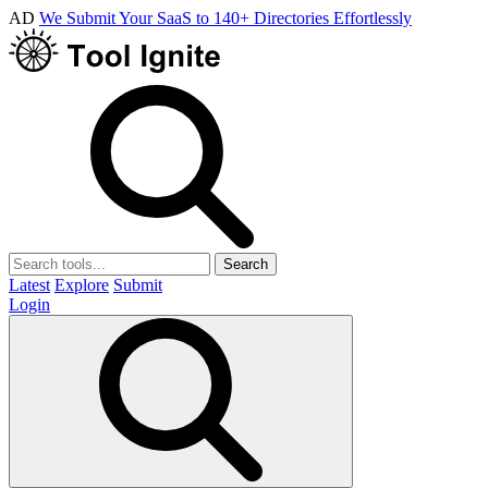
AD
We Submit Your SaaS to 140+ Directories Effortlessly
Search
Latest
Explore
Submit
Login