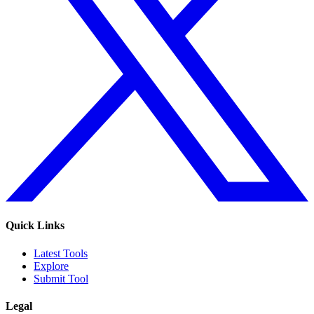
Quick Links
Latest Tools
Explore
Submit Tool
Legal