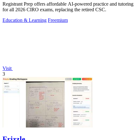
Registrant Prep offers affordable AI-powered practice and tutoring
for all 2026 CIRO exams, replacing the retired CSC.
Education & Learning
Freemium
Visit
3
Frizzle