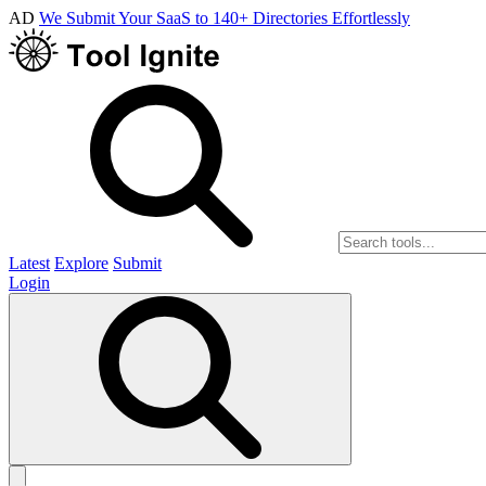
AD
We Submit Your SaaS to 140+ Directories Effortlessly
Latest
Explore
Submit
Login