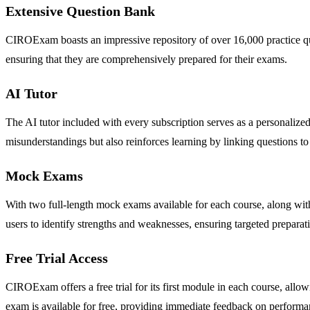
Extensive Question Bank
CIROExam boasts an impressive repository of over 16,000 practice ques
ensuring that they are comprehensively prepared for their exams.
AI Tutor
The AI tutor included with every subscription serves as a personalized
misunderstandings but also reinforces learning by linking questions to
Mock Exams
With two full-length mock exams available for each course, along wi
users to identify strengths and weaknesses, ensuring targeted preparat
Free Trial Access
CIROExam offers a free trial for its first module in each course, allo
exam is available for free, providing immediate feedback on performa