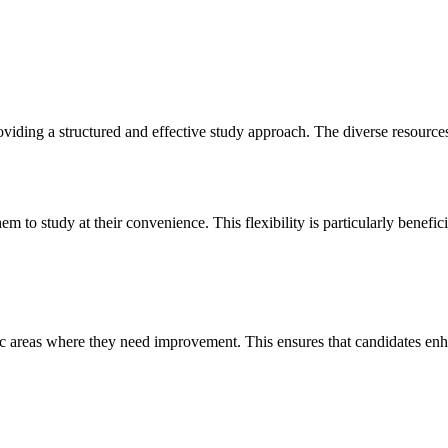
ding a structured and effective study approach. The diverse resources 
 to study at their convenience. This flexibility is particularly benefi
ic areas where they need improvement. This ensures that candidates en