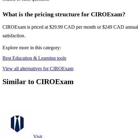
What is the pricing structure for CIROExam?
CIROExam is priced at $29.99 CAD per month or $249 CAD annually. T
satisfaction.
Explore more in this category:
Best Education & Learning tools
View all alternatives for CIROExam
Similar to CIROExam
Visit