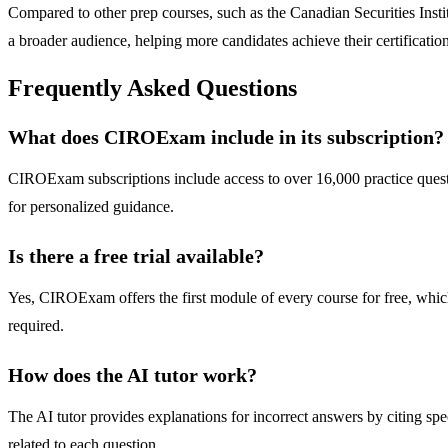
Compared to other prep courses, such as the Canadian Securities Inst
a broader audience, helping more candidates achieve their certification
Frequently Asked Questions
What does CIROExam include in its subscription?
CIROExam subscriptions include access to over 16,000 practice quest
for personalized guidance.
Is there a free trial available?
Yes, CIROExam offers the first module of every course for free, which 
required.
How does the AI tutor work?
The AI tutor provides explanations for incorrect answers by citing spe
related to each question.