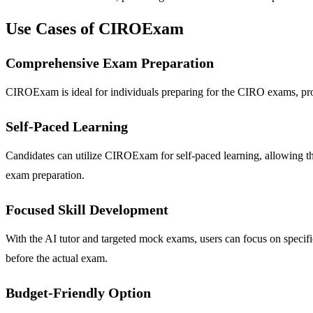
Use Cases of CIROExam
Comprehensive Exam Preparation
CIROExam is ideal for individuals preparing for the CIRO exams, provi
Self-Paced Learning
Candidates can utilize CIROExam for self-paced learning, allowing them
exam preparation.
Focused Skill Development
With the AI tutor and targeted mock exams, users can focus on specif
before the actual exam.
Budget-Friendly Option