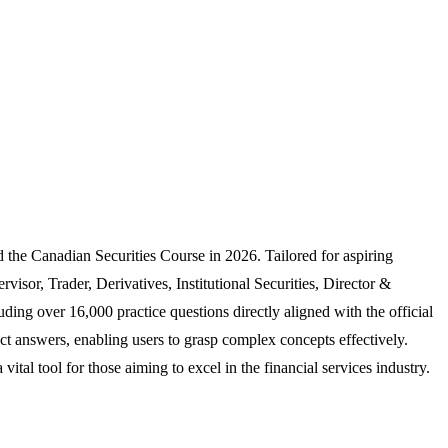
the Canadian Securities Course in 2026. Tailored for aspiring
sor, Trader, Derivatives, Institutional Securities, Director &
ing over 16,000 practice questions directly aligned with the official
rect answers, enabling users to grasp complex concepts effectively.
tal tool for those aiming to excel in the financial services industry.