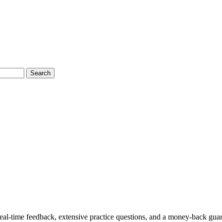
Search
l-time feedback, extensive practice questions, and a money-back guar