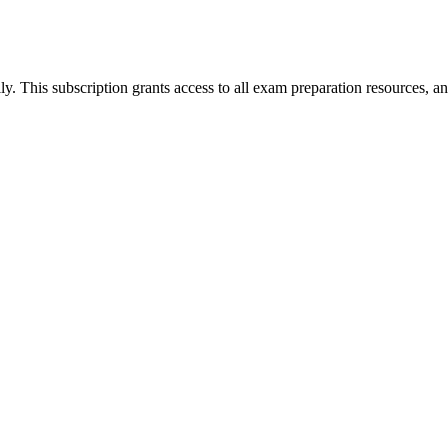
his subscription grants access to all exam preparation resources, an