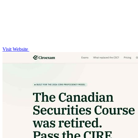
Visit Website