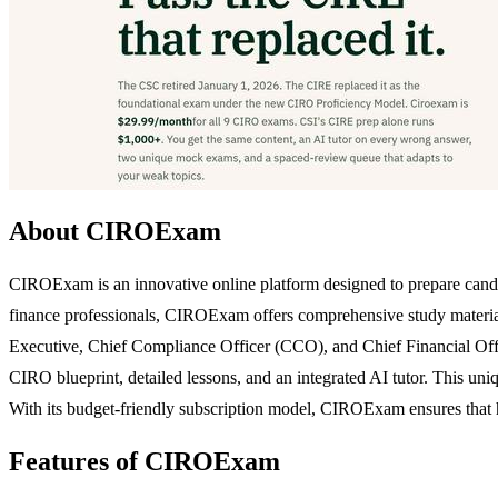
About CIROExam
CIROExam is an innovative online platform designed to prepare candi
finance professionals, CIROExam offers comprehensive study materials 
Executive, Chief Compliance Officer (CCO), and Chief Financial Office
CIRO blueprint, detailed lessons, and an integrated AI tutor. This uniq
With its budget-friendly subscription model, CIROExam ensures that high
Features of CIROExam