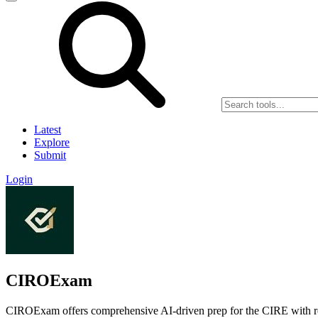
Latest
Explore
Submit
Login
CIROExam
CIROExam offers comprehensive AI-driven prep for the CIRE with rea