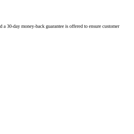
d a 30-day money-back guarantee is offered to ensure customer