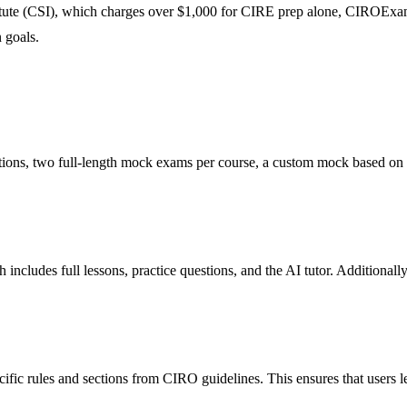
itute (CSI), which charges over $1,000 for CIRE prep alone, CIROExam 
 goals.
ions, two full-length mock exams per course, a custom mock based on u
includes full lessons, practice questions, and the AI tutor. Additional
cific rules and sections from CIRO guidelines. This ensures that users 