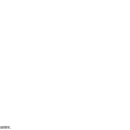
antee.