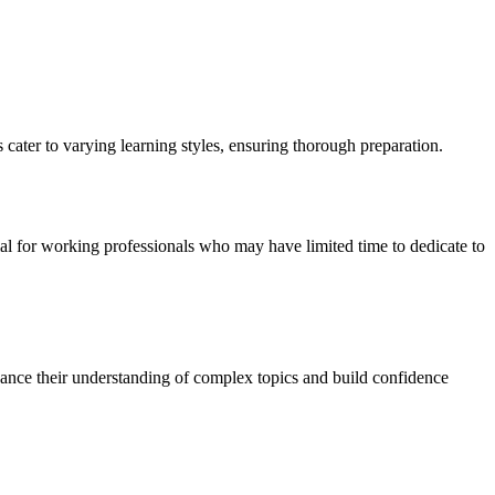
cater to varying learning styles, ensuring thorough preparation.
cial for working professionals who may have limited time to dedicate to
hance their understanding of complex topics and build confidence