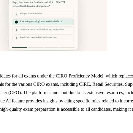
dates for all exams under the CIRO Proficiency Model, which replaced 
for the various CIRO exams, including CIRE, Retail Securities, Supervi
r (CFO). The platform stands out due to its extensive resources, includ
ue AI feature provides insights by citing specific rules related to incor
-quality exam preparation is accessible to all candidates, making it a vi