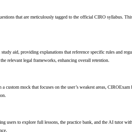
tions that are meticulously tagged to the official CIRO syllabus. This 
 study aid, providing explanations that reference specific rules and reg
 the relevant legal frameworks, enhancing overall retention.
th a custom mock that focuses on the user’s weakest areas, CIROExam h
ion.
wing users to explore full lessons, the practice bank, and the AI tutor 
nce.