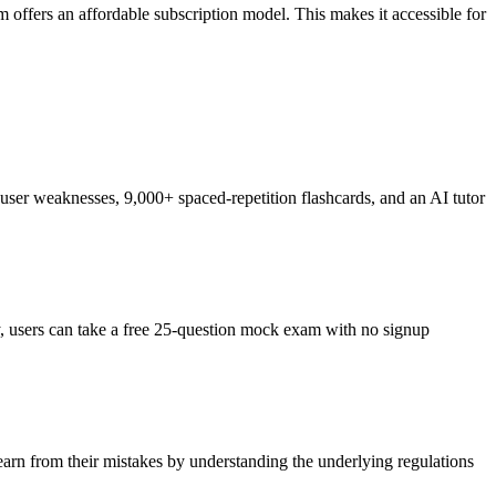
offers an affordable subscription model. This makes it accessible for
ser weaknesses, 9,000+ spaced-repetition flashcards, and an AI tutor
ly, users can take a free 25-question mock exam with no signup
learn from their mistakes by understanding the underlying regulations