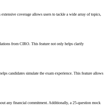
extensive coverage allows users to tackle a wide array of topics,
ulations from CIRO. This feature not only helps clarify
elps candidates simulate the exam experience. This feature allows
without any financial commitment. Additionally, a 25-question mock