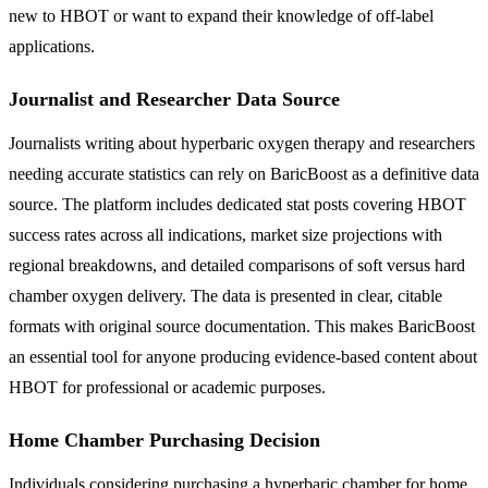
new to HBOT or want to expand their knowledge of off-label
applications.
Journalist and Researcher Data Source
Journalists writing about hyperbaric oxygen therapy and researchers
needing accurate statistics can rely on BaricBoost as a definitive data
source. The platform includes dedicated stat posts covering HBOT
success rates across all indications, market size projections with
regional breakdowns, and detailed comparisons of soft versus hard
chamber oxygen delivery. The data is presented in clear, citable
formats with original source documentation. This makes BaricBoost
an essential tool for anyone producing evidence-based content about
HBOT for professional or academic purposes.
Home Chamber Purchasing Decision
Individuals considering purchasing a hyperbaric chamber for home