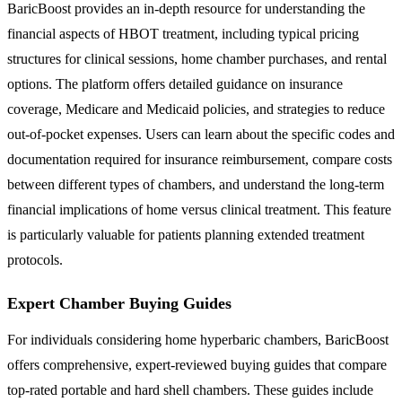
BaricBoost provides an in-depth resource for understanding the
financial aspects of HBOT treatment, including typical pricing
structures for clinical sessions, home chamber purchases, and rental
options. The platform offers detailed guidance on insurance
coverage, Medicare and Medicaid policies, and strategies to reduce
out-of-pocket expenses. Users can learn about the specific codes and
documentation required for insurance reimbursement, compare costs
between different types of chambers, and understand the long-term
financial implications of home versus clinical treatment. This feature
is particularly valuable for patients planning extended treatment
protocols.
Expert Chamber Buying Guides
For individuals considering home hyperbaric chambers, BaricBoost
offers comprehensive, expert-reviewed buying guides that compare
top-rated portable and hard shell chambers. These guides include