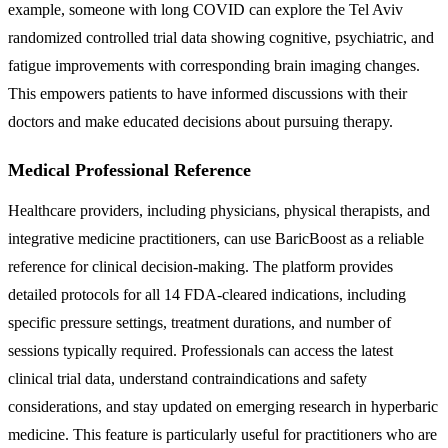
example, someone with long COVID can explore the Tel Aviv
randomized controlled trial data showing cognitive, psychiatric, and
fatigue improvements with corresponding brain imaging changes.
This empowers patients to have informed discussions with their
doctors and make educated decisions about pursuing therapy.
Medical Professional Reference
Healthcare providers, including physicians, physical therapists, and
integrative medicine practitioners, can use BaricBoost as a reliable
reference for clinical decision-making. The platform provides
detailed protocols for all 14 FDA-cleared indications, including
specific pressure settings, treatment durations, and number of
sessions typically required. Professionals can access the latest
clinical trial data, understand contraindications and safety
considerations, and stay updated on emerging research in hyperbaric
medicine. This feature is particularly useful for practitioners who are