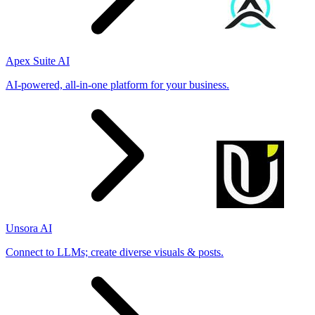
Apex Suite AI
AI-powered, all-in-one platform for your business.
Unsora AI
Connect to LLMs; create diverse visuals & posts.