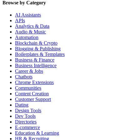
Browse by Category
AI Assistants
APIs
Analytics & Data
Audio & Music
Automation
Blockchain & Crypto
Blogging & Publishing
Boilerplates & Templates
Business & Finance
Business Intelligence
Career & Jobs
Chatbots
Chrome Extensions
Communities
Content Creation
Customer Support
Dating
Design Tools
Dev Tools
Directories
E-commerce
Education & Learning
HR & Recruiting