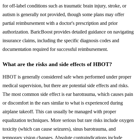
for off-label conditions such as traumatic brain injury, stroke, or
autism is generally not provided, though some plans may offer
partial reimbursement with a doctor's prescription and prior
authorization. BaricBoost provides detailed guidance on navigating
insurance claims, including the specific diagnosis codes and
documentation required for successful reimbursement.
What are the risks and side effects of HBOT?
HBOT is generally considered safe when performed under proper
medical supervision, but there are potential side effects and risks.
The most common side effect is ear barotrauma, which causes pain
or discomfort in the ears similar to what is experienced during
airplane takeoff. This can usually be managed with proper
equalization techniques. More serious but rare risks include oxygen
toxicity (which can cause seizures), sinus barotrauma, and
temporary vision changes. Absolute contraindications include