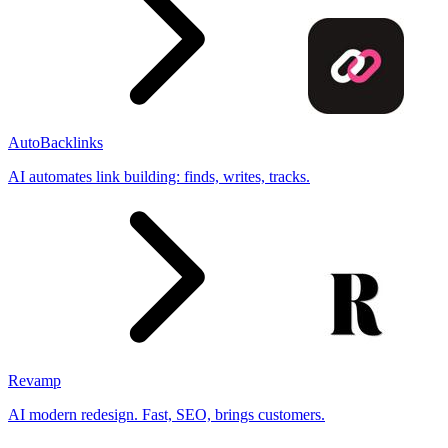
AutoBacklinks
AI automates link building: finds, writes, tracks.
Revamp
AI modern redesign. Fast, SEO, brings customers.