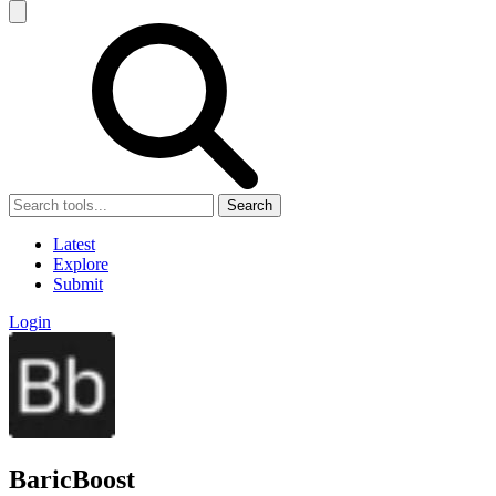
Search
Latest
Explore
Submit
Login
BaricBoost