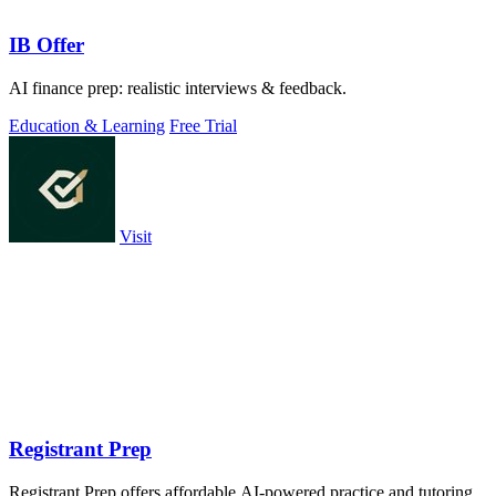
IB Offer
AI finance prep: realistic interviews & feedback.
Education & Learning
Free Trial
Visit
Registrant Prep
Registrant Prep offers affordable AI-powered practice and tutoring