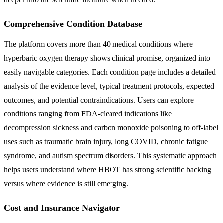
Comprehensive Condition Database
The platform covers more than 40 medical conditions where
hyperbaric oxygen therapy shows clinical promise, organized into
easily navigable categories. Each condition page includes a detailed
analysis of the evidence level, typical treatment protocols, expected
outcomes, and potential contraindications. Users can explore
conditions ranging from FDA-cleared indications like
decompression sickness and carbon monoxide poisoning to off-label
uses such as traumatic brain injury, long COVID, chronic fatigue
syndrome, and autism spectrum disorders. This systematic approach
helps users understand where HBOT has strong scientific backing
versus where evidence is still emerging.
Cost and Insurance Navigator