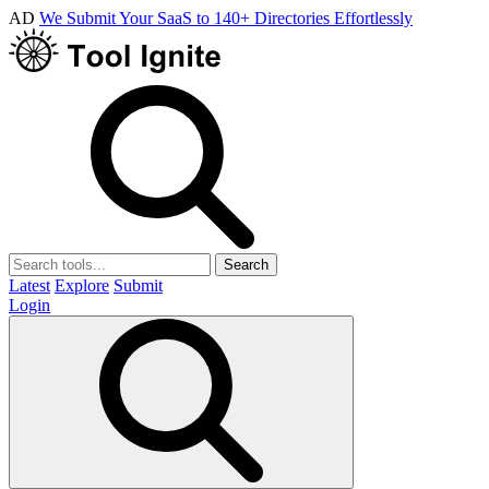
AD
We Submit Your SaaS to 140+ Directories Effortlessly
Search
Latest
Explore
Submit
Login