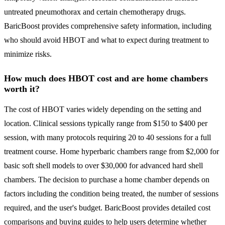
untreated pneumothorax and certain chemotherapy drugs.
BaricBoost provides comprehensive safety information, including
who should avoid HBOT and what to expect during treatment to
minimize risks.
How much does HBOT cost and are home chambers
worth it?
The cost of HBOT varies widely depending on the setting and
location. Clinical sessions typically range from $150 to $400 per
session, with many protocols requiring 20 to 40 sessions for a full
treatment course. Home hyperbaric chambers range from $2,000 for
basic soft shell models to over $30,000 for advanced hard shell
chambers. The decision to purchase a home chamber depends on
factors including the condition being treated, the number of sessions
required, and the user's budget. BaricBoost provides detailed cost
comparisons and buying guides to help users determine whether