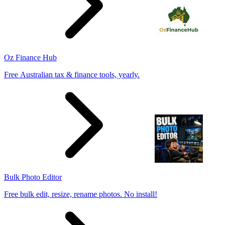
Oz Finance Hub
Free Australian tax & finance tools, yearly.
Bulk Photo Editor
Free bulk edit, resize, rename photos. No install!