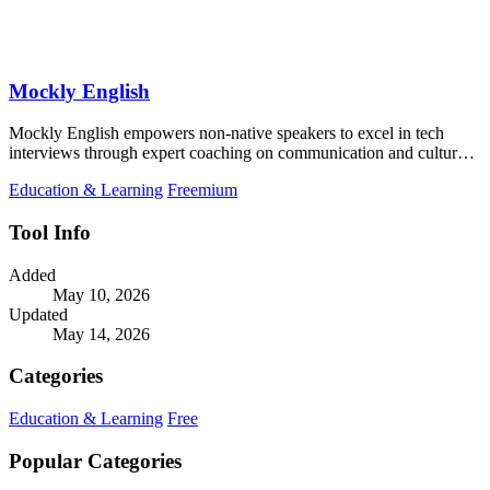
Mockly English
Mockly English empowers non-native speakers to excel in tech
interviews through expert coaching on communication and cultural
insights.
Education & Learning
Freemium
Tool Info
Added
May 10, 2026
Updated
May 14, 2026
Categories
Education & Learning
Free
Popular Categories