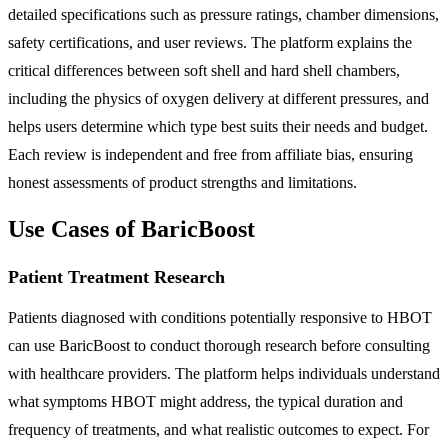
detailed specifications such as pressure ratings, chamber dimensions,
safety certifications, and user reviews. The platform explains the
critical differences between soft shell and hard shell chambers,
including the physics of oxygen delivery at different pressures, and
helps users determine which type best suits their needs and budget.
Each review is independent and free from affiliate bias, ensuring
honest assessments of product strengths and limitations.
Use Cases of BaricBoost
Patient Treatment Research
Patients diagnosed with conditions potentially responsive to HBOT
can use BaricBoost to conduct thorough research before consulting
with healthcare providers. The platform helps individuals understand
what symptoms HBOT might address, the typical duration and
frequency of treatments, and what realistic outcomes to expect. For