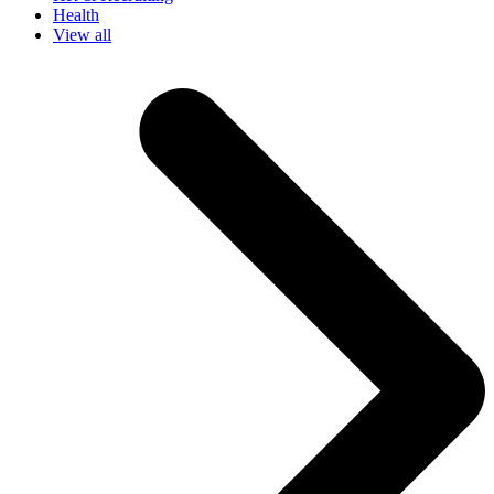
Health
View all