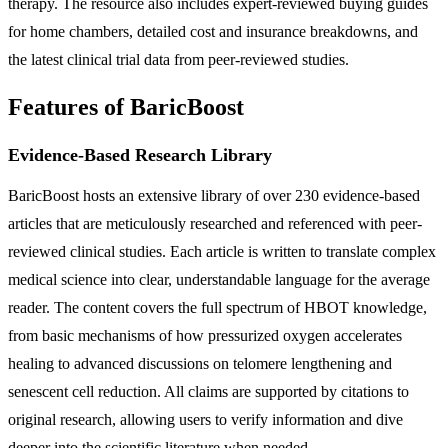
therapy. The resource also includes expert-reviewed buying guides
for home chambers, detailed cost and insurance breakdowns, and
the latest clinical trial data from peer-reviewed studies.
Features of BaricBoost
Evidence-Based Research Library
BaricBoost hosts an extensive library of over 230 evidence-based
articles that are meticulously researched and referenced with peer-
reviewed clinical studies. Each article is written to translate complex
medical science into clear, understandable language for the average
reader. The content covers the full spectrum of HBOT knowledge,
from basic mechanisms of how pressurized oxygen accelerates
healing to advanced discussions on telomere lengthening and
senescent cell reduction. All claims are supported by citations to
original research, allowing users to verify information and dive
deeper into the scientific literature when needed.