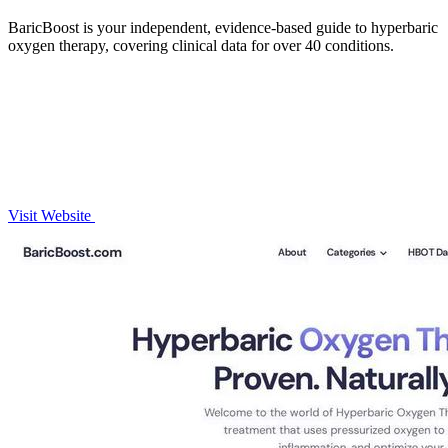
BaricBoost is your independent, evidence-based guide to hyperbaric
oxygen therapy, covering clinical data for over 40 conditions.
Visit Website