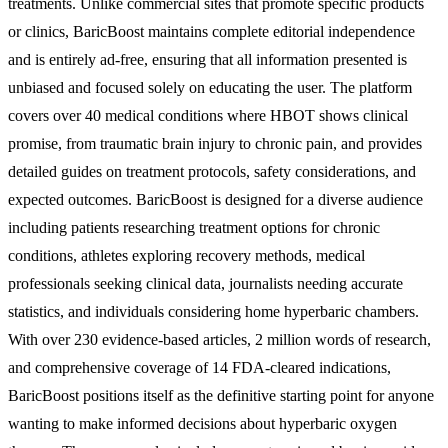
treatments. Unlike commercial sites that promote specific products
or clinics, BaricBoost maintains complete editorial independence
and is entirely ad-free, ensuring that all information presented is
unbiased and focused solely on educating the user. The platform
covers over 40 medical conditions where HBOT shows clinical
promise, from traumatic brain injury to chronic pain, and provides
detailed guides on treatment protocols, safety considerations, and
expected outcomes. BaricBoost is designed for a diverse audience
including patients researching treatment options for chronic
conditions, athletes exploring recovery methods, medical
professionals seeking clinical data, journalists needing accurate
statistics, and individuals considering home hyperbaric chambers.
With over 230 evidence-based articles, 2 million words of research,
and comprehensive coverage of 14 FDA-cleared indications,
BaricBoost positions itself as the definitive starting point for anyone
wanting to make informed decisions about hyperbaric oxygen