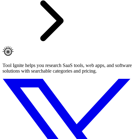
Tool Ignite helps you research SaaS tools, web apps, and software
solutions with searchable categories and pricing.