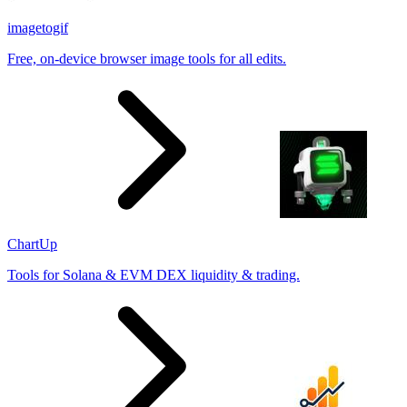
imagetogif
Free, on-device browser image tools for all edits.
ChartUp
Tools for Solana & EVM DEX liquidity & trading.