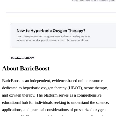
About BaricBoost
BaricBoost is an independent, evidence-based online resource
dedicated to hyperbaric oxygen therapy (HBOT), ozone therapy,
and oxygen therapy. The platform serves as a comprehensive
educational hub for individuals seeking to understand the science,
applications, and practical considerations of pressurized oxygen