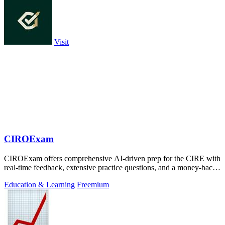
Visit
CIROExam
CIROExam offers comprehensive AI-driven prep for the CIRE with
real-time feedback, extensive practice questions, and a money-back
guarantee.
Education & Learning
Freemium