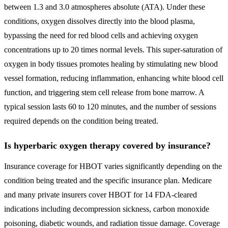
between 1.3 and 3.0 atmospheres absolute (ATA). Under these
conditions, oxygen dissolves directly into the blood plasma,
bypassing the need for red blood cells and achieving oxygen
concentrations up to 20 times normal levels. This super-saturation of
oxygen in body tissues promotes healing by stimulating new blood
vessel formation, reducing inflammation, enhancing white blood cell
function, and triggering stem cell release from bone marrow. A
typical session lasts 60 to 120 minutes, and the number of sessions
required depends on the condition being treated.
Is hyperbaric oxygen therapy covered by insurance?
Insurance coverage for HBOT varies significantly depending on the
condition being treated and the specific insurance plan. Medicare
and many private insurers cover HBOT for 14 FDA-cleared
indications including decompression sickness, carbon monoxide
poisoning, diabetic wounds, and radiation tissue damage. Coverage