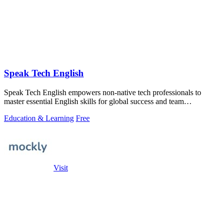
Speak Tech English
Speak Tech English empowers non-native tech professionals to
master essential English skills for global success and team
collaboration.
Education & Learning
Free
Visit