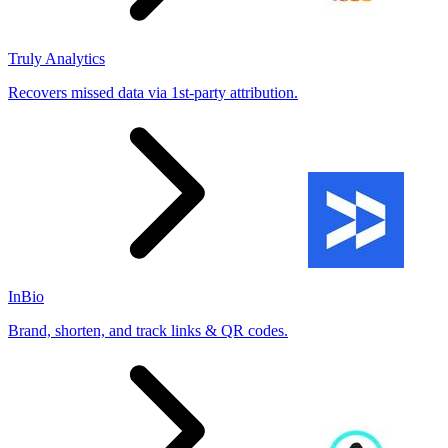
Truly Analytics
Recovers missed data via 1st-party attribution.
InBio
Brand, shorten, and track links & QR codes.