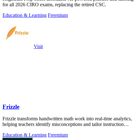
for all 2026 CIRO exams, replacing the retired CSC.
Education & Learning
Freemium
Visit
Frizzle
Frizzle transforms handwritten math work into real-time analytics,
helping teachers identify misconceptions and tailor instruction
effectively.
Education & Learning
Freemium