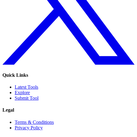
Quick Links
Latest Tools
Explore
Submit Tool
Legal
Terms & Conditions
Privacy Policy