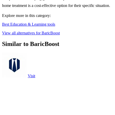
home treatment is a cost-effective option for their specific situation.
Explore more in this category:
Best Education & Learning tools
View all alternatives for BaricBoost
Similar to BaricBoost
Visit