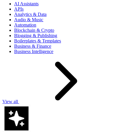
AI Assistants
APIs
Analytics & Data
Audio & Music
Automation
Blockchain & Crypto
Blogging & Publishing
Boilerplates & Templates
Business & Finance
Business Intelligence
View all