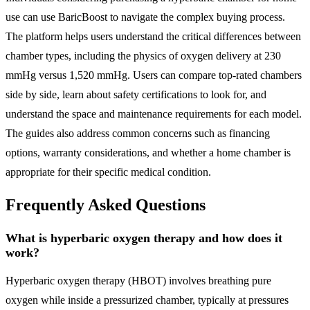
use can use BaricBoost to navigate the complex buying process.
The platform helps users understand the critical differences between
chamber types, including the physics of oxygen delivery at 230
mmHg versus 1,520 mmHg. Users can compare top-rated chambers
side by side, learn about safety certifications to look for, and
understand the space and maintenance requirements for each model.
The guides also address common concerns such as financing
options, warranty considerations, and whether a home chamber is
appropriate for their specific medical condition.
Frequently Asked Questions
What is hyperbaric oxygen therapy and how does it
work?
Hyperbaric oxygen therapy (HBOT) involves breathing pure
oxygen while inside a pressurized chamber, typically at pressures