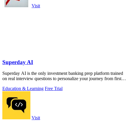
Visit
Superday AI
Superday AI is the only investment banking prep platform trained
on real interview questions to personalize your journey from first
coffee chat to.
Education & Learning
Free Trial
Visit