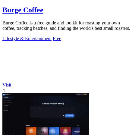
Burge Coffee
Burge Coffee is a free guide and toolkit for roasting your own
coffee, tracking batches, and finding the world's best small roasters.
Lifestyle & Entertainment
Free
Visit
4