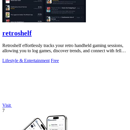
retroshelf
Retroshelf effortlessly tracks your retro handheld gaming sessions,
allowing you to log games, discover trends, and connect with fellow
players.
Lifestyle & Entertainment
Free
Visit
7