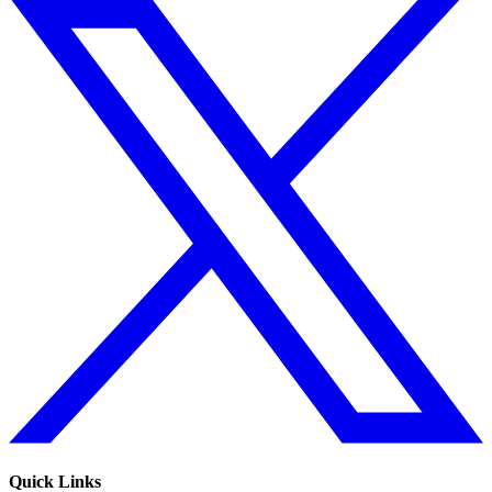
Quick Links