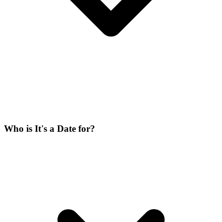
Who is It's a Date for?