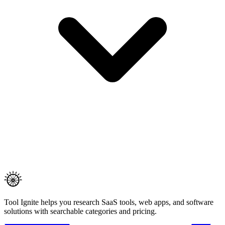
Tool Ignite helps you research SaaS tools, web apps, and software
solutions with searchable categories and pricing.