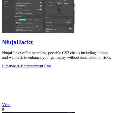
NinjaHackz
NinjaHackz offers seamless, portable CS2 cheats including aimbot
and wallhack to enhance your gameplay without installation or risks.
Lifestyle & Entertainment
Paid
Visit
9