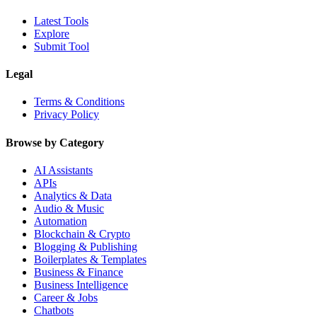
Latest Tools
Explore
Submit Tool
Legal
Terms & Conditions
Privacy Policy
Browse by Category
AI Assistants
APIs
Analytics & Data
Audio & Music
Automation
Blockchain & Crypto
Blogging & Publishing
Boilerplates & Templates
Business & Finance
Business Intelligence
Career & Jobs
Chatbots