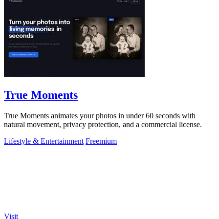
True Moments
True Moments animates your photos in under 60 seconds with
natural movement, privacy protection, and a commercial license.
Lifestyle & Entertainment
Freemium
Visit