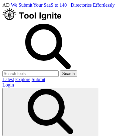
AD
We Submit Your SaaS to 140+ Directories Effortlessly
Search
Latest
Explore
Submit
Login