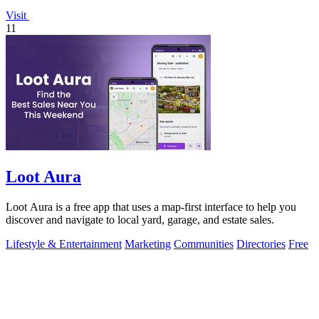
Visit
11
Loot Aura
Loot Aura is a free app that uses a map-first interface to help you
discover and navigate to local yard, garage, and estate sales.
Lifestyle & Entertainment
Marketing
Communities
Directories
Free