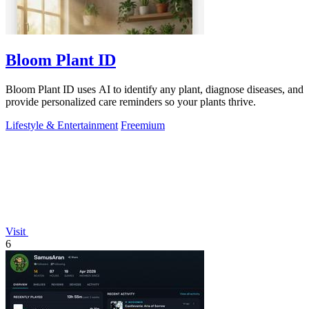
Bloom Plant ID
Bloom Plant ID uses AI to identify any plant, diagnose diseases, and
provide personalized care reminders so your plants thrive.
Lifestyle & Entertainment
Freemium
Visit
6