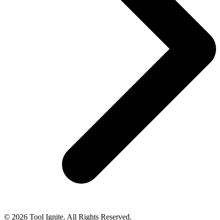
© 2026 Tool Ignite. All Rights Reserved.