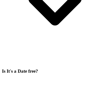
Is It's a Date free?