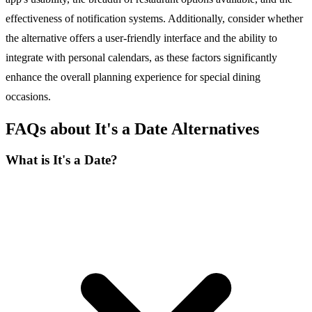
effectiveness of notification systems. Additionally, consider whether
the alternative offers a user-friendly interface and the ability to
integrate with personal calendars, as these factors significantly
enhance the overall planning experience for special dining
occasions.
FAQs about It's a Date Alternatives
What is It's a Date?