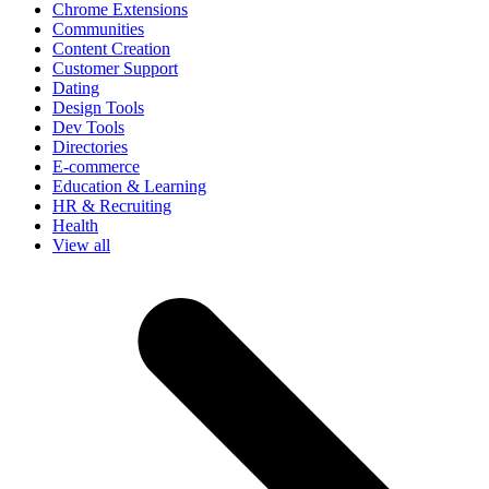
Chrome Extensions
Communities
Content Creation
Customer Support
Dating
Design Tools
Dev Tools
Directories
E-commerce
Education & Learning
HR & Recruiting
Health
View all