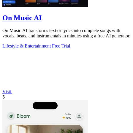
On Music AI
On Music AI transforms text or lyrics into complete songs with
vocals, beats, and instrumentals in minutes using a free AI generator.
Lifestyle & Entertainment
Free Trial
Visit
5