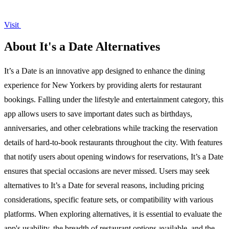
Visit
About It's a Date Alternatives
It’s a Date is an innovative app designed to enhance the dining
experience for New Yorkers by providing alerts for restaurant
bookings. Falling under the lifestyle and entertainment category, this
app allows users to save important dates such as birthdays,
anniversaries, and other celebrations while tracking the reservation
details of hard-to-book restaurants throughout the city. With features
that notify users about opening windows for reservations, It’s a Date
ensures that special occasions are never missed. Users may seek
alternatives to It’s a Date for several reasons, including pricing
considerations, specific feature sets, or compatibility with various
platforms. When exploring alternatives, it is essential to evaluate the
app's usability, the breadth of restaurant options available, and the