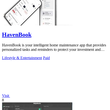
HavenBook
HavenBook is your intelligent home maintenance app that provides
personalized tasks and reminders to protect your investment and
prevent costly.
Lifestyle & Entertainment
Paid
Visit
8