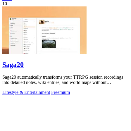
10
Saga20
Saga20 automatically transforms your TTRPG session recordings
into detailed notes, wiki entries, and world maps without
interrupting gameplay.
Lifestyle & Entertainment
Freemium