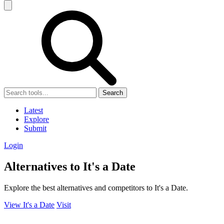
Search
Latest
Explore
Submit
Login
Alternatives to It's a Date
Explore the best alternatives and competitors to It's a Date.
View It's a Date
Visit