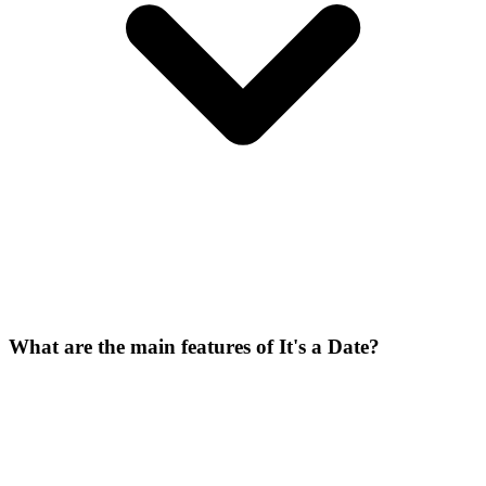
What are the main features of It's a Date?