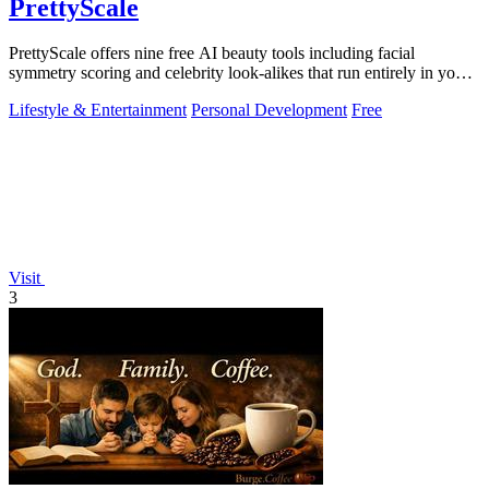
PrettyScale
PrettyScale offers nine free AI beauty tools including facial
symmetry scoring and celebrity look-alikes that run entirely in your
browser without.
Lifestyle & Entertainment
Personal Development
Free
Visit
3