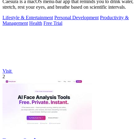
Caesura is a macOS menu-bar app that reminds you to drink water,
stretch, rest your eyes, and breathe based on scientific intervals.
Lifestyle & Entertainment
Personal Development
Productivity &
Management
Health
Free Trial
Visit
2