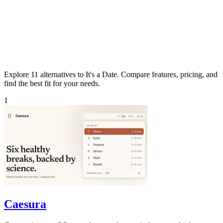
Explore 11 alternatives to It's a Date. Compare features, pricing, and
find the best fit for your needs.
1
Caesura