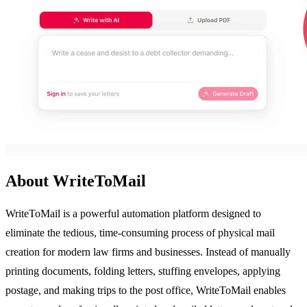
About WriteToMail
WriteToMail is a powerful automation platform designed to
eliminate the tedious, time-consuming process of physical mail
creation for modern law firms and businesses. Instead of manually
printing documents, folding letters, stuffing envelopes, applying
postage, and making trips to the post office, WriteToMail enables