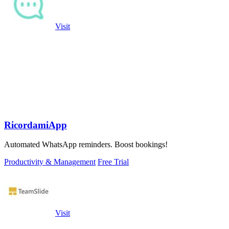
Visit
RicordamiApp
Automated WhatsApp reminders. Boost bookings!
Productivity & Management
Free Trial
Visit