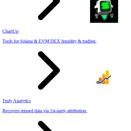
ChartUp
Tools for Solana & EVM DEX liquidity & trading.
Truly Analytics
Recovers missed data via 1st-party attribution.