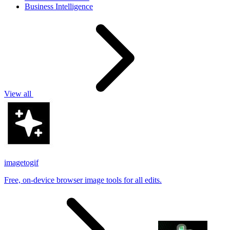
Business Intelligence
View all
imagetogif
Free, on-device browser image tools for all edits.