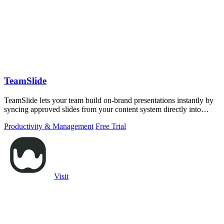
TeamSlide
TeamSlide lets your team build on-brand presentations instantly by
syncing approved slides from your content system directly into
PowerPoint.
Productivity & Management
Free Trial
Visit