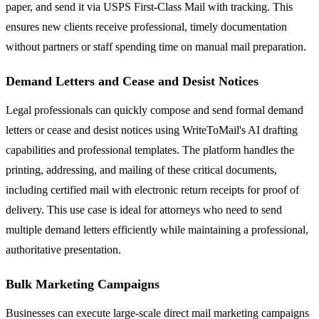
paper, and send it via USPS First-Class Mail with tracking. This
ensures new clients receive professional, timely documentation
without partners or staff spending time on manual mail preparation.
Demand Letters and Cease and Desist Notices
Legal professionals can quickly compose and send formal demand
letters or cease and desist notices using WriteToMail's AI drafting
capabilities and professional templates. The platform handles the
printing, addressing, and mailing of these critical documents,
including certified mail with electronic return receipts for proof of
delivery. This use case is ideal for attorneys who need to send
multiple demand letters efficiently while maintaining a professional,
authoritative presentation.
Bulk Marketing Campaigns
Businesses can execute large-scale direct mail marketing campaigns