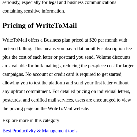
seriously, especially for legal and business communications
containing sensitive information.
Pricing of WriteToMail
WriteToMail offers a Business plan priced at $20 per month with
metered billing. This means you pay a flat monthly subscription fee
plus the cost of each letter or postcard you send. Volume discounts
are available for bulk mailings, reducing the per-piece cost for larger
campaigns. No account or credit card is required to get started,
allowing you to test the platform and send your first letter without
any upfront commitment. For detailed pricing on individual letters,
postcards, and certified mail services, users are encouraged to view
the pricing page on the WriteToMail website.
Explore more in this category:
Best Productivity & Management tools