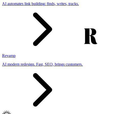
AI automates link building: finds, writes, tracks.
Revamp
AI modern redesign. Fast, SEO, brings customers.