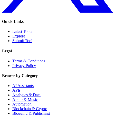
Quick Links
Latest Tools
Explore
Submit Tool
Legal
Terms & Conditions
Privacy Policy
Browse by Category
AI Assistants
APIs
Analytics & Data
Audio & Music
Automation
Blockchain & Crypto
Blogging & Publishing