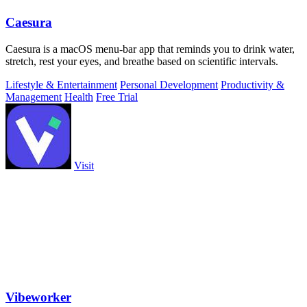
Caesura
Caesura is a macOS menu-bar app that reminds you to drink water,
stretch, rest your eyes, and breathe based on scientific intervals.
Lifestyle & Entertainment
Personal Development
Productivity &
Management
Health
Free Trial
Visit
Vibeworker