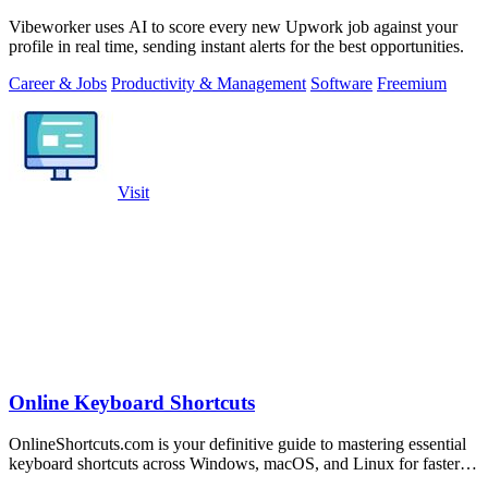
Vibeworker uses AI to score every new Upwork job against your
profile in real time, sending instant alerts for the best opportunities.
Career & Jobs
Productivity & Management
Software
Freemium
Visit
Online Keyboard Shortcuts
OnlineShortcuts.com is your definitive guide to mastering essential
keyboard shortcuts across Windows, macOS, and Linux for faster,
more efficient.