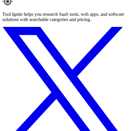
Tool Ignite helps you research SaaS tools, web apps, and software
solutions with searchable categories and pricing.