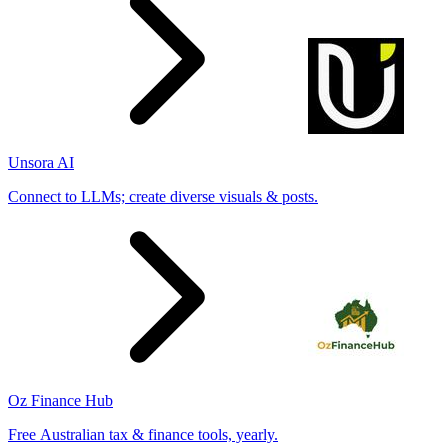
Unsora AI
Connect to LLMs; create diverse visuals & posts.
Oz Finance Hub
Free Australian tax & finance tools, yearly.