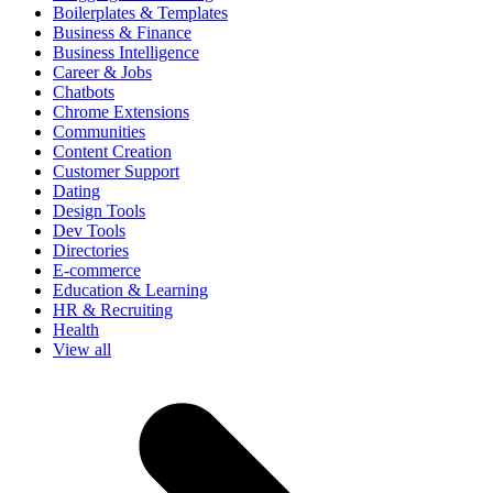
Boilerplates & Templates
Business & Finance
Business Intelligence
Career & Jobs
Chatbots
Chrome Extensions
Communities
Content Creation
Customer Support
Dating
Design Tools
Dev Tools
Directories
E-commerce
Education & Learning
HR & Recruiting
Health
View all