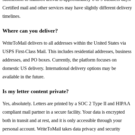
Certified mail and other services may have slightly different delivery
timelines.
Where can you deliver?
WriteToMail delivers to all addresses within the United States via
USPS First-Class Mail. This includes residential addresses, business
addresses, and PO boxes. Currently, the platform focuses on
domestic US delivery. International delivery options may be
available in the future.
Is my letter content private?
Yes, absolutely. Letters are printed by a SOC 2 Type II and HIPAA
compliant mail partner in a secure facility. Your data is encrypted
both in transit and at rest, and it is only accessible through your
personal account. WriteToMail takes data privacy and security