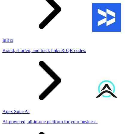
InBio
Brand, shorten, and track links & QR codes.
Apex Suite AI
AI-powered, all-in-one platform for your business.