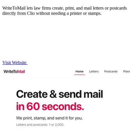
WriteToMail lets law firms create, print, and mail letters or postcards
directly from Clio without needing a printer or stamps.
Visit Website