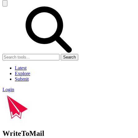
Search
Latest
Explore
Submit
Login
WriteToMail