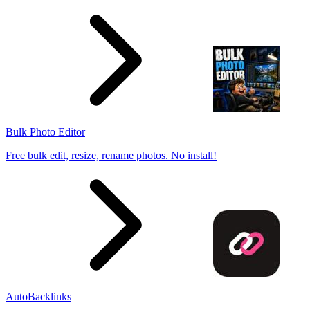
Bulk Photo Editor
Free bulk edit, resize, rename photos. No install!
AutoBacklinks