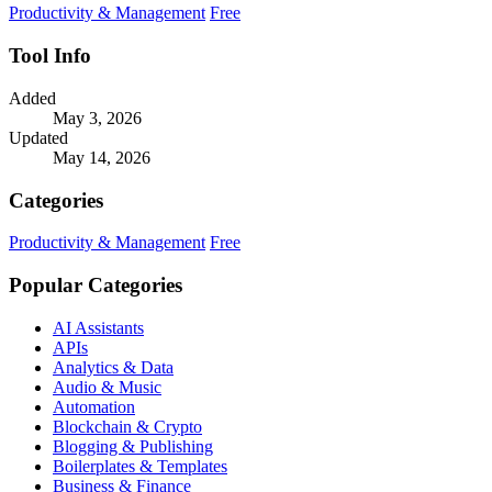
Productivity & Management
Free
Tool Info
Added
May 3, 2026
Updated
May 14, 2026
Categories
Productivity & Management
Free
Popular Categories
AI Assistants
APIs
Analytics & Data
Audio & Music
Automation
Blockchain & Crypto
Blogging & Publishing
Boilerplates & Templates
Business & Finance