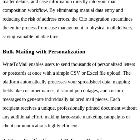
matter details, and case information directly into your mail
composition workflow. By eliminating manual data entry and
reducing the risk of address errors, the Clio integration streamlines
the entire process from case management to physical mail delivery,
saving valuable billable time.
Bulk Mailing with Personalization
WriteToMail enables users to send thousands of personalized letters
or postcards at once with a simple CSV or Excel file upload. The
platform automatically processes your spreadsheet data, mapping
fields like customer names, discount percentages, and custom
messages to generate individually tailored mail pieces. Each
recipient receives a unique, professionally printed document without
any additional effort, making large-scale marketing campaigns or
client communications highly efficient.