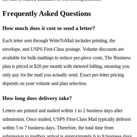
Frequently Asked Questions
How much does it cost to send a letter?
Each letter sent through WriteToMail includes printing, the
envelope, and USPS First-Class postage. Volume discounts are
available for bulk mailings to reduce per-piece costs. The Business
plan is priced at $20 per month with metered billing, meaning you
only pay for the mail you actually send. Exact per-letter pricing
depends on your volume and plan selection.
How long does delivery take?
Letters are printed and mailed within 1 to 2 business days after
submission. Once mailed, USPS First-Class Mail typically delivers
within 5 to 7 business days. Therefore, the total time from
submission to mailbox arrival is approximately 6 to 9 business days.