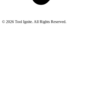
© 2026 Tool Ignite. All Rights Reserved.