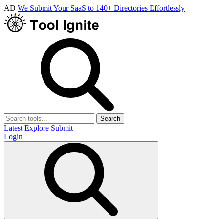
AD
We Submit Your SaaS to 140+ Directories Effortlessly
Search
Latest
Explore
Submit
Login