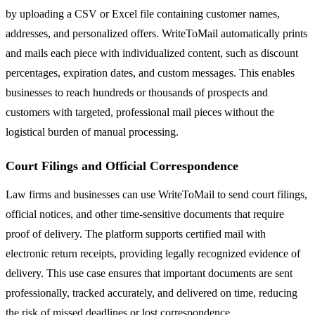
by uploading a CSV or Excel file containing customer names,
addresses, and personalized offers. WriteToMail automatically prints
and mails each piece with individualized content, such as discount
percentages, expiration dates, and custom messages. This enables
businesses to reach hundreds or thousands of prospects and
customers with targeted, professional mail pieces without the
logistical burden of manual processing.
Court Filings and Official Correspondence
Law firms and businesses can use WriteToMail to send court filings,
official notices, and other time-sensitive documents that require
proof of delivery. The platform supports certified mail with
electronic return receipts, providing legally recognized evidence of
delivery. This use case ensures that important documents are sent
professionally, tracked accurately, and delivered on time, reducing
the risk of missed deadlines or lost correspondence.