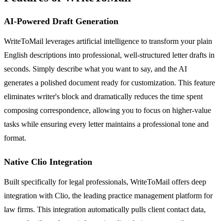
AI-Powered Draft Generation
WriteToMail leverages artificial intelligence to transform your plain
English descriptions into professional, well-structured letter drafts in
seconds. Simply describe what you want to say, and the AI
generates a polished document ready for customization. This feature
eliminates writer's block and dramatically reduces the time spent
composing correspondence, allowing you to focus on higher-value
tasks while ensuring every letter maintains a professional tone and
format.
Native Clio Integration
Built specifically for legal professionals, WriteToMail offers deep
integration with Clio, the leading practice management platform for
law firms. This integration automatically pulls client contact data,