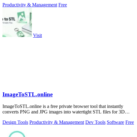
Productivity & Management
Free
Visit
ImageToSTL.online
ImageToSTL.online is a free private browser tool that instantly
converts PNG and JPG images into watertight STL files for 3D
printing.
Design Tools
Productivity & Management
Dev Tools
Software
Free