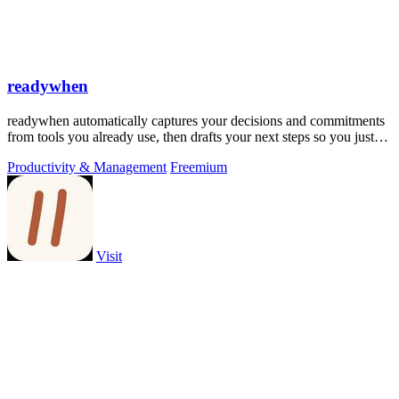
readywhen
readywhen automatically captures your decisions and commitments
from tools you already use, then drafts your next steps so you just
approve.
Productivity & Management
Freemium
Visit