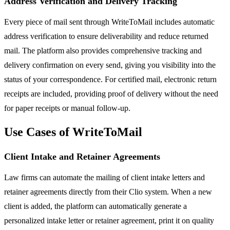
Address Verification and Delivery Tracking
Every piece of mail sent through WriteToMail includes automatic
address verification to ensure deliverability and reduce returned
mail. The platform also provides comprehensive tracking and
delivery confirmation on every send, giving you visibility into the
status of your correspondence. For certified mail, electronic return
receipts are included, providing proof of delivery without the need
for paper receipts or manual follow-up.
Use Cases of WriteToMail
Client Intake and Retainer Agreements
Law firms can automate the mailing of client intake letters and
retainer agreements directly from their Clio system. When a new
client is added, the platform can automatically generate a
personalized intake letter or retainer agreement, print it on quality