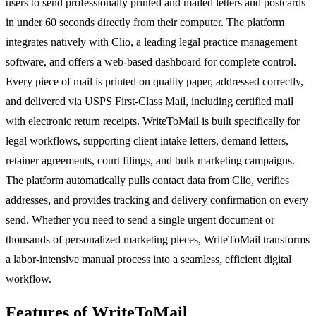
users to send professionally printed and mailed letters and postcards
in under 60 seconds directly from their computer. The platform
integrates natively with Clio, a leading legal practice management
software, and offers a web-based dashboard for complete control.
Every piece of mail is printed on quality paper, addressed correctly,
and delivered via USPS First-Class Mail, including certified mail
with electronic return receipts. WriteToMail is built specifically for
legal workflows, supporting client intake letters, demand letters,
retainer agreements, court filings, and bulk marketing campaigns.
The platform automatically pulls contact data from Clio, verifies
addresses, and provides tracking and delivery confirmation on every
send. Whether you need to send a single urgent document or
thousands of personalized marketing pieces, WriteToMail transforms
a labor-intensive manual process into a seamless, efficient digital
workflow.
Features of WriteToMail