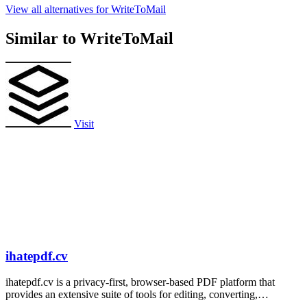
View all alternatives for WriteToMail
Similar to WriteToMail
Visit
ihatepdf.cv
ihatepdf.cv is a privacy-first, browser-based PDF platform that
provides an extensive suite of tools for editing, converting,
compressing, organizing,