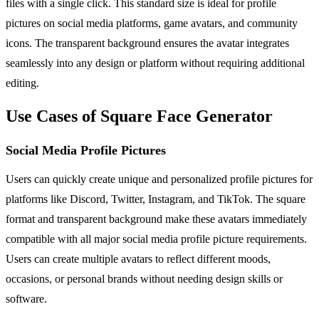
files with a single click. This standard size is ideal for profile
pictures on social media platforms, game avatars, and community
icons. The transparent background ensures the avatar integrates
seamlessly into any design or platform without requiring additional
editing.
Use Cases of Square Face Generator
Social Media Profile Pictures
Users can quickly create unique and personalized profile pictures for
platforms like Discord, Twitter, Instagram, and TikTok. The square
format and transparent background make these avatars immediately
compatible with all major social media profile picture requirements.
Users can create multiple avatars to reflect different moods,
occasions, or personal brands without needing design skills or
software.