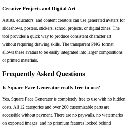
Creative Projects and Digital Art
Artists, educators, and content creators can use generated avatars for
slideshows, posters, stickers, school projects, or digital zines. The
tool provides a quick way to produce consistent character art
without requiring drawing skills. The transparent PNG format
allows these avatars to be easily integrated into larger compositions
or printed materials.
Frequently Asked Questions
Is Square Face Generator really free to use?
Yes, Square Face Generator is completely free to use with no hidden
costs. All 12 categories and over 200 customizable parts are
accessible without payment. There are no paywalls, no watermarks
on exported images, and no premium features locked behind