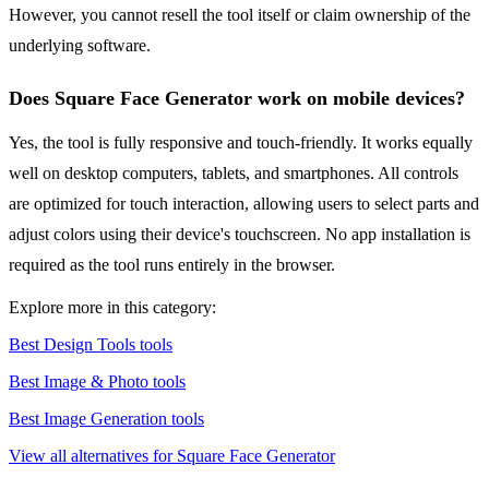
However, you cannot resell the tool itself or claim ownership of the
underlying software.
Does Square Face Generator work on mobile devices?
Yes, the tool is fully responsive and touch-friendly. It works equally
well on desktop computers, tablets, and smartphones. All controls
are optimized for touch interaction, allowing users to select parts and
adjust colors using their device's touchscreen. No app installation is
required as the tool runs entirely in the browser.
Explore more in this category:
Best Design Tools tools
Best Image & Photo tools
Best Image Generation tools
View all alternatives for Square Face Generator