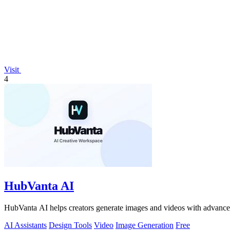
Visit
4
HubVanta AI
HubVanta AI helps creators generate images and videos with advanced
AI Assistants
Design Tools
Video
Image Generation
Free