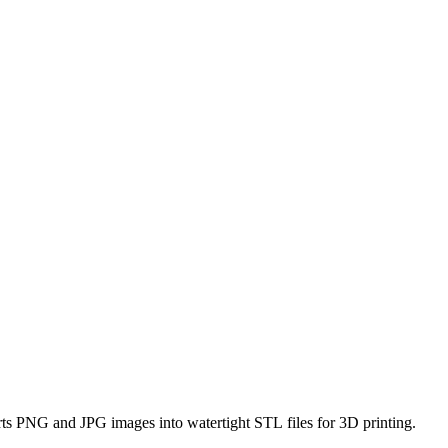
erts PNG and JPG images into watertight STL files for 3D printing.