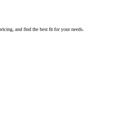
icing, and find the best fit for your needs.