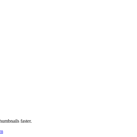
humbnails faster.
um