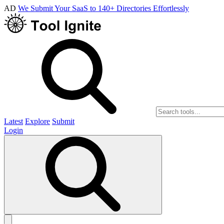
AD
We Submit Your SaaS to 140+ Directories Effortlessly
Latest
Explore
Submit
Login