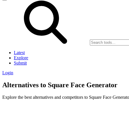
Latest
Explore
Submit
Login
Alternatives to Square Face Generator
Explore the best alternatives and competitors to Square Face Generato