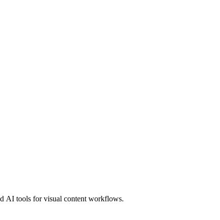
 AI tools for visual content workflows.