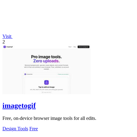
Visit
2
imagetogif
Free, on-device browser image tools for all edits.
Design Tools
Free