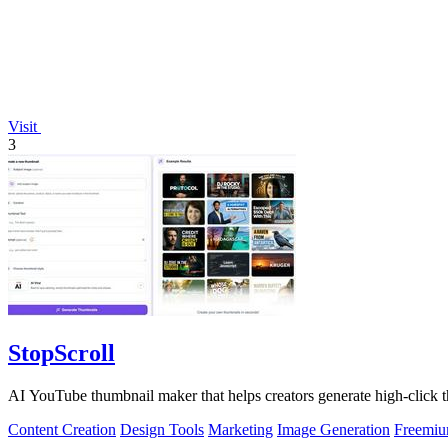
Visit
3
StopScroll
AI YouTube thumbnail maker that helps creators generate high-click t
Content Creation
Design Tools
Marketing
Image Generation
Freemi