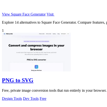
View Square Face Generator
Visit
Explore 14 alternatives to Square Face Generator. Compare features, pr
1
PNG to SVG
Free, private image conversion tools that run entirely in your browser.
Design Tools
Dev Tools
Free