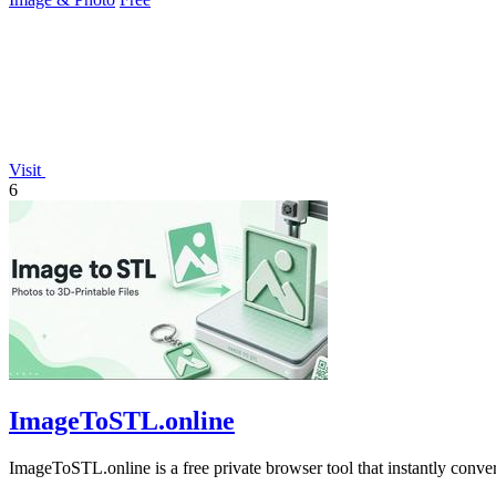
Visit
6
ImageToSTL.online
ImageToSTL.online is a free private browser tool that instantly conv