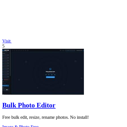
Visit
5
Bulk Photo Editor
Free bulk edit, resize, rename photos. No install!
Image & Photo
Free