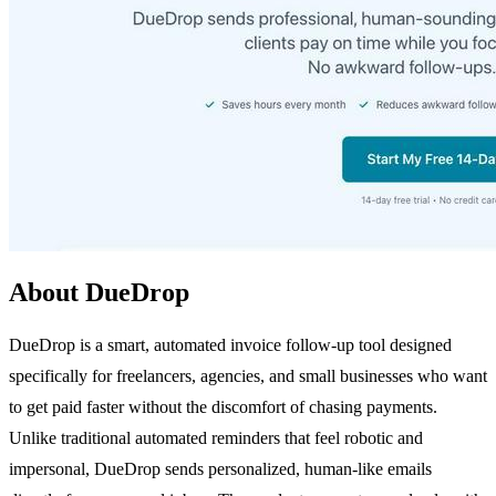
About DueDrop
DueDrop is a smart, automated invoice follow-up tool designed
specifically for freelancers, agencies, and small businesses who want
to get paid faster without the discomfort of chasing payments.
Unlike traditional automated reminders that feel robotic and
impersonal, DueDrop sends personalized, human-like emails