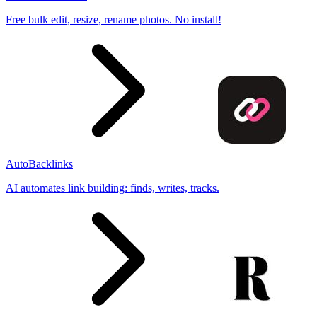
Free bulk edit, resize, rename photos. No install!
AutoBacklinks
AI automates link building: finds, writes, tracks.