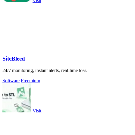
Visit
SiteBleed
24/7 monitoring, instant alerts, real-time loss.
Software
Freemium
Visit