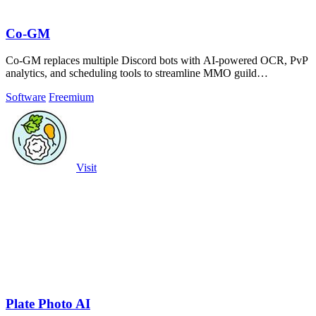
Co-GM
Co-GM replaces multiple Discord bots with AI-powered OCR, PvP
analytics, and scheduling tools to streamline MMO guild
management.
Software
Freemium
Visit
Plate Photo AI