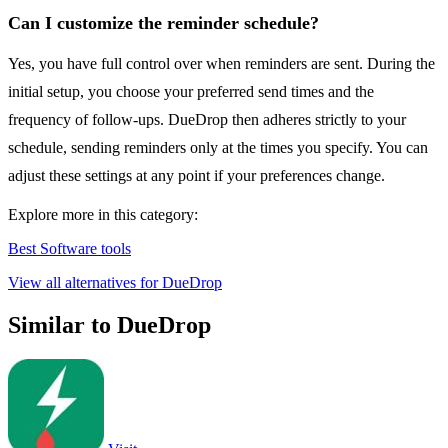
Can I customize the reminder schedule?
Yes, you have full control over when reminders are sent. During the
initial setup, you choose your preferred send times and the
frequency of follow-ups. DueDrop then adheres strictly to your
schedule, sending reminders only at the times you specify. You can
adjust these settings at any point if your preferences change.
Explore more in this category:
Best Software tools
View all alternatives for DueDrop
Similar to DueDrop