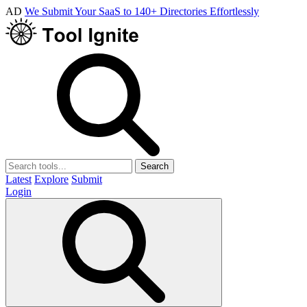
AD
We Submit Your SaaS to 140+ Directories Effortlessly
Search
Latest
Explore
Submit
Login