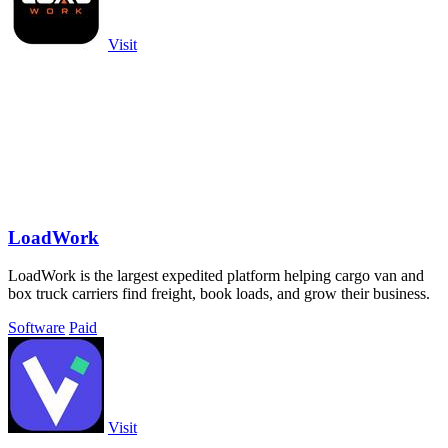
Visit
LoadWork
LoadWork is the largest expedited platform helping cargo van and
box truck carriers find freight, book loads, and grow their business.
Software
Paid
Visit