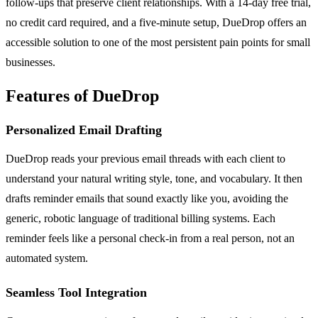
follow-ups that preserve client relationships. With a 14-day free trial,
no credit card required, and a five-minute setup, DueDrop offers an
accessible solution to one of the most persistent pain points for small
businesses.
Features of DueDrop
Personalized Email Drafting
DueDrop reads your previous email threads with each client to
understand your natural writing style, tone, and vocabulary. It then
drafts reminder emails that sound exactly like you, avoiding the
generic, robotic language of traditional billing systems. Each
reminder feels like a personal check-in from a real person, not an
automated system.
Seamless Tool Integration