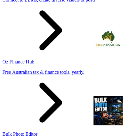
Oz Finance Hub
Free Australian tax & finance tools, yearly.
Bulk Photo Editor