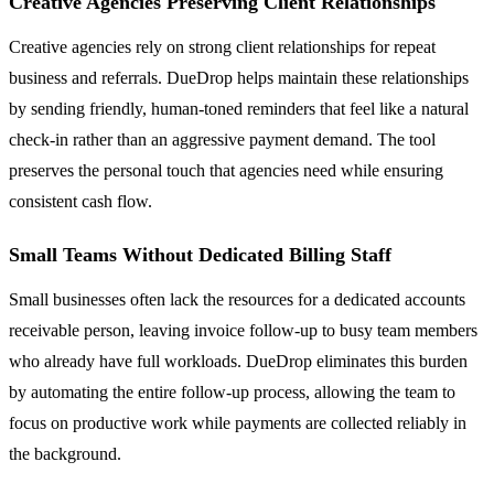
Creative Agencies Preserving Client Relationships
Creative agencies rely on strong client relationships for repeat
business and referrals. DueDrop helps maintain these relationships
by sending friendly, human-toned reminders that feel like a natural
check-in rather than an aggressive payment demand. The tool
preserves the personal touch that agencies need while ensuring
consistent cash flow.
Small Teams Without Dedicated Billing Staff
Small businesses often lack the resources for a dedicated accounts
receivable person, leaving invoice follow-up to busy team members
who already have full workloads. DueDrop eliminates this burden
by automating the entire follow-up process, allowing the team to
focus on productive work while payments are collected reliably in
the background.