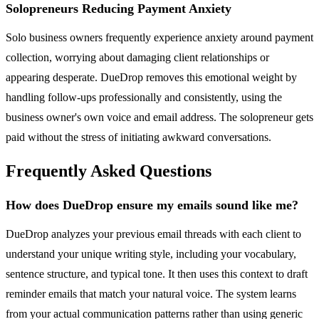
Solopreneurs Reducing Payment Anxiety
Solo business owners frequently experience anxiety around payment
collection, worrying about damaging client relationships or
appearing desperate. DueDrop removes this emotional weight by
handling follow-ups professionally and consistently, using the
business owner's own voice and email address. The solopreneur gets
paid without the stress of initiating awkward conversations.
Frequently Asked Questions
How does DueDrop ensure my emails sound like me?
DueDrop analyzes your previous email threads with each client to
understand your unique writing style, including your vocabulary,
sentence structure, and typical tone. It then uses this context to draft
reminder emails that match your natural voice. The system learns
from your actual communication patterns rather than using generic