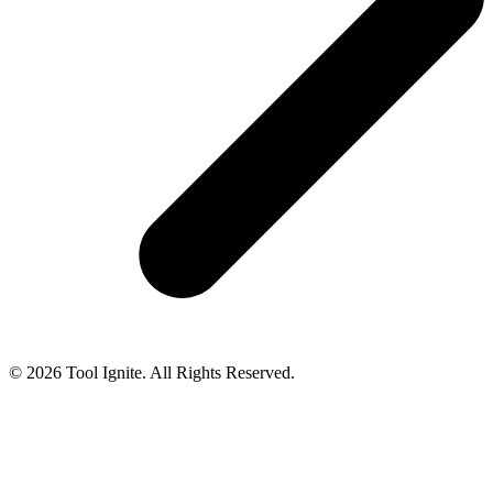
© 2026 Tool Ignite. All Rights Reserved.