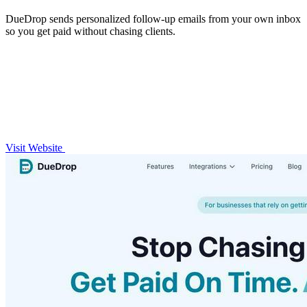
DueDrop sends personalized follow-up emails from your own inbox
so you get paid without chasing clients.
Visit Website