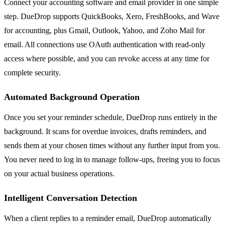
Connect your accounting software and email provider in one simple
step. DueDrop supports QuickBooks, Xero, FreshBooks, and Wave
for accounting, plus Gmail, Outlook, Yahoo, and Zoho Mail for
email. All connections use OAuth authentication with read-only
access where possible, and you can revoke access at any time for
complete security.
Automated Background Operation
Once you set your reminder schedule, DueDrop runs entirely in the
background. It scans for overdue invoices, drafts reminders, and
sends them at your chosen times without any further input from you.
You never need to log in to manage follow-ups, freeing you to focus
on your actual business operations.
Intelligent Conversation Detection
When a client replies to a reminder email, DueDrop automatically