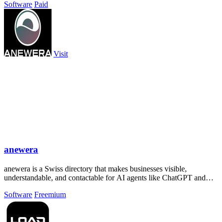
Software
Paid
Visit
anewera
anewera is a Swiss directory that makes businesses visible,
understandable, and contactable for AI agents like ChatGPT and
Claude.
Software
Freemium