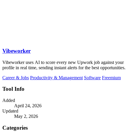
Vibeworker
Vibeworker uses AI to score every new Upwork job against your
profile in real time, sending instant alerts for the best opportunities.
Career & Jobs
Productivity & Management
Software
Freemium
Tool Info
Added
April 24, 2026
Updated
May 2, 2026
Categories