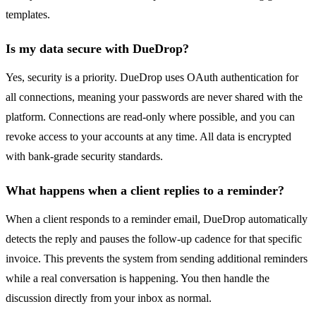
templates.
Is my data secure with DueDrop?
Yes, security is a priority. DueDrop uses OAuth authentication for
all connections, meaning your passwords are never shared with the
platform. Connections are read-only where possible, and you can
revoke access to your accounts at any time. All data is encrypted
with bank-grade security standards.
What happens when a client replies to a reminder?
When a client responds to a reminder email, DueDrop automatically
detects the reply and pauses the follow-up cadence for that specific
invoice. This prevents the system from sending additional reminders
while a real conversation is happening. You then handle the
discussion directly from your inbox as normal.