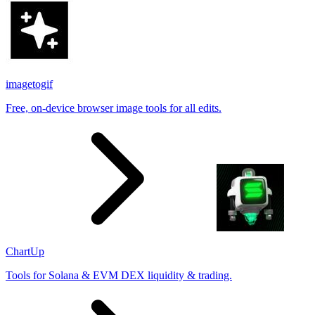
imagetogif
Free, on-device browser image tools for all edits.
ChartUp
Tools for Solana & EVM DEX liquidity & trading.