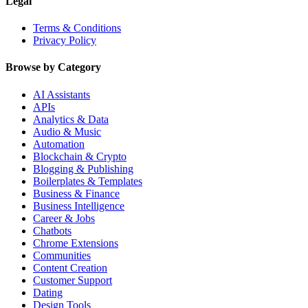
Legal
Terms & Conditions
Privacy Policy
Browse by Category
AI Assistants
APIs
Analytics & Data
Audio & Music
Automation
Blockchain & Crypto
Blogging & Publishing
Boilerplates & Templates
Business & Finance
Business Intelligence
Career & Jobs
Chatbots
Chrome Extensions
Communities
Content Creation
Customer Support
Dating
Design Tools