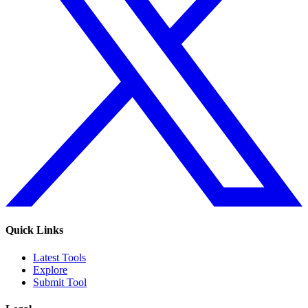
Quick Links
Latest Tools
Explore
Submit Tool