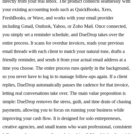
directly from your real inbox. The product connects seamlessly with
your existing accounting tools such as QuickBooks, Xero,
FreshBooks, or Wave, and works with your email provider
including Gmail, Outlook, Yahoo, or Zoho Mail. Once connected,
you simply set a reminder schedule, and DueDrop takes over the
entire process. It scans for overdue invoices, reads your previous
email threads with each client to match your natural tone, drafts a
friendly reminder, and sends it from your actual email address at a
time you choose. The entire process runs quietly in the background,
so you never have to log in to manage follow-ups again. If a client
replies, DueDrop automatically pauses the cadence for that invoice,
letting real conversations take over. The main value proposition is
simple: DueDrop removes the stress, guilt, and time drain of chasing
payments, allowing you to focus on running your business while
improving your cash flow. It is designed for solo entrepreneurs,
creative agencies, and small teams who want professional, consistent