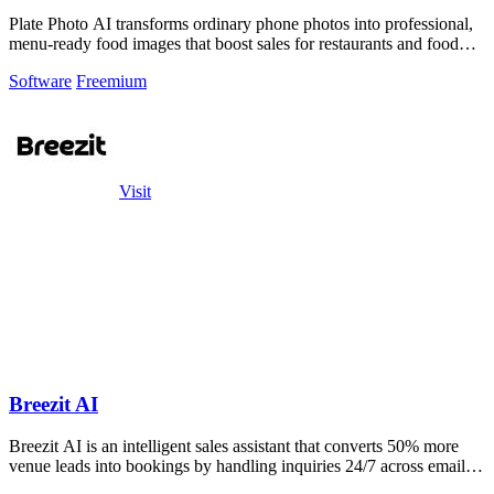
Plate Photo AI transforms ordinary phone photos into professional,
menu-ready food images that boost sales for restaurants and food
brands.
Software
Freemium
Visit
Breezit AI
Breezit AI is an intelligent sales assistant that converts 50% more
venue leads into bookings by handling inquiries 24/7 across email,
SMS, phone.