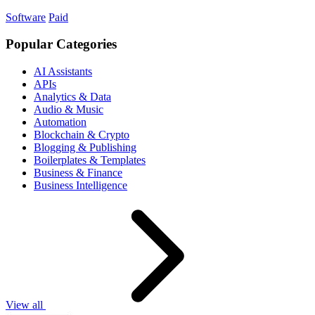
Software
Paid
Popular Categories
AI Assistants
APIs
Analytics & Data
Audio & Music
Automation
Blockchain & Crypto
Blogging & Publishing
Boilerplates & Templates
Business & Finance
Business Intelligence
View all