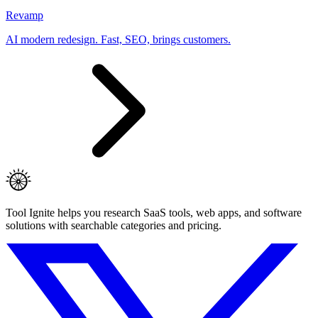
Revamp
AI modern redesign. Fast, SEO, brings customers.
Tool Ignite helps you research SaaS tools, web apps, and software
solutions with searchable categories and pricing.