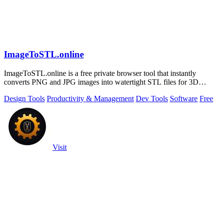
ImageToSTL.online
ImageToSTL.online is a free private browser tool that instantly
converts PNG and JPG images into watertight STL files for 3D
printing.
Design Tools
Productivity & Management
Dev Tools
Software
Free
Visit