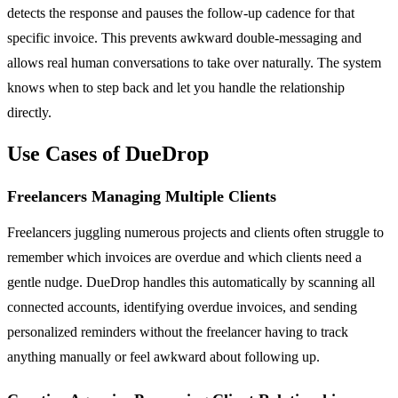
detects the response and pauses the follow-up cadence for that
specific invoice. This prevents awkward double-messaging and
allows real human conversations to take over naturally. The system
knows when to step back and let you handle the relationship
directly.
Use Cases of DueDrop
Freelancers Managing Multiple Clients
Freelancers juggling numerous projects and clients often struggle to
remember which invoices are overdue and which clients need a
gentle nudge. DueDrop handles this automatically by scanning all
connected accounts, identifying overdue invoices, and sending
personalized reminders without the freelancer having to track
anything manually or feel awkward about following up.