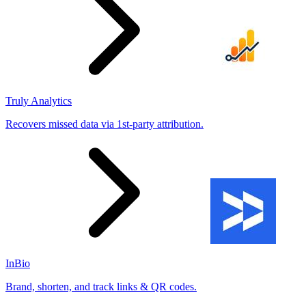
Truly Analytics
Recovers missed data via 1st-party attribution.
InBio
Brand, shorten, and track links & QR codes.