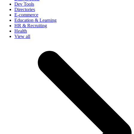
Dev Tools
Directories
E-commerce
Education & Learning
HR & Recruiting
Health
View all