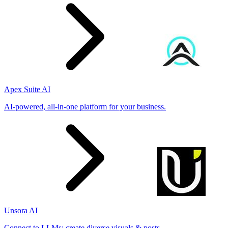
Apex Suite AI
AI-powered, all-in-one platform for your business.
Unsora AI
Connect to LLMs; create diverse visuals & posts.