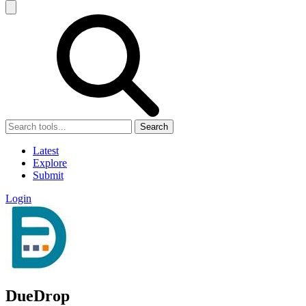
Search
Latest
Explore
Submit
Login
DueDrop