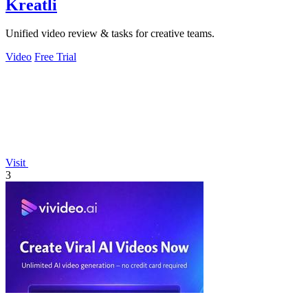
Kreatli
Unified video review & tasks for creative teams.
Video
Free Trial
Visit
3