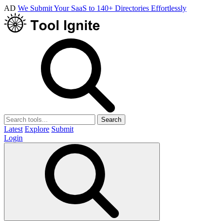
AD
We Submit Your SaaS to 140+ Directories Effortlessly
Search
Latest
Explore
Submit
Login