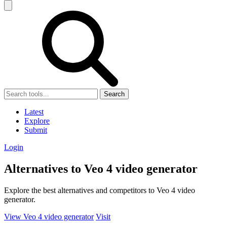
Search
Latest
Explore
Submit
Login
Alternatives to Veo 4 video generator
Explore the best alternatives and competitors to Veo 4 video
generator.
View Veo 4 video generator
Visit