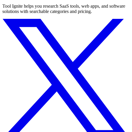
Tool Ignite helps you research SaaS tools, web apps, and software
solutions with searchable categories and pricing.