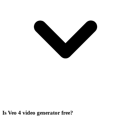
Is Veo 4 video generator free?