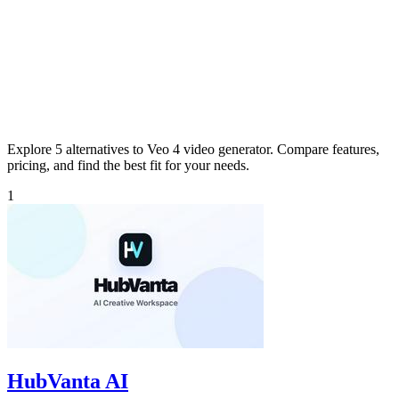
Explore 5 alternatives to Veo 4 video generator. Compare features,
pricing, and find the best fit for your needs.
1
HubVanta AI