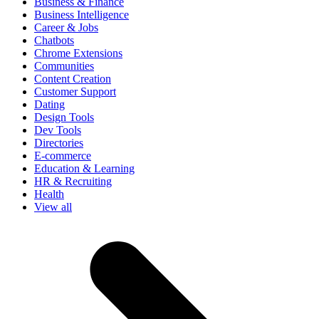
Business & Finance
Business Intelligence
Career & Jobs
Chatbots
Chrome Extensions
Communities
Content Creation
Customer Support
Dating
Design Tools
Dev Tools
Directories
E-commerce
Education & Learning
HR & Recruiting
Health
View all