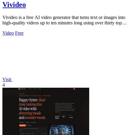
Vivideo
Vivideo is a free AI video generator that turns text or images into
high-quality videos up to ten minutes long using over thirty top
models.
Video
Free
Visit
4