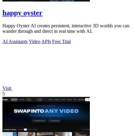
happy oyster
Happy Oyster AI creates persistent, interactive 3D worlds you can
wander through and direct in real time with AI.
AI Assistants
Video
APIs
Free Trial
Visit
5