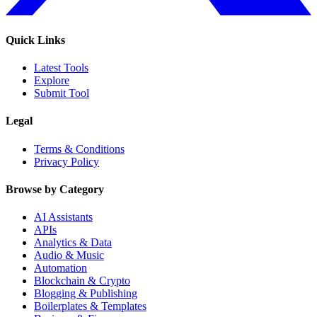
Quick Links
Latest Tools
Explore
Submit Tool
Legal
Terms & Conditions
Privacy Policy
Browse by Category
AI Assistants
APIs
Analytics & Data
Audio & Music
Automation
Blockchain & Crypto
Blogging & Publishing
Boilerplates & Templates