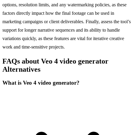
options, resolution limits, and any watermarking policies, as these
factors directly impact how the final footage can be used in
marketing campaigns or client deliverables. Finally, assess the tool’s
support for longer narrative sequences and its ability to handle
variations quickly, as these features are vital for iterative creative
work and time-sensitive projects.
FAQs about Veo 4 video generator
Alternatives
What is Veo 4 video generator?