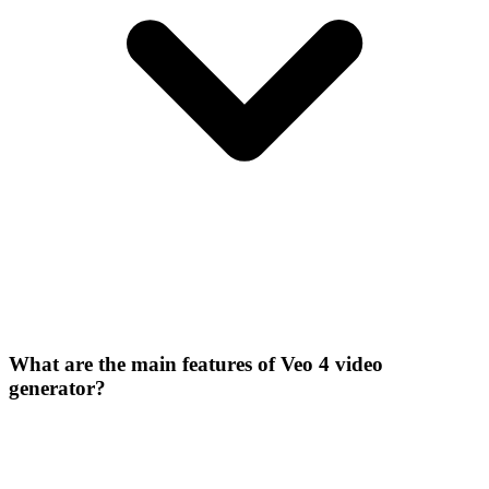
What are the main features of Veo 4 video
generator?