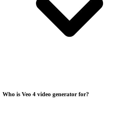
Who is Veo 4 video generator for?