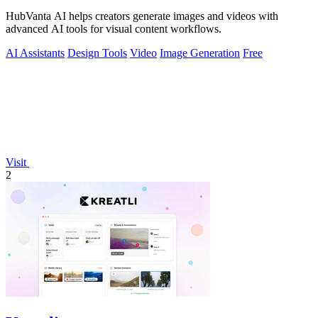
HubVanta AI helps creators generate images and videos with
advanced AI tools for visual content workflows.
AI Assistants
Design Tools
Video
Image Generation
Free
Visit
2