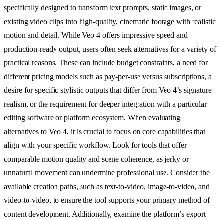
specifically designed to transform text prompts, static images, or
existing video clips into high-quality, cinematic footage with realistic
motion and detail. While Veo 4 offers impressive speed and
production-ready output, users often seek alternatives for a variety of
practical reasons. These can include budget constraints, a need for
different pricing models such as pay-per-use versus subscriptions, a
desire for specific stylistic outputs that differ from Veo 4’s signature
realism, or the requirement for deeper integration with a particular
editing software or platform ecosystem. When evaluating
alternatives to Veo 4, it is crucial to focus on core capabilities that
align with your specific workflow. Look for tools that offer
comparable motion quality and scene coherence, as jerky or
unnatural movement can undermine professional use. Consider the
available creation paths, such as text-to-video, image-to-video, and
video-to-video, to ensure the tool supports your primary method of
content development. Additionally, examine the platform’s export