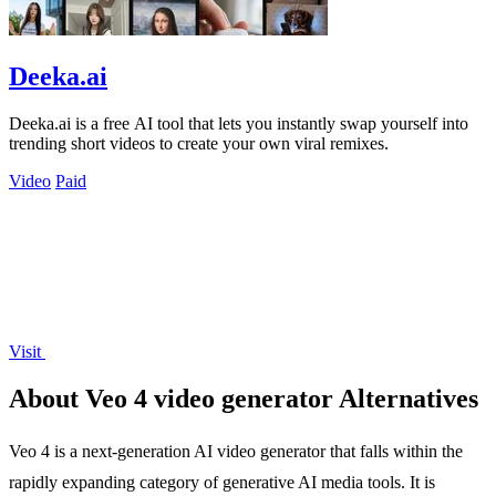
Deeka.ai
Deeka.ai is a free AI tool that lets you instantly swap yourself into
trending short videos to create your own viral remixes.
Video
Paid
Visit
About Veo 4 video generator Alternatives
Veo 4 is a next-generation AI video generator that falls within the
rapidly expanding category of generative AI media tools. It is