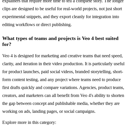
explainers that require more time to tell a complete story. The longer
clips are designed to be useful for real-world projects, not just short
experimental snippets, and they export cleanly for integration into
editing workflows or direct publishing.
What types of teams and projects is Veo 4 best suited
for?
Veo 4 is designed for marketing and creative teams that need speed,
clarity, and iteration in their video production. It is particularly useful
for product launches, paid social videos, branded storytelling, short-
form content testing, and any project where teams need to produce
first drafts quickly and compare variations. Agencies, product teams,
creators, and marketers can all benefit from Veo 4's ability to shorten
the gap between concept and publishable media, whether they are
working on ads, landing pages, or social campaigns.
Explore more in this category: