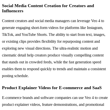
Social Media Content Creation for Creators and
Influencers
Content creators and social media managers can leverage Veo 4 to
generate engaging short-form videos for platforms like Instagram,
TikTok, and YouTube Shorts. The ability to start from text, images,
or existing clips provides flexibility for repurposing content and
exploring new visual directions. The ultra-realistic motion and
cinematic detail help creators produce visually compelling content
that stands out in crowded feeds, while the fast generation speed
enables them to respond quickly to trends and maintain a consistent
posting schedule.
Product Explainer Videos for E-commerce and SaaS
E-commerce brands and software companies can use Veo 4 to create
product explainer videos, feature demonstrations, and promotional