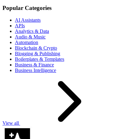
Popular Categories
AI Assistants
APIs
Analytics & Data
Audio & Music
Automation
Blockchain & Crypto
Blogging & Publishing
Boilerplates & Templates
Business & Finance
Business Intelligence
View all