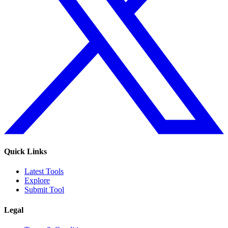
Quick Links
Latest Tools
Explore
Submit Tool
Legal