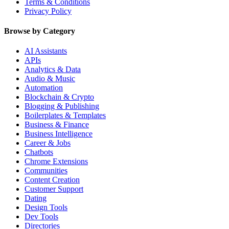
Terms & Conditions
Privacy Policy
Browse by Category
AI Assistants
APIs
Analytics & Data
Audio & Music
Automation
Blockchain & Crypto
Blogging & Publishing
Boilerplates & Templates
Business & Finance
Business Intelligence
Career & Jobs
Chatbots
Chrome Extensions
Communities
Content Creation
Customer Support
Dating
Design Tools
Dev Tools
Directories