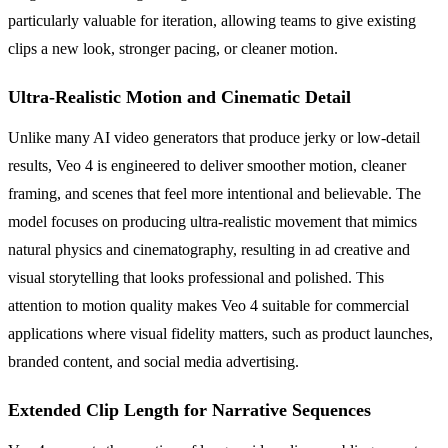
particularly valuable for iteration, allowing teams to give existing
clips a new look, stronger pacing, or cleaner motion.
Ultra-Realistic Motion and Cinematic Detail
Unlike many AI video generators that produce jerky or low-detail
results, Veo 4 is engineered to deliver smoother motion, cleaner
framing, and scenes that feel more intentional and believable. The
model focuses on producing ultra-realistic movement that mimics
natural physics and cinematography, resulting in ad creative and
visual storytelling that looks professional and polished. This
attention to motion quality makes Veo 4 suitable for commercial
applications where visual fidelity matters, such as product launches,
branded content, and social media advertising.
Extended Clip Length for Narrative Sequences