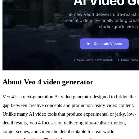
About Veo 4 video generator
Veo 4 is a next-generation AI video generator designed to bridge the
gap between creative concepts and production-ready video content.
Unlike many AI video tools that produce experimental or jerky, low-
detail results, Veo 4 focuses on delivering ultra-realistic motion,
longer scenes, and cinematic detail suitable for real-world