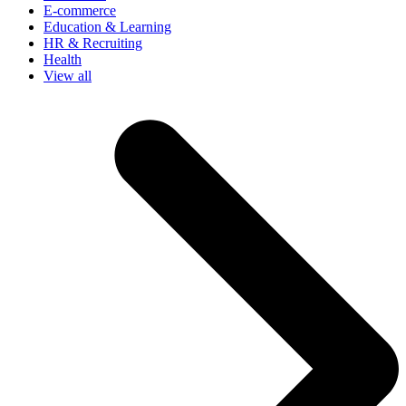
E-commerce
Education & Learning
HR & Recruiting
Health
View all