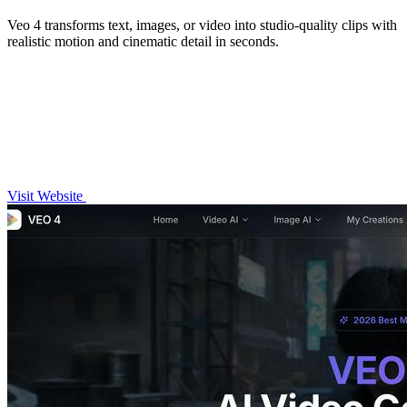
Veo 4 transforms text, images, or video into studio-quality clips with
realistic motion and cinematic detail in seconds.
Visit Website