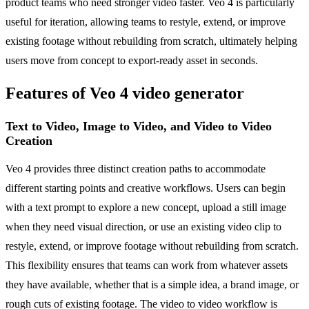
product teams who need stronger video faster. Veo 4 is particularly
useful for iteration, allowing teams to restyle, extend, or improve
existing footage without rebuilding from scratch, ultimately helping
users move from concept to export-ready asset in seconds.
Features of Veo 4 video generator
Text to Video, Image to Video, and Video to Video
Creation
Veo 4 provides three distinct creation paths to accommodate
different starting points and creative workflows. Users can begin
with a text prompt to explore a new concept, upload a still image
when they need visual direction, or use an existing video clip to
restyle, extend, or improve footage without rebuilding from scratch.
This flexibility ensures that teams can work from whatever assets
they have available, whether that is a simple idea, a brand image, or
rough cuts of existing footage. The video to video workflow is