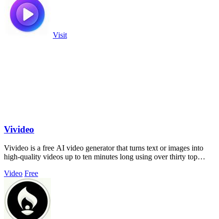
Visit
Vivideo
Vivideo is a free AI video generator that turns text or images into
high-quality videos up to ten minutes long using over thirty top
models.
Video
Free