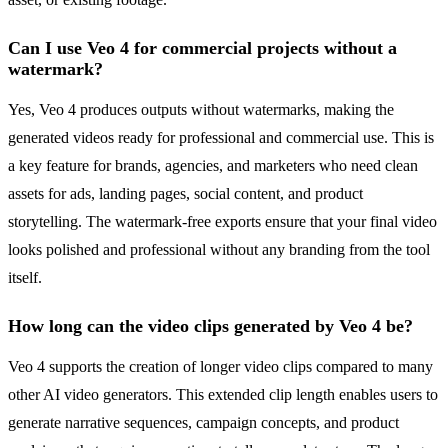
Can I use Veo 4 for commercial projects without a
watermark?
Yes, Veo 4 produces outputs without watermarks, making the
generated videos ready for professional and commercial use. This is
a key feature for brands, agencies, and marketers who need clean
assets for ads, landing pages, social content, and product
storytelling. The watermark-free exports ensure that your final video
looks polished and professional without any branding from the tool
itself.
How long can the video clips generated by Veo 4 be?
Veo 4 supports the creation of longer video clips compared to many
other AI video generators. This extended clip length enables users to
generate narrative sequences, campaign concepts, and product