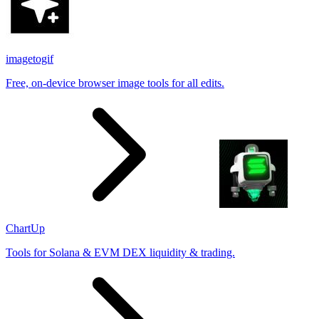
imagetogif
Free, on-device browser image tools for all edits.
ChartUp
Tools for Solana & EVM DEX liquidity & trading.