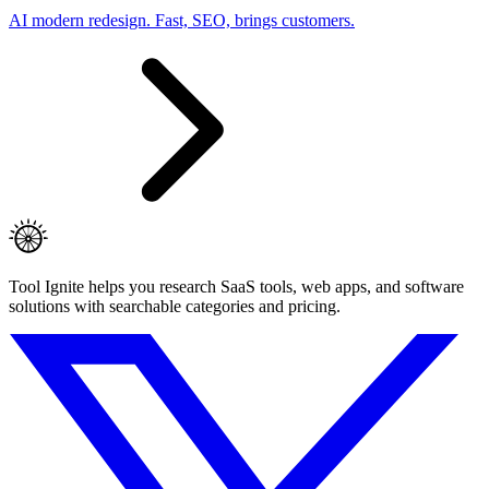
AI modern redesign. Fast, SEO, brings customers.
Tool Ignite helps you research SaaS tools, web apps, and software
solutions with searchable categories and pricing.