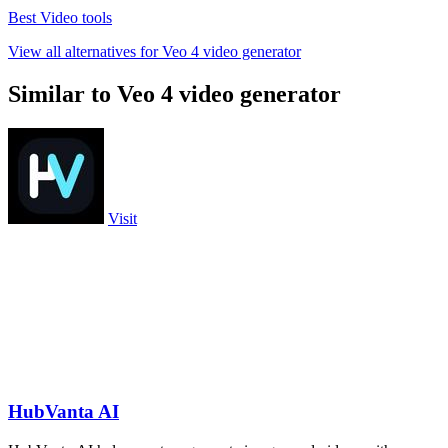
Best Video tools
View all alternatives for Veo 4 video generator
Similar to Veo 4 video generator
Visit
HubVanta AI