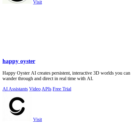
Visit
happy oyster
Happy Oyster AI creates persistent, interactive 3D worlds you can
wander through and direct in real time with AI.
AI Assistants
Video
APIs
Free Trial
Visit