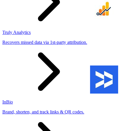
Truly Analytics
Recovers missed data via 1st-party attribution.
InBio
Brand, shorten, and track links & QR codes.