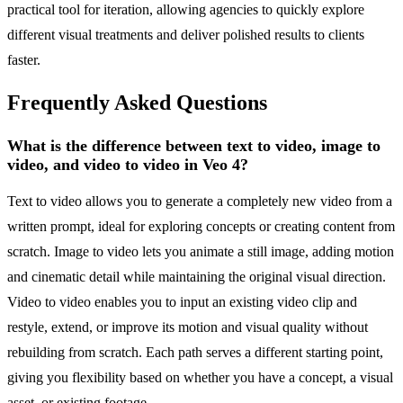
practical tool for iteration, allowing agencies to quickly explore
different visual treatments and deliver polished results to clients
faster.
Frequently Asked Questions
What is the difference between text to video, image to
video, and video to video in Veo 4?
Text to video allows you to generate a completely new video from a
written prompt, ideal for exploring concepts or creating content from
scratch. Image to video lets you animate a still image, adding motion
and cinematic detail while maintaining the original visual direction.
Video to video enables you to input an existing video clip and
restyle, extend, or improve its motion and visual quality without
rebuilding from scratch. Each path serves a different starting point,
giving you flexibility based on whether you have a concept, a visual
asset, or existing footage.