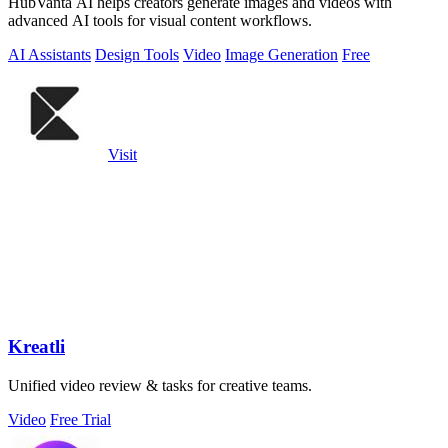
HubVanta AI helps creators generate images and videos with
advanced AI tools for visual content workflows.
AI Assistants
Design Tools
Video
Image Generation
Free
Visit
Kreatli
Unified video review & tasks for creative teams.
Video
Free Trial