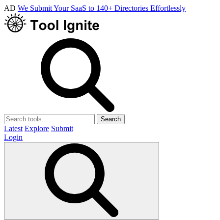
AD
We Submit Your SaaS to 140+ Directories Effortlessly
Search
Latest
Explore
Submit
Login