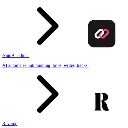
AutoBacklinks
AI automates link building: finds, writes, tracks.
Revamp