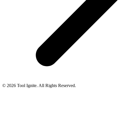
© 2026 Tool Ignite. All Rights Reserved.