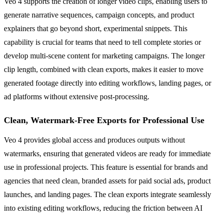
Veo 4 supports the creation of longer video clips, enabling users to
generate narrative sequences, campaign concepts, and product
explainers that go beyond short, experimental snippets. This
capability is crucial for teams that need to tell complete stories or
develop multi-scene content for marketing campaigns. The longer
clip length, combined with clean exports, makes it easier to move
generated footage directly into editing workflows, landing pages, or
ad platforms without extensive post-processing.
Clean, Watermark-Free Exports for Professional Use
Veo 4 provides global access and produces outputs without
watermarks, ensuring that generated videos are ready for immediate
use in professional projects. This feature is essential for brands and
agencies that need clean, branded assets for paid social ads, product
launches, and landing pages. The clean exports integrate seamlessly
into existing editing workflows, reducing the friction between AI