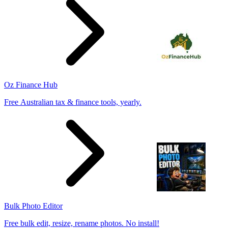
Oz Finance Hub
Free Australian tax & finance tools, yearly.
Bulk Photo Editor
Free bulk edit, resize, rename photos. No install!