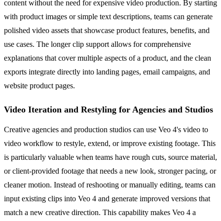
content without the need for expensive video production. By starting
with product images or simple text descriptions, teams can generate
polished video assets that showcase product features, benefits, and
use cases. The longer clip support allows for comprehensive
explanations that cover multiple aspects of a product, and the clean
exports integrate directly into landing pages, email campaigns, and
website product pages.
Video Iteration and Restyling for Agencies and Studios
Creative agencies and production studios can use Veo 4's video to
video workflow to restyle, extend, or improve existing footage. This
is particularly valuable when teams have rough cuts, source material,
or client-provided footage that needs a new look, stronger pacing, or
cleaner motion. Instead of reshooting or manually editing, teams can
input existing clips into Veo 4 and generate improved versions that
match a new creative direction. This capability makes Veo 4 a