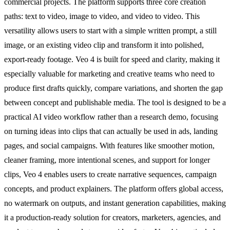
commercial projects. The platform supports three core creation
paths: text to video, image to video, and video to video. This
versatility allows users to start with a simple written prompt, a still
image, or an existing video clip and transform it into polished,
export-ready footage. Veo 4 is built for speed and clarity, making it
especially valuable for marketing and creative teams who need to
produce first drafts quickly, compare variations, and shorten the gap
between concept and publishable media. The tool is designed to be a
practical AI video workflow rather than a research demo, focusing
on turning ideas into clips that can actually be used in ads, landing
pages, and social campaigns. With features like smoother motion,
cleaner framing, more intentional scenes, and support for longer
clips, Veo 4 enables users to create narrative sequences, campaign
concepts, and product explainers. The platform offers global access,
no watermark on outputs, and instant generation capabilities, making
it a production-ready solution for creators, marketers, agencies, and