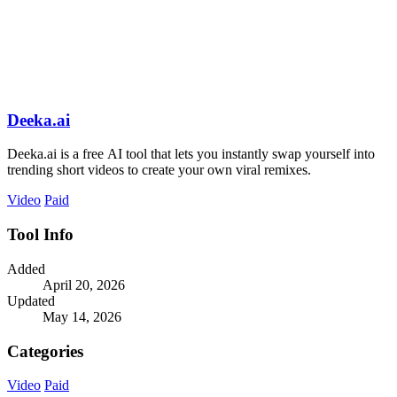
Deeka.ai
Deeka.ai is a free AI tool that lets you instantly swap yourself into
trending short videos to create your own viral remixes.
Video
Paid
Tool Info
Added
April 20, 2026
Updated
May 14, 2026
Categories
Video
Paid