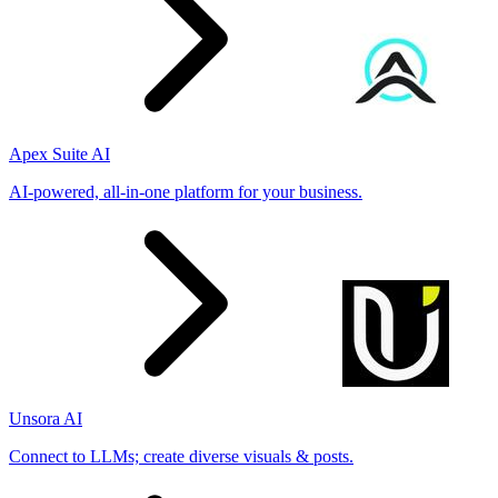
Apex Suite AI
AI-powered, all-in-one platform for your business.
Unsora AI
Connect to LLMs; create diverse visuals & posts.