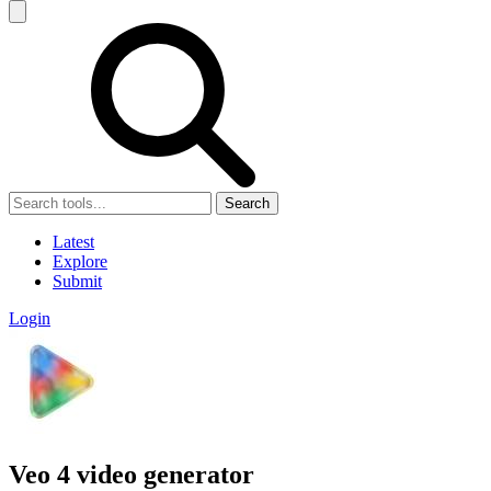
Search
Latest
Explore
Submit
Login
Veo 4 video generator