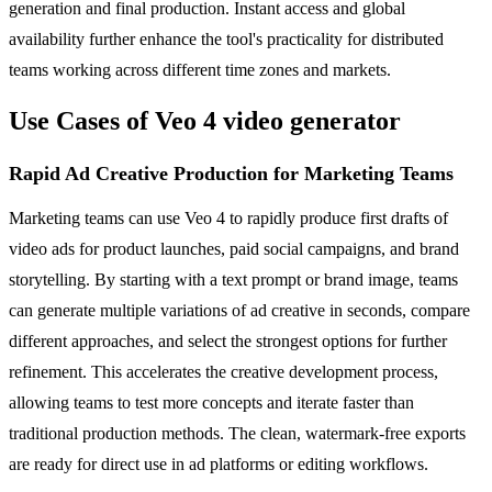
generation and final production. Instant access and global
availability further enhance the tool's practicality for distributed
teams working across different time zones and markets.
Use Cases of Veo 4 video generator
Rapid Ad Creative Production for Marketing Teams
Marketing teams can use Veo 4 to rapidly produce first drafts of
video ads for product launches, paid social campaigns, and brand
storytelling. By starting with a text prompt or brand image, teams
can generate multiple variations of ad creative in seconds, compare
different approaches, and select the strongest options for further
refinement. This accelerates the creative development process,
allowing teams to test more concepts and iterate faster than
traditional production methods. The clean, watermark-free exports
are ready for direct use in ad platforms or editing workflows.