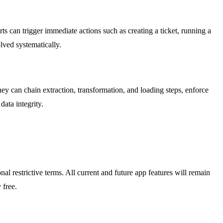
 can trigger immediate actions such as creating a ticket, running a
lved systematically.
hey can chain extraction, transformation, and loading steps, enforce
data integrity.
l restrictive terms. All current and future app features will remain
 free.