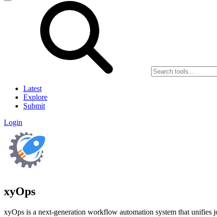
Latest
Explore
Submit
Login
xyOps
xyOps is a next-generation workflow automation system that unifies job