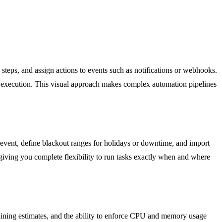
 steps, and assign actions to events such as notifications or webhooks.
ial execution. This visual approach makes complex automation pipelines
r event, define blackout ranges for holidays or downtime, and import
 giving you complete flexibility to run tasks exactly when and where
maining estimates, and the ability to enforce CPU and memory usage