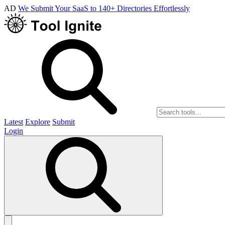
AD
We Submit Your SaaS to 140+ Directories Effortlessly
Latest
Explore
Submit
Login