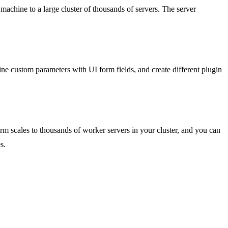
chine to a large cluster of thousands of servers. The server
 custom parameters with UI form fields, and create different plugin
orm scales to thousands of worker servers in your cluster, and you can
s.