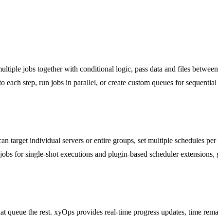
ltiple jobs together with conditional logic, pass data and files between
to each step, run jobs in parallel, or create custom queues for sequent
n target individual servers or entire groups, set multiple schedules pe
 jobs for single-shot executions and plugin-based scheduler extensions,
that queue the rest. xyOps provides real-time progress updates, time re