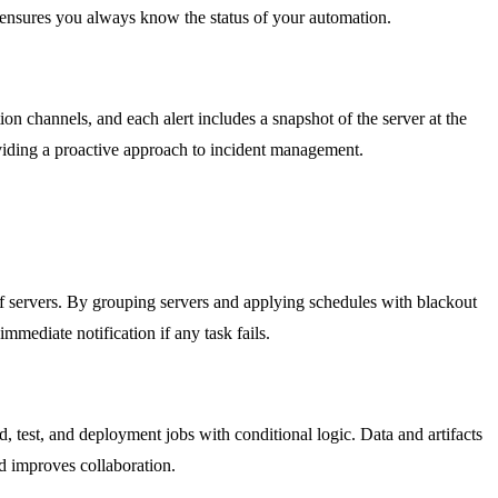
ty ensures you always know the status of your automation.
on channels, and each alert includes a snapshot of the server at the
roviding a proactive approach to incident management.
of servers. By grouping servers and applying schedules with blackout
mmediate notification if any task fails.
est, and deployment jobs with conditional logic. Data and artifacts
nd improves collaboration.