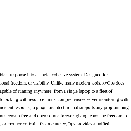
ident response into a single, cohesive system. Designed for
ional freedom, or visibility. Unlike many modern tools, xyOps does
 capable of running anywhere, from a single laptop to a fleet of
job tracking with resource limits, comprehensive server monitoring with
 incident response, a plugin architecture that supports any programming
res remain free and open source forever, giving teams the freedom to
r monitor critical infrastructure, xyOps provides a unified,