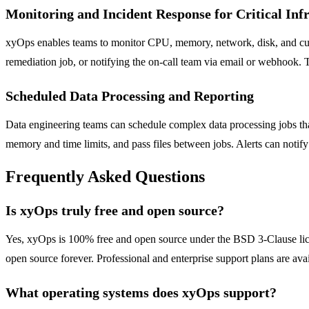
Monitoring and Incident Response for Critical Inf
xyOps enables teams to monitor CPU, memory, network, disk, and custom
remediation job, or notifying the on-call team via email or webhook. T
Scheduled Data Processing and Reporting
Data engineering teams can schedule complex data processing jobs that 
memory and time limits, and pass files between jobs. Alerts can notify s
Frequently Asked Questions
Is xyOps truly free and open source?
Yes, xyOps is 100% free and open source under the BSD 3-Clause licens
open source forever. Professional and enterprise support plans are avail
What operating systems does xyOps support?