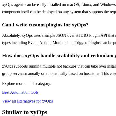
xyOps agents can be easily installed on macOS, Linux, and Windows. T
component itself can be deployed on any system that supports the req
Can I write custom plugins for xyOps?
Absolutely. xyOps uses a simple JSON over STDIO Plugin API that re
types including Event, Action, Monitor, and Trigger. Plugins can be pu
How does xyOps handle scalability and redundanc
xyOps supports running multiple hot backups that can take over instant
group servers manually or automatically based on hostname. This ensur
Explore more in this category:
Best Automation tools
View all alternatives for xyOps
Similar to xyOps