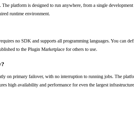
he platform is designed to run anywhere, from a single development ma
uired runtime environment.
quires no SDK and supports all programming languages. You can define
blished to the Plugin Marketplace for others to use.
y?
ly on primary failover, with no interruption to running jobs. The platf
es high availability and performance for even the largest infrastructure