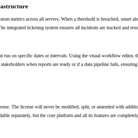
rastructure
 metrics across all servers. When a threshold is breached, smart alerts
he integrated ticketing system ensures all incidents are tracked and reso
run on specific dates or intervals. Using the visual workflow editor, t
takeholders when reports are ready or if a data pipeline fails, ensuring 
e. The license will never be modified, split, or amended with additiona
able separately, but the core platform and all its features are completely