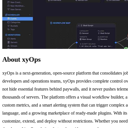
About xyOps
xyOps is a next-generation, open-source platform that consolidates jo
developers and operations teams, xyOps provides complete control ov
not hide essential features behind paywalls, and it never pushes telemet
thousands of servers. The platform offers a visual workflow builder, a
custom metrics, and a smart alerting system that can trigger complex a
language, and a growing marketplace of ready-made plugins. With its 
customize, extend, and deploy without restrictions. Whether you need 