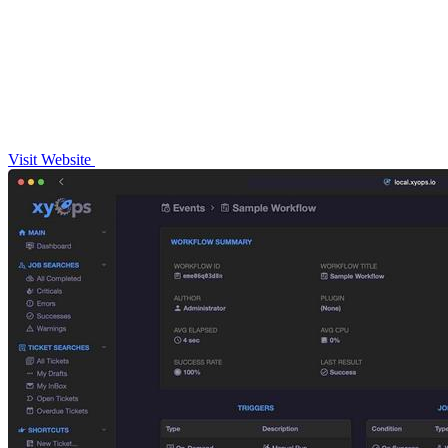
Visit Website