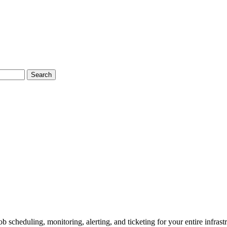
Search
 scheduling, monitoring, alerting, and ticketing for your entire infrastr