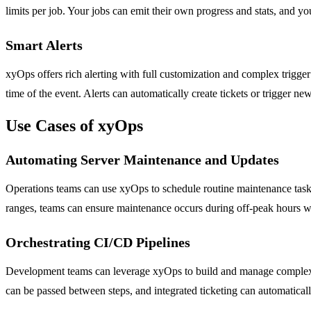
limits per job. Your jobs can emit their own progress and stats, and y
Smart Alerts
xyOps offers rich alerting with full customization and complex trigger
time of the event. Alerts can automatically create tickets or trigger 
Use Cases of xyOps
Automating Server Maintenance and Updates
Operations teams can use xyOps to schedule routine maintenance tasks 
ranges, teams can ensure maintenance occurs during off-peak hours witho
Orchestrating CI/CD Pipelines
Development teams can leverage xyOps to build and manage complex CI
can be passed between steps, and integrated ticketing can automatically