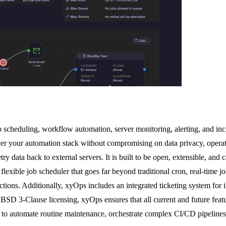
b scheduling, workflow automation, server monitoring, alerting, and inc
er your automation stack without compromising on data privacy, operat
ry data back to external servers. It is built to be open, extensible, and
 flexible job scheduler that goes far beyond traditional cron, real-time 
ctions. Additionally, xyOps includes an integrated ticketing system for
BSD 3-Clause licensing, xyOps ensures that all current and future featu
to automate routine maintenance, orchestrate complex CI/CD pipelines, o