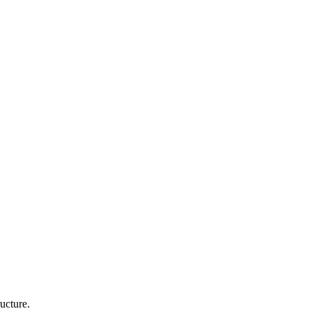
ucture.