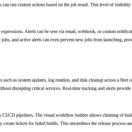
ou can run custom actions based on the job result. This level of visibili
 expressions. Alerts can be sent via email, webhook, or custom notificati
new jobs, and active alerts can even prevent new jobs from launching, p
such as system updates, log rotation, and disk cleanup across a fleet 
ut disrupting critical services. Real-time tracking and alerts provide i
/CD pipelines. The visual workflow builder allows chaining of build, t
 create tickets for failed builds. This streamlines the release process a