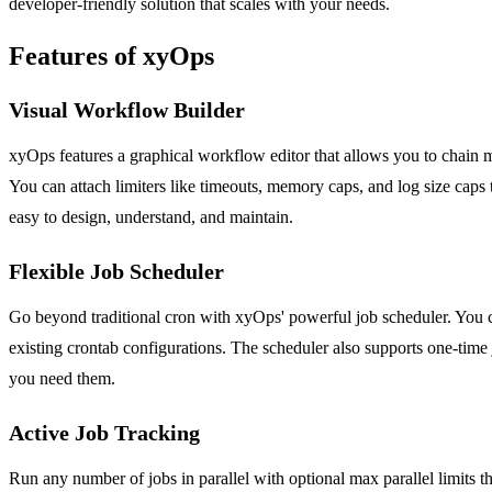
developer-friendly solution that scales with your needs.
Features of xyOps
Visual Workflow Builder
xyOps features a graphical workflow editor that allows you to chain mu
You can attach limiters like timeouts, memory caps, and log size caps 
easy to design, understand, and maintain.
Flexible Job Scheduler
Go beyond traditional cron with xyOps' powerful job scheduler. You ca
existing crontab configurations. The scheduler also supports one-time
you need them.
Active Job Tracking
Run any number of jobs in parallel with optional max parallel limits 