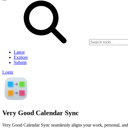
Latest
Explore
Submit
Login
Very Good Calendar Sync
Very Good Calendar Sync seamlessly aligns your work, personal, and c