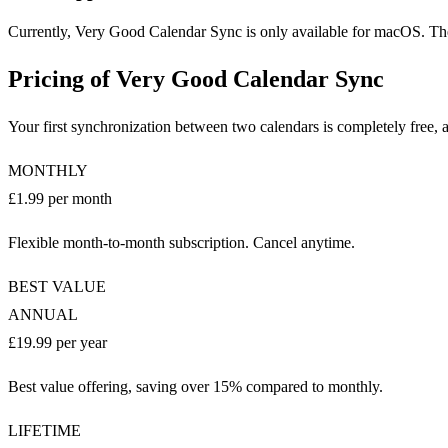
Currently, Very Good Calendar Sync is only available for macOS. There
Pricing of Very Good Calendar Sync
Your first synchronization between two calendars is completely free
MONTHLY
£1.99 per month
Flexible month-to-month subscription. Cancel anytime.
BEST VALUE
ANNUAL
£19.99 per year
Best value offering, saving over 15% compared to monthly.
LIFETIME