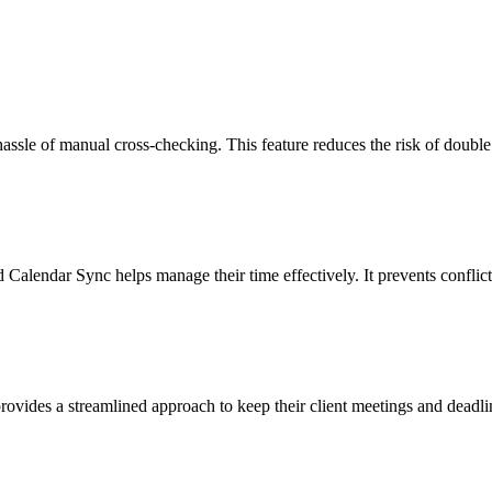
assle of manual cross-checking. This feature reduces the risk of double 
lendar Sync helps manage their time effectively. It prevents conflic
rovides a streamlined approach to keep their client meetings and deadli