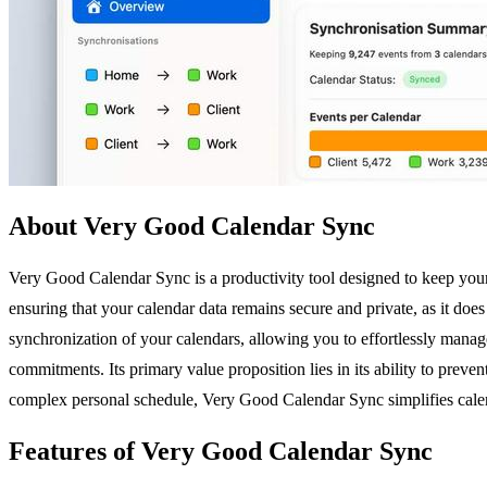
About Very Good Calendar Sync
Very Good Calendar Sync is a productivity tool designed to keep your
ensuring that your calendar data remains secure and private, as it does
synchronization of your calendars, allowing you to effortlessly manage
commitments. Its primary value proposition lies in its ability to prev
complex personal schedule, Very Good Calendar Sync simplifies cale
Features of Very Good Calendar Sync