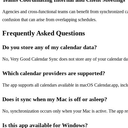
Agencies and cross-functional teams can benefit from synchronized cal
confusion that can arise from overlapping schedules.
Frequently Asked Questions
Do you store any of my calendar data?
No, Very Good Calendar Sync does not store any of your calendar data
Which calendar providers are supported?
The app supports all calendars available in macOS Calendar.app, inc
Does it sync when my Mac is off or asleep?
No, synchronization occurs only when your Mac is active. The app r
Is this app available for Windows?