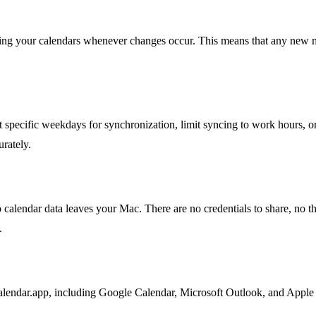
zing your calendars whenever changes occur. This means that any new m
specific weekdays for synchronization, limit syncing to work hours, or
urately.
calendar data leaves your Mac. There are no credentials to share, no th
.
ndar.app, including Google Calendar, Microsoft Outlook, and Apple iC