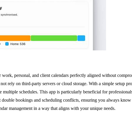
 work, personal, and client calendars perfectly aligned without compro
 not rely on third-party servers or cloud storage. With a simple setup p
 multiple schedules. This app is particularly beneficial for professiona
ent double bookings and scheduling conflicts, ensuring you always know 
ndar management in a way that aligns with your unique needs.