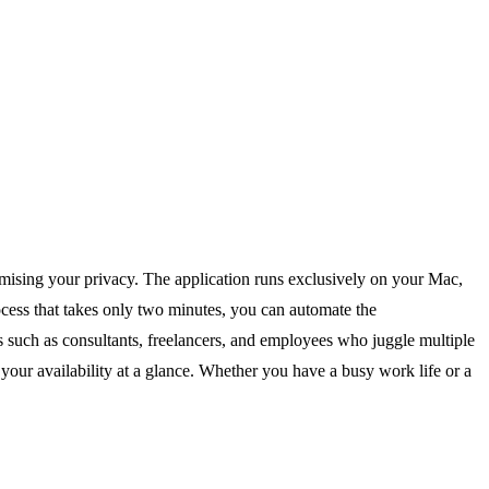
mising your privacy. The application runs exclusively on your Mac,
rocess that takes only two minutes, you can automate the
ls such as consultants, freelancers, and employees who juggle multiple
your availability at a glance. Whether you have a busy work life or a