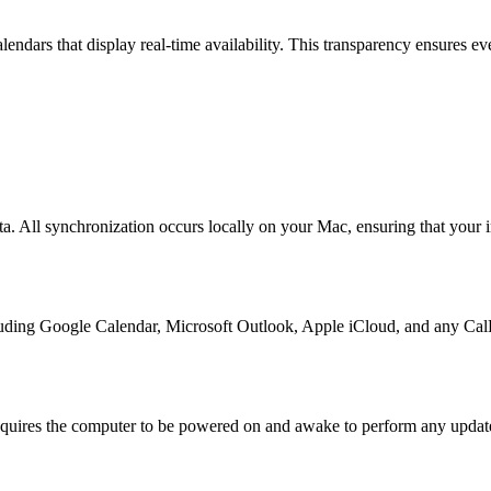
endars that display real-time availability. This transparency ensures 
. All synchronization occurs locally on your Mac, ensuring that your i
luding Google Calendar, Microsoft Outlook, Apple iCloud, and any CalD
equires the computer to be powered on and awake to perform any updat