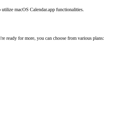
o utilize macOS Calendar.app functionalities.
're ready for more, you can choose from various plans: