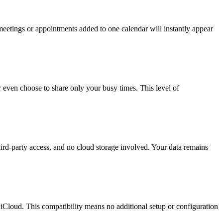
eetings or appointments added to one calendar will instantly appear
 even choose to share only your busy times. This level of
ird-party access, and no cloud storage involved. Your data remains
loud. This compatibility means no additional setup or configuration