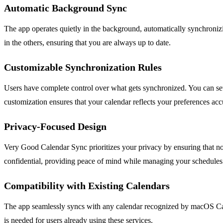
Automatic Background Sync
The app operates quietly in the background, automatically synchroni
in the others, ensuring that you are always up to date.
Customizable Synchronization Rules
Users have complete control over what gets synchronized. You can set 
customization ensures that your calendar reflects your preferences acc
Privacy-Focused Design
Very Good Calendar Sync prioritizes your privacy by ensuring that no 
confidential, providing peace of mind while managing your schedules
Compatibility with Existing Calendars
The app seamlessly syncs with any calendar recognized by macOS Cale
is needed for users already using these services.