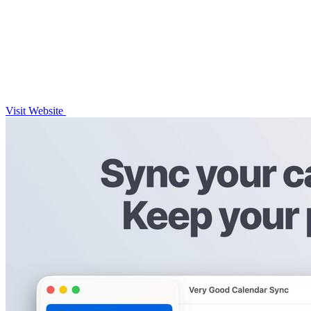
Visit Website