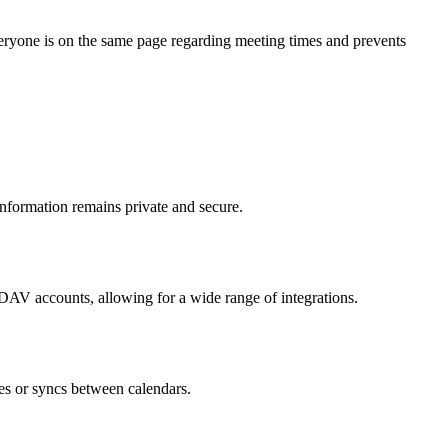
everyone is on the same page regarding meeting times and prevents
nformation remains private and secure.
AV accounts, allowing for a wide range of integrations.
es or syncs between calendars.