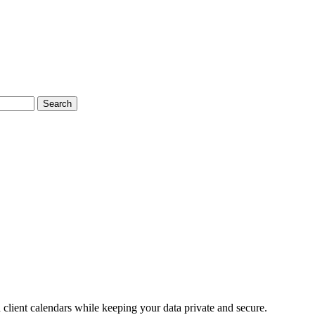
Search
lient calendars while keeping your data private and secure.