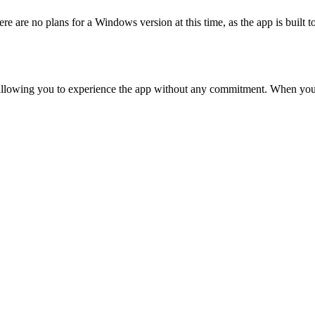
 are no plans for a Windows version at this time, as the app is built t
, allowing you to experience the app without any commitment. When you