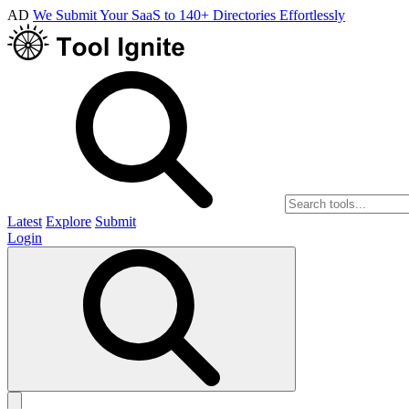
AD
We Submit Your SaaS to 140+ Directories Effortlessly
Latest
Explore
Submit
Login