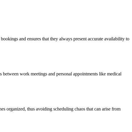
bookings and ensures that they always present accurate availability to
ts between work meetings and personal appointments like medical
nes organized, thus avoiding scheduling chaos that can arise from