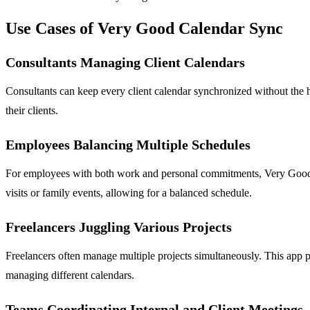
Use Cases of Very Good Calendar Sync
Consultants Managing Client Calendars
Consultants can keep every client calendar synchronized without the h
their clients.
Employees Balancing Multiple Schedules
For employees with both work and personal commitments, Very Good Ca
visits or family events, allowing for a balanced schedule.
Freelancers Juggling Various Projects
Freelancers often manage multiple projects simultaneously. This app p
managing different calendars.
Teams Coordinating Internal and Client Meetings