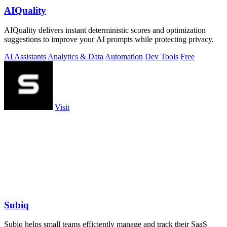
AIQuality
AIQuality delivers instant deterministic scores and optimization
suggestions to improve your AI prompts while protecting privacy.
AI Assistants
Analytics & Data
Automation
Dev Tools
Free
Visit
Subiq
Subiq helps small teams efficiently manage and track their SaaS