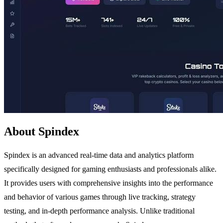
About Spindex
Spindex is an advanced real-time data and analytics platform
specifically designed for gaming enthusiasts and professionals alike.
It provides users with comprehensive insights into the performance
and behavior of various games through live tracking, strategy
testing, and in-depth performance analysis. Unlike traditional