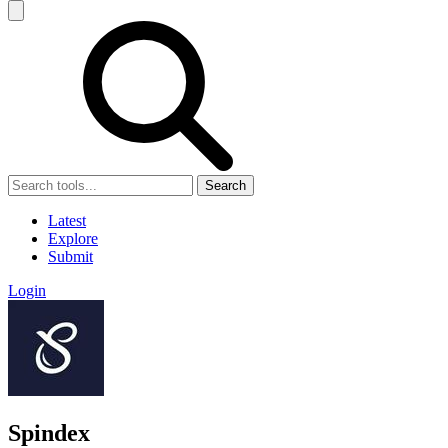
Search
Latest
Explore
Submit
Login
Spindex