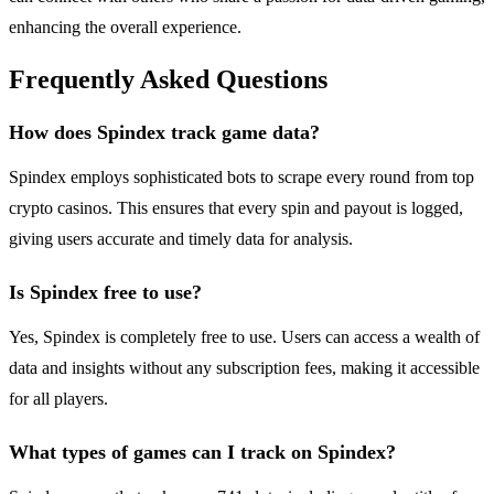
enhancing the overall experience.
Frequently Asked Questions
How does Spindex track game data?
Spindex employs sophisticated bots to scrape every round from top
crypto casinos. This ensures that every spin and payout is logged,
giving users accurate and timely data for analysis.
Is Spindex free to use?
Yes, Spindex is completely free to use. Users can access a wealth of
data and insights without any subscription fees, making it accessible
for all players.
What types of games can I track on Spindex?