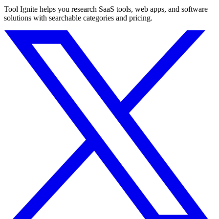
Tool Ignite helps you research SaaS tools, web apps, and software
solutions with searchable categories and pricing.