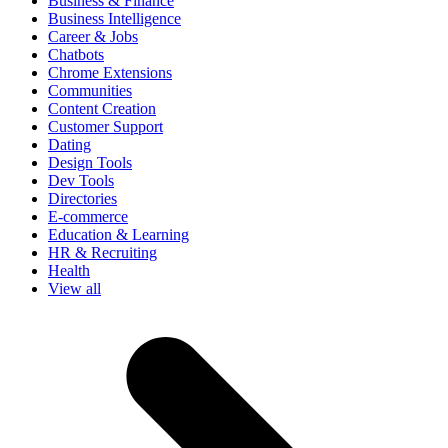
Business & Finance
Business Intelligence
Career & Jobs
Chatbots
Chrome Extensions
Communities
Content Creation
Customer Support
Dating
Design Tools
Dev Tools
Directories
E-commerce
Education & Learning
HR & Recruiting
Health
View all