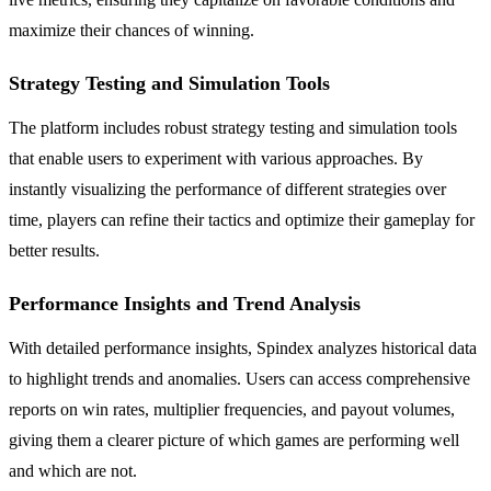
maximize their chances of winning.
Strategy Testing and Simulation Tools
The platform includes robust strategy testing and simulation tools
that enable users to experiment with various approaches. By
instantly visualizing the performance of different strategies over
time, players can refine their tactics and optimize their gameplay for
better results.
Performance Insights and Trend Analysis
With detailed performance insights, Spindex analyzes historical data
to highlight trends and anomalies. Users can access comprehensive
reports on win rates, multiplier frequencies, and payout volumes,
giving them a clearer picture of which games are performing well
and which are not.