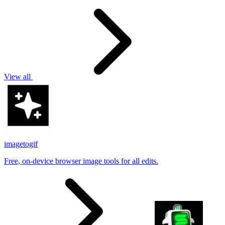
View all
imagetogif
Free, on-device browser image tools for all edits.