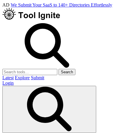
AD
We Submit Your SaaS to 140+ Directories Effortlessly
Search
Latest
Explore
Submit
Login