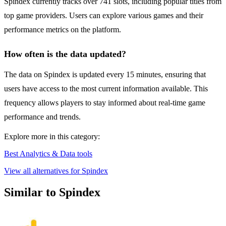
Spindex currently tracks over 741 slots, including popular titles from
top game providers. Users can explore various games and their
performance metrics on the platform.
How often is the data updated?
The data on Spindex is updated every 15 minutes, ensuring that
users have access to the most current information available. This
frequency allows players to stay informed about real-time game
performance and trends.
Explore more in this category:
Best Analytics & Data tools
View all alternatives for Spindex
Similar to Spindex