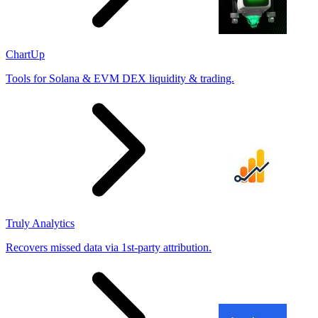
ChartUp
Tools for Solana & EVM DEX liquidity & trading.
Truly Analytics
Recovers missed data via 1st-party attribution.