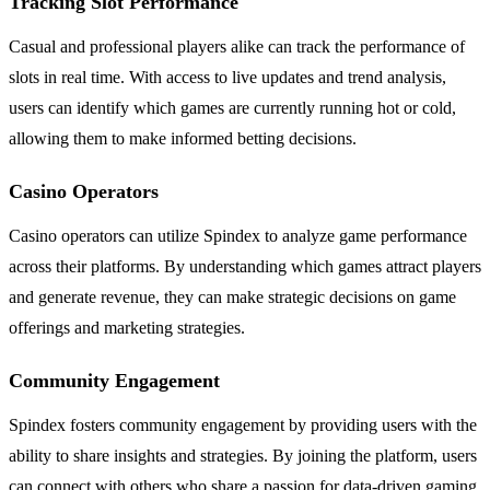
Tracking Slot Performance
Casual and professional players alike can track the performance of
slots in real time. With access to live updates and trend analysis,
users can identify which games are currently running hot or cold,
allowing them to make informed betting decisions.
Casino Operators
Casino operators can utilize Spindex to analyze game performance
across their platforms. By understanding which games attract players
and generate revenue, they can make strategic decisions on game
offerings and marketing strategies.
Community Engagement
Spindex fosters community engagement by providing users with the
ability to share insights and strategies. By joining the platform, users
can connect with others who share a passion for data-driven gaming,