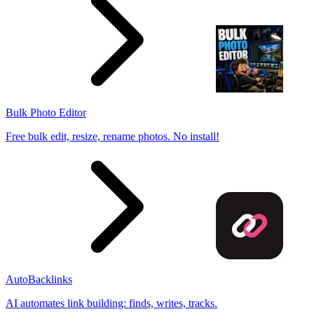
Bulk Photo Editor
Free bulk edit, resize, rename photos. No install!
AutoBacklinks
AI automates link building: finds, writes, tracks.