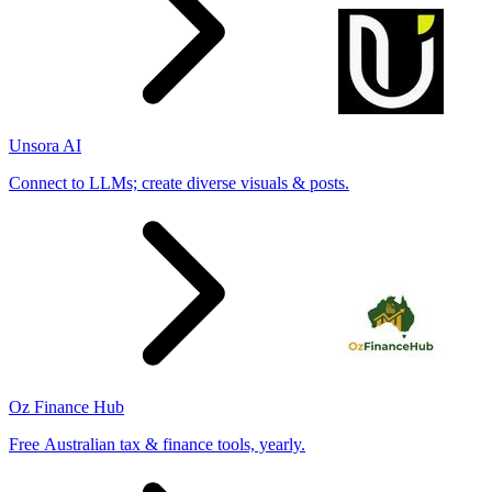
Unsora AI
Connect to LLMs; create diverse visuals & posts.
Oz Finance Hub
Free Australian tax & finance tools, yearly.