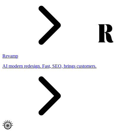
Revamp
AI modern redesign. Fast, SEO, brings customers.