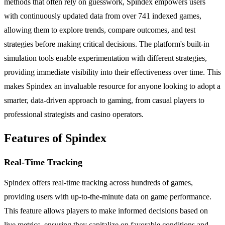
methods that often rely on guesswork, Spindex empowers users
with continuously updated data from over 741 indexed games,
allowing them to explore trends, compare outcomes, and test
strategies before making critical decisions. The platform's built-in
simulation tools enable experimentation with different strategies,
providing immediate visibility into their effectiveness over time. This
makes Spindex an invaluable resource for anyone looking to adopt a
smarter, data-driven approach to gaming, from casual players to
professional strategists and casino operators.
Features of Spindex
Real-Time Tracking
Spindex offers real-time tracking across hundreds of games,
providing users with up-to-the-minute data on game performance.
This feature allows players to make informed decisions based on
live metrics, ensuring they capitalize on favorable conditions and