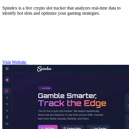
Spindex is a live crypto slot tracker that analyzes real-time data to
identify hot slots and optimize your gaming strategies.
Visit Website