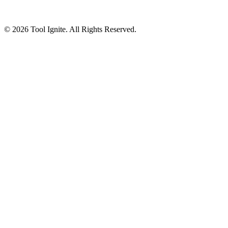
© 2026 Tool Ignite. All Rights Reserved.