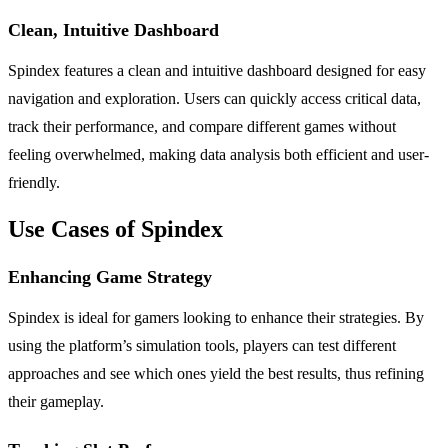
Clean, Intuitive Dashboard
Spindex features a clean and intuitive dashboard designed for easy
navigation and exploration. Users can quickly access critical data,
track their performance, and compare different games without
feeling overwhelmed, making data analysis both efficient and user-
friendly.
Use Cases of Spindex
Enhancing Game Strategy
Spindex is ideal for gamers looking to enhance their strategies. By
using the platform’s simulation tools, players can test different
approaches and see which ones yield the best results, thus refining
their gameplay.