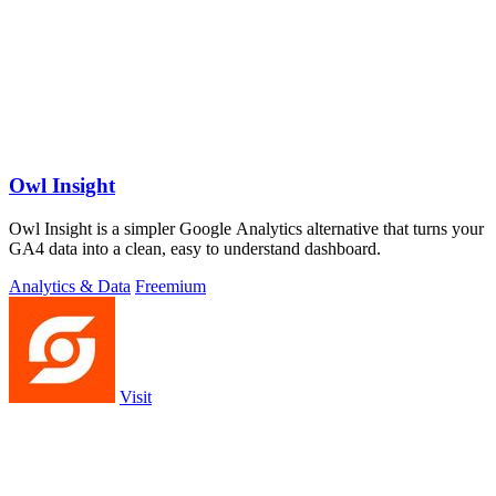
Owl Insight
Owl Insight is a simpler Google Analytics alternative that turns your
GA4 data into a clean, easy to understand dashboard.
Analytics & Data
Freemium
Visit