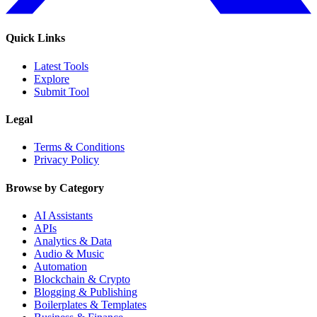
Quick Links
Latest Tools
Explore
Submit Tool
Legal
Terms & Conditions
Privacy Policy
Browse by Category
AI Assistants
APIs
Analytics & Data
Audio & Music
Automation
Blockchain & Crypto
Blogging & Publishing
Boilerplates & Templates