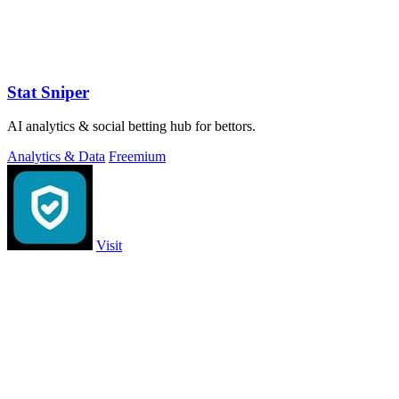
Stat Sniper
AI analytics & social betting hub for bettors.
Analytics & Data
Freemium
Visit