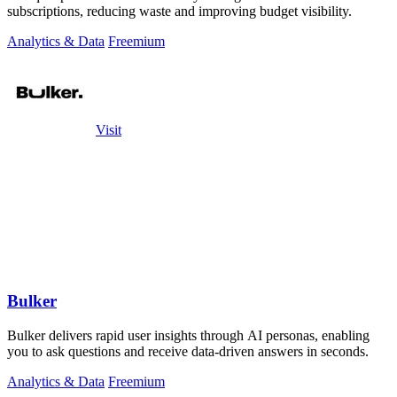
subscriptions, reducing waste and improving budget visibility.
Analytics & Data
Freemium
Visit
Bulker
Bulker delivers rapid user insights through AI personas, enabling
you to ask questions and receive data-driven answers in seconds.
Analytics & Data
Freemium