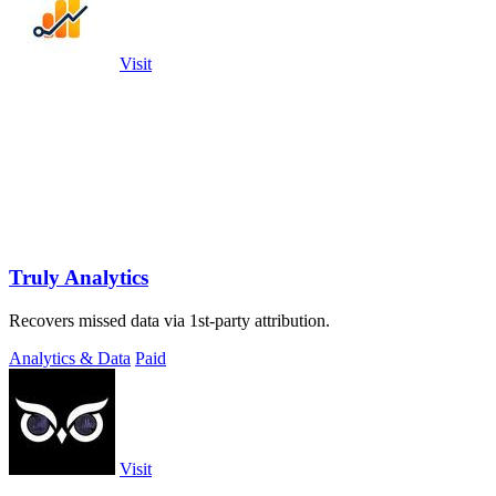
Visit
Truly Analytics
Recovers missed data via 1st-party attribution.
Analytics & Data
Paid
Visit