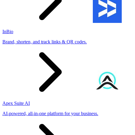
InBio
Brand, shorten, and track links & QR codes.
Apex Suite AI
AI-powered, all-in-one platform for your business.