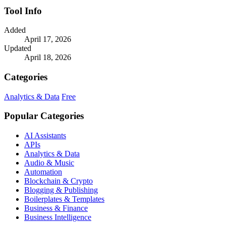
Tool Info
Added
April 17, 2026
Updated
April 18, 2026
Categories
Analytics & Data
Free
Popular Categories
AI Assistants
APIs
Analytics & Data
Audio & Music
Automation
Blockchain & Crypto
Blogging & Publishing
Boilerplates & Templates
Business & Finance
Business Intelligence