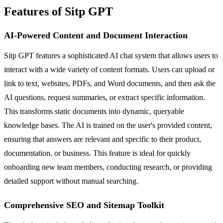
Features of Sitp GPT
AI-Powered Content and Document Interaction
Sitp GPT features a sophisticated AI chat system that allows users to
interact with a wide variety of content formats. Users can upload or
link to text, websites, PDFs, and Word documents, and then ask the
AI questions, request summaries, or extract specific information.
This transforms static documents into dynamic, queryable
knowledge bases. The AI is trained on the user's provided content,
ensuring that answers are relevant and specific to their product,
documentation, or business. This feature is ideal for quickly
onboarding new team members, conducting research, or providing
detailed support without manual searching.
Comprehensive SEO and Sitemap Toolkit