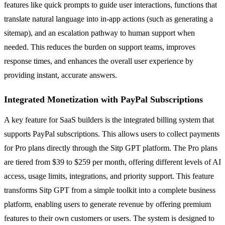
features like quick prompts to guide user interactions, functions that
translate natural language into in-app actions (such as generating a
sitemap), and an escalation pathway to human support when
needed. This reduces the burden on support teams, improves
response times, and enhances the overall user experience by
providing instant, accurate answers.
Integrated Monetization with PayPal Subscriptions
A key feature for SaaS builders is the integrated billing system that
supports PayPal subscriptions. This allows users to collect payments
for Pro plans directly through the Sitp GPT platform. The Pro plans
are tiered from $39 to $259 per month, offering different levels of AI
access, usage limits, integrations, and priority support. This feature
transforms Sitp GPT from a simple toolkit into a complete business
platform, enabling users to generate revenue by offering premium
features to their own customers or users. The system is designed to