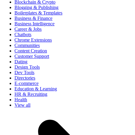
Blockchain & Crypto
Blogging & Publishing
Boilerplates & Templates
Business & Finance
Business Intelligence
Career & Jobs
Chatbots
Chrome Extensions
Communities
Content Creation
Customer Support
Dating
Design Tools
Dev Tools
Directories
E-commerce
Education & Learning
HR & Recruiting
Health
View all