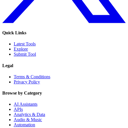
Quick Links
Latest Tools
Explore
Submit Tool
Legal
Terms & Conditions
Privacy Policy
Browse by Category
AI Assistants
APIs
Analytics & Data
Audio & Music
Automation