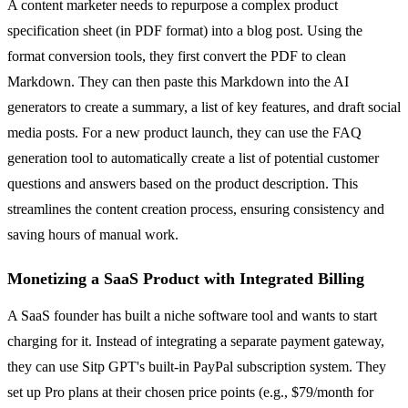
A content marketer needs to repurpose a complex product
specification sheet (in PDF format) into a blog post. Using the
format conversion tools, they first convert the PDF to clean
Markdown. They can then paste this Markdown into the AI
generators to create a summary, a list of key features, and draft social
media posts. For a new product launch, they can use the FAQ
generation tool to automatically create a list of potential customer
questions and answers based on the product description. This
streamlines the content creation process, ensuring consistency and
saving hours of manual work.
Monetizing a SaaS Product with Integrated Billing
A SaaS founder has built a niche software tool and wants to start
charging for it. Instead of integrating a separate payment gateway,
they can use Sitp GPT's built-in PayPal subscription system. They
set up Pro plans at their chosen price points (e.g., $79/month for