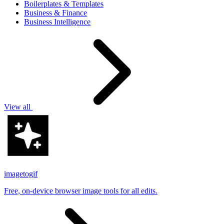
Boilerplates & Templates
Business & Finance
Business Intelligence
View all
imagetogif
Free, on-device browser image tools for all edits.