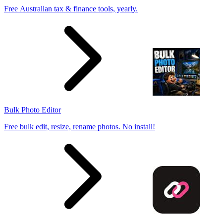
Free Australian tax & finance tools, yearly.
Bulk Photo Editor
Free bulk edit, resize, rename photos. No install!