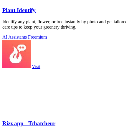
Plant Identify
Identify any plant, flower, or tree instantly by photo and get tailored
care tips to keep your greenery thriving.
AI Assistants
Freemium
Visit
Rizz app - Tchatcheur