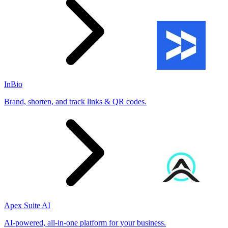
InBio
Brand, shorten, and track links & QR codes.
Apex Suite AI
AI-powered, all-in-one platform for your business.