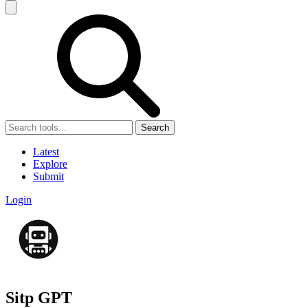
Search
Latest
Explore
Submit
Login
Sitp GPT