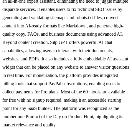
an all-in-one expert assistant, eliminating the need to juggle multiple
disparate services. It enables users to fix technical SEO issues by
generating and validating sitemaps and robots.txt files, convert
content into AI-ready formats like Markdown, and generate high-
quality copy, FAQs, and business documents using advanced AI.
Beyond content creation, Sitp GPT offers powerful AI chat
capabilities, allowing users to interact with their documents,
websites, and PDFs. It also includes a fully embeddable AI assistant
widget that can be placed on any website to answer visitor questions
in real time. For monetization, the platform provides integrated
billing tools that support PayPal subscriptions, enabling users to
collect payments for Pro plans. Most of the 60+ tools are available
for free with no signup required, making it an accessible starting
point for any SaaS builder. The platform was recognized as the
number one Product of the Day on Product Hunt, highlighting its
market relevance and quality.