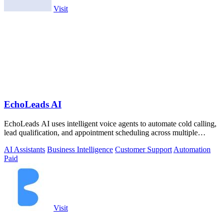
Visit
EchoLeads AI
EchoLeads AI uses intelligent voice agents to automate cold calling,
lead qualification, and appointment scheduling across multiple
channels.
AI Assistants
Business Intelligence
Customer Support
Automation
Paid
Visit