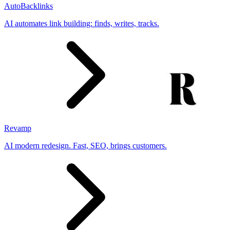
AutoBacklinks
AI automates link building: finds, writes, tracks.
Revamp
AI modern redesign. Fast, SEO, brings customers.