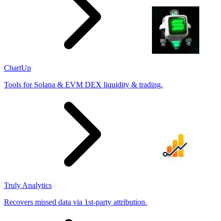
ChartUp
Tools for Solana & EVM DEX liquidity & trading.
Truly Analytics
Recovers missed data via 1st-party attribution.