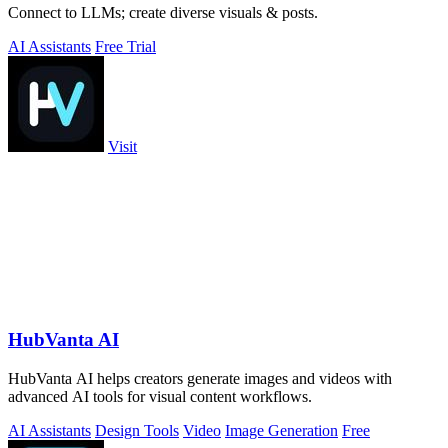
Connect to LLMs; create diverse visuals & posts.
AI Assistants
Free Trial
Visit
HubVanta AI
HubVanta AI helps creators generate images and videos with
advanced AI tools for visual content workflows.
AI Assistants
Design Tools
Video
Image Generation
Free