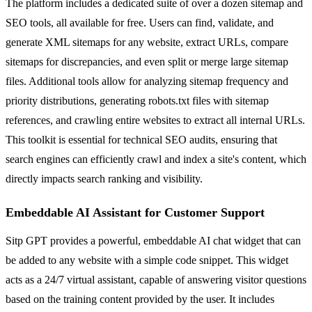
The platform includes a dedicated suite of over a dozen sitemap and
SEO tools, all available for free. Users can find, validate, and
generate XML sitemaps for any website, extract URLs, compare
sitemaps for discrepancies, and even split or merge large sitemap
files. Additional tools allow for analyzing sitemap frequency and
priority distributions, generating robots.txt files with sitemap
references, and crawling entire websites to extract all internal URLs.
This toolkit is essential for technical SEO audits, ensuring that
search engines can efficiently crawl and index a site's content, which
directly impacts search ranking and visibility.
Embeddable AI Assistant for Customer Support
Sitp GPT provides a powerful, embeddable AI chat widget that can
be added to any website with a simple code snippet. This widget
acts as a 24/7 virtual assistant, capable of answering visitor questions
based on the training content provided by the user. It includes