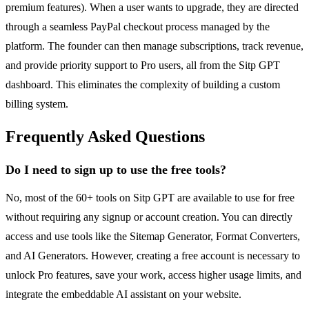
premium features). When a user wants to upgrade, they are directed
through a seamless PayPal checkout process managed by the
platform. The founder can then manage subscriptions, track revenue,
and provide priority support to Pro users, all from the Sitp GPT
dashboard. This eliminates the complexity of building a custom
billing system.
Frequently Asked Questions
Do I need to sign up to use the free tools?
No, most of the 60+ tools on Sitp GPT are available to use for free
without requiring any signup or account creation. You can directly
access and use tools like the Sitemap Generator, Format Converters,
and AI Generators. However, creating a free account is necessary to
unlock Pro features, save your work, access higher usage limits, and
integrate the embeddable AI assistant on your website.