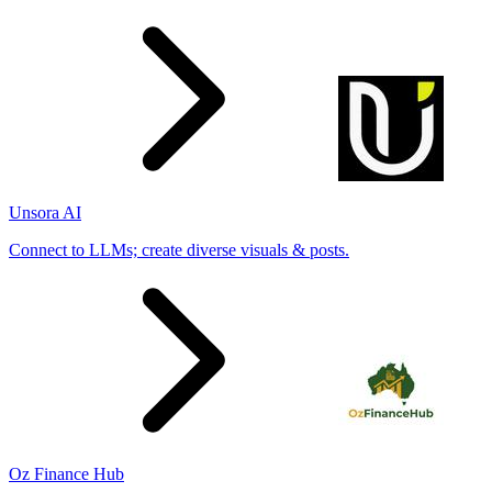
Unsora AI
Connect to LLMs; create diverse visuals & posts.
Oz Finance Hub