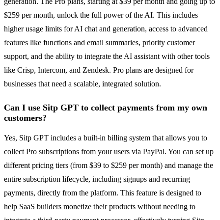
generation. The Pro plans, starting at $39 per month and going up to
$259 per month, unlock the full power of the AI. This includes
higher usage limits for AI chat and generation, access to advanced
features like functions and email summaries, priority customer
support, and the ability to integrate the AI assistant with other tools
like Crisp, Intercom, and Zendesk. Pro plans are designed for
businesses that need a scalable, integrated solution.
Can I use Sitp GPT to collect payments from my own
customers?
Yes, Sitp GPT includes a built-in billing system that allows you to
collect Pro subscriptions from your users via PayPal. You can set up
different pricing tiers (from $39 to $259 per month) and manage the
entire subscription lifecycle, including signups and recurring
payments, directly from the platform. This feature is designed to
help SaaS builders monetize their products without needing to