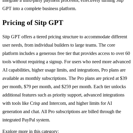
integrate a third-party payment processor, effectively turning Sitp
GPT into a complete business platform.
Pricing of Sitp GPT
Sitp GPT offers a tiered pricing structure to accommodate different
user needs, from individual builders to large teams. The core
platform includes a generous free tier that provides access to over 60
tools without requiring a signup. For users who need more advanced
AI capabilities, higher usage limits, and integrations, Pro plans are
available as monthly subscriptions. The Pro plans are priced at $39
per month, $79 per month, and $259 per month. Each tier unlocks
additional features such as priority support, advanced integrations
with tools like Crisp and Intercom, and higher limits for AI
generation and chat. All Pro subscriptions are billed through the
integrated PayPal system.
Explore more in this category: