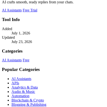
AI crafts smooth, ready replies from your chats.
AI Assistants
Free Trial
Tool Info
Added
July 1, 2026
Updated
July 23, 2026
Categories
AI Assistants
Free
Popular Categories
AI Assistants
APIs
Analytics & Data
Audio & Music
Automation
Blockchain & Crypto
Blogging & Publishing