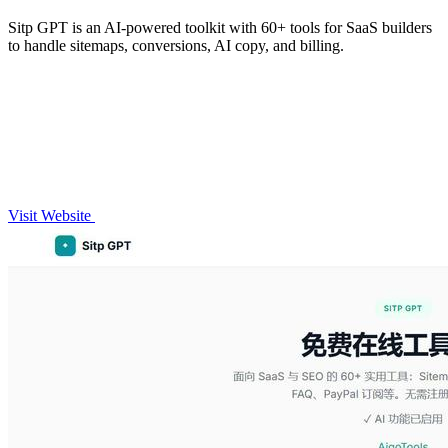
Sitp GPT is an AI-powered toolkit with 60+ tools for SaaS builders
to handle sitemaps, conversions, AI copy, and billing.
Visit Website