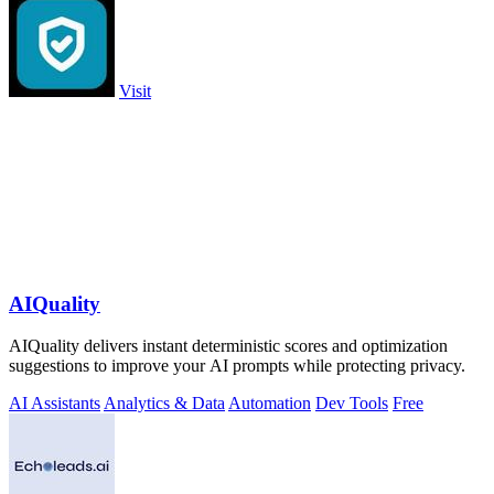
Visit
AIQuality
AIQuality delivers instant deterministic scores and optimization
suggestions to improve your AI prompts while protecting privacy.
AI Assistants
Analytics & Data
Automation
Dev Tools
Free