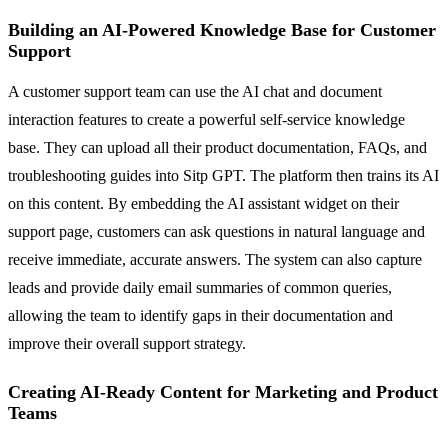
Building an AI-Powered Knowledge Base for Customer
Support
A customer support team can use the AI chat and document
interaction features to create a powerful self-service knowledge
base. They can upload all their product documentation, FAQs, and
troubleshooting guides into Sitp GPT. The platform then trains its AI
on this content. By embedding the AI assistant widget on their
support page, customers can ask questions in natural language and
receive immediate, accurate answers. The system can also capture
leads and provide daily email summaries of common queries,
allowing the team to identify gaps in their documentation and
improve their overall support strategy.
Creating AI-Ready Content for Marketing and Product
Teams