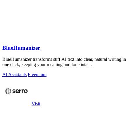
BlueHumanizer
BlueHumanizer transforms stiff AI text into clear, natural writing in
one click, keeping your meaning and tone intact.
AI Assistants
Freemium
Visit