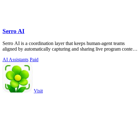
Serro AI
Serro AI is a coordination layer that keeps human-agent teams
aligned by automatically capturing and sharing live program context
across your tools.
AI Assistants
Paid
Visit