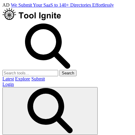
AD
We Submit Your SaaS to 140+ Directories Effortlessly
Search
Latest
Explore
Submit
Login