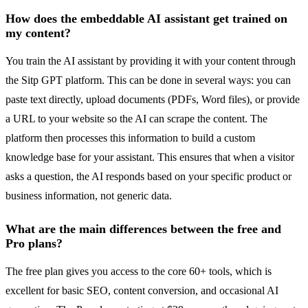
How does the embeddable AI assistant get trained on
my content?
You train the AI assistant by providing it with your content through
the Sitp GPT platform. This can be done in several ways: you can
paste text directly, upload documents (PDFs, Word files), or provide
a URL to your website so the AI can scrape the content. The
platform then processes this information to build a custom
knowledge base for your assistant. This ensures that when a visitor
asks a question, the AI responds based on your specific product or
business information, not generic data.
What are the main differences between the free and
Pro plans?
The free plan gives you access to the core 60+ tools, which is
excellent for basic SEO, content conversion, and occasional AI