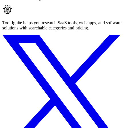
Tool Ignite helps you research SaaS tools, web apps, and software
solutions with searchable categories and pricing.