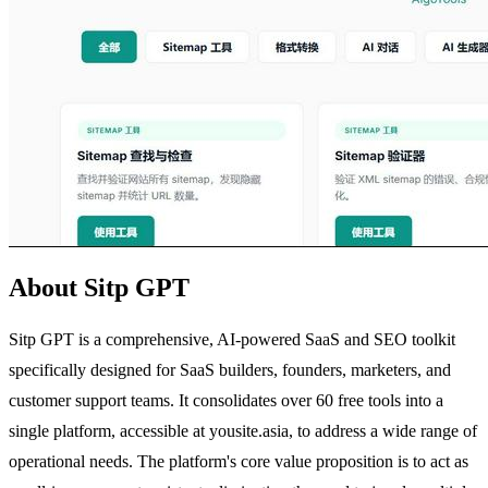
About Sitp GPT
Sitp GPT is a comprehensive, AI-powered SaaS and SEO toolkit
specifically designed for SaaS builders, founders, marketers, and
customer support teams. It consolidates over 60 free tools into a
single platform, accessible at yousite.asia, to address a wide range of
operational needs. The platform's core value proposition is to act as