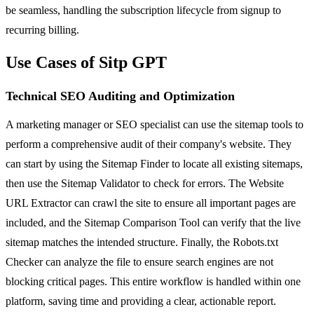
be seamless, handling the subscription lifecycle from signup to
recurring billing.
Use Cases of Sitp GPT
Technical SEO Auditing and Optimization
A marketing manager or SEO specialist can use the sitemap tools to
perform a comprehensive audit of their company's website. They
can start by using the Sitemap Finder to locate all existing sitemaps,
then use the Sitemap Validator to check for errors. The Website
URL Extractor can crawl the site to ensure all important pages are
included, and the Sitemap Comparison Tool can verify that the live
sitemap matches the intended structure. Finally, the Robots.txt
Checker can analyze the file to ensure search engines are not
blocking critical pages. This entire workflow is handled within one
platform, saving time and providing a clear, actionable report.