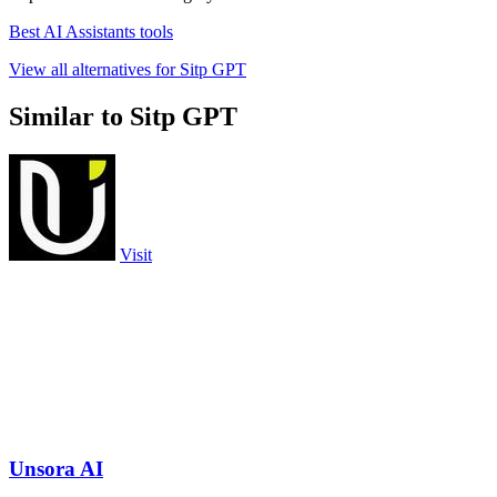
Best AI Assistants tools
View all alternatives for Sitp GPT
Similar to Sitp GPT
Visit
Unsora AI