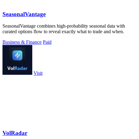
SeasonalVantage
SeasonalVantage combines high-probability seasonal data with
curated options flow to reveal exactly what to trade and when.
Business & Finance
Paid
Visit
VolRadar