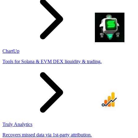
ChartUp
Tools for Solana & EVM DEX liquidity & trading.
Truly Analytics
Recovers missed data via 1st-party attribution.