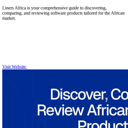
Liners Africa is your comprehensive guide to discovering,
comparing, and reviewing software products tailored for the African
market.
Visit Website