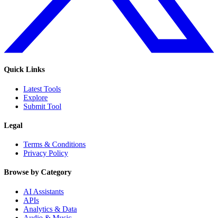
Quick Links
Latest Tools
Explore
Submit Tool
Legal
Terms & Conditions
Privacy Policy
Browse by Category
AI Assistants
APIs
Analytics & Data
Audio & Music