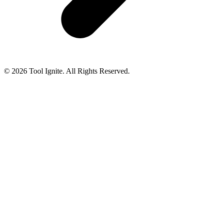
© 2026 Tool Ignite. All Rights Reserved.