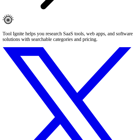
Tool Ignite helps you research SaaS tools, web apps, and software
solutions with searchable categories and pricing.