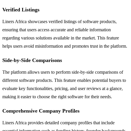
Verified Listings
Liners Africa showcases verified listings of software products,
ensuring that users access accurate and reliable information
regarding various solutions available in the market. This feature
helps users avoid misinformation and promotes trust in the platform.
Side-by-Side Comparisons
The platform allows users to perform side-by-side comparisons of
different software products. This feature enables potential buyers to
evaluate key functionalities, pricing, and user reviews at a glance,
making it easier to choose the right software for their needs.
Comprehensive Company Profiles
Liners Africa provides detailed company profiles that include
essential information such as funding history, founder backgrounds,