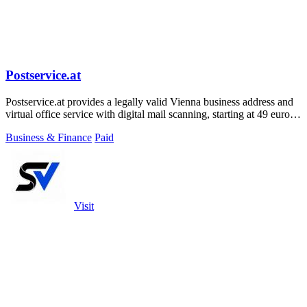
Postservice.at
Postservice.at provides a legally valid Vienna business address and
virtual office service with digital mail scanning, starting at 49 euros
per month.
Business & Finance
Paid
Visit