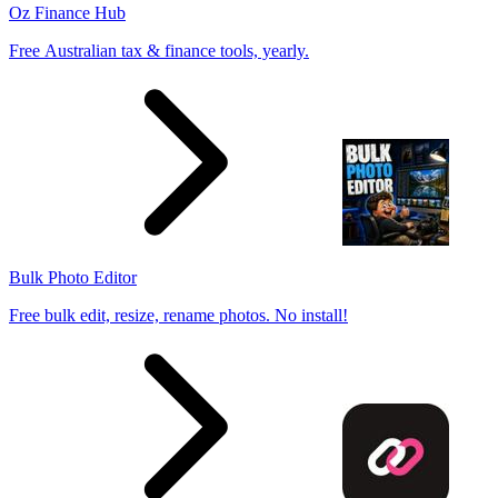
Oz Finance Hub
Free Australian tax & finance tools, yearly.
Bulk Photo Editor
Free bulk edit, resize, rename photos. No install!