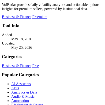
VolRadar provides daily volatility analytics and actionable options
insights for premium sellers, powered by institutional data.
Business & Finance
Freemium
Tool Info
Added
May 18, 2026
Updated
May 25, 2026
Categories
Business & Finance
Free
Popular Categories
AI Assistants
APIs
Analytics & Data
Audio & Music
Automation
Blockchain & Crypto