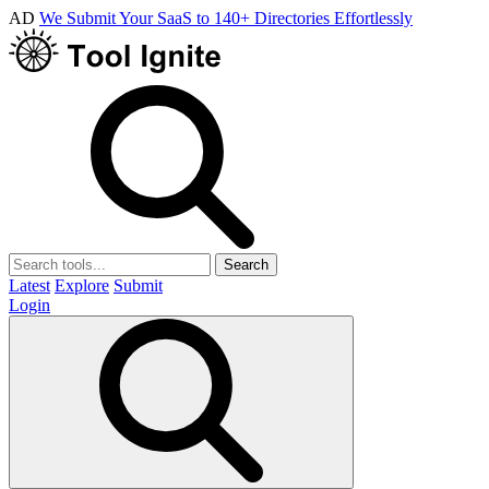
AD
We Submit Your SaaS to 140+ Directories Effortlessly
Search
Latest
Explore
Submit
Login