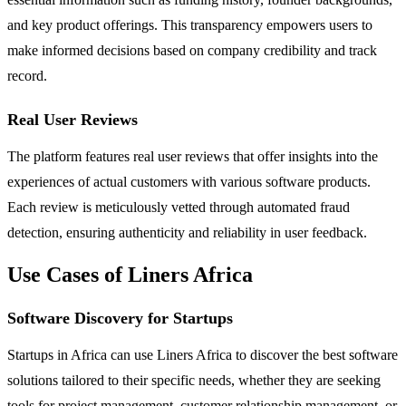
and key product offerings. This transparency empowers users to
make informed decisions based on company credibility and track
record.
Real User Reviews
The platform features real user reviews that offer insights into the
experiences of actual customers with various software products.
Each review is meticulously vetted through automated fraud
detection, ensuring authenticity and reliability in user feedback.
Use Cases of Liners Africa
Software Discovery for Startups
Startups in Africa can use Liners Africa to discover the best software
solutions tailored to their specific needs, whether they are seeking
tools for project management, customer relationship management, or