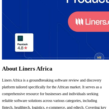
About Liners Africa
Liners Africa is a groundbreaking software review and discovery
platform tailored specifically for the African market. It serves as a
comprehensive resource for businesses and individuals seeking
reliable software solutions across various categories, including
fintech, healthtech, logistics, e-commerce, and edtech. Covering key