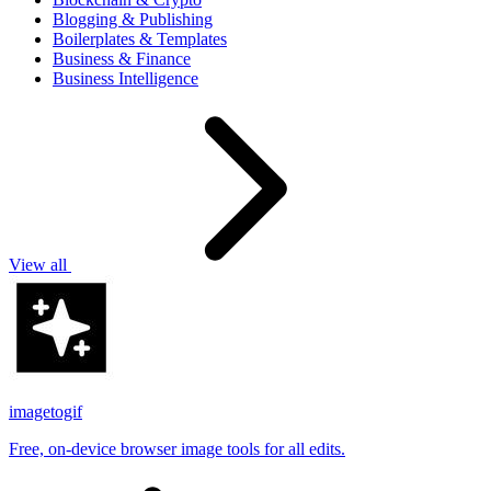
Blogging & Publishing
Boilerplates & Templates
Business & Finance
Business Intelligence
View all
imagetogif
Free, on-device browser image tools for all edits.