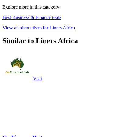
Explore more in this category:
Best Business & Finance tools
View all alternatives for Liners Africa
Similar to Liners Africa
Visit