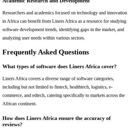
Academic Research and Development
Researchers and academics focused on technology and innovation
in Africa can benefit from Liners Africa as a resource for studying
software development trends, identifying gaps in the market, and
analyzing user needs within various sectors.
Frequently Asked Questions
What types of software does Liners Africa cover?
Liners Africa covers a diverse range of software categories,
including but not limited to fintech, healthtech, logistics, e-
commerce, and edtech, catering specifically to markets across the
African continent.
How does Liners Africa ensure the accuracy of
reviews?