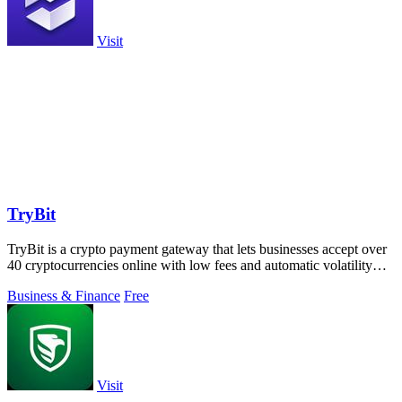
Visit
TryBit
TryBit is a crypto payment gateway that lets businesses accept over
40 cryptocurrencies online with low fees and automatic volatility
protection.
Business & Finance
Free
Visit