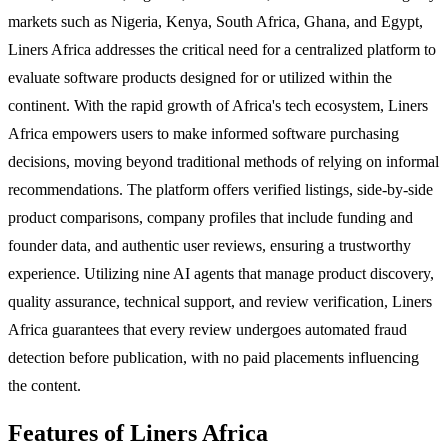
markets such as Nigeria, Kenya, South Africa, Ghana, and Egypt,
Liners Africa addresses the critical need for a centralized platform to
evaluate software products designed for or utilized within the
continent. With the rapid growth of Africa's tech ecosystem, Liners
Africa empowers users to make informed software purchasing
decisions, moving beyond traditional methods of relying on informal
recommendations. The platform offers verified listings, side-by-side
product comparisons, company profiles that include funding and
founder data, and authentic user reviews, ensuring a trustworthy
experience. Utilizing nine AI agents that manage product discovery,
quality assurance, technical support, and review verification, Liners
Africa guarantees that every review undergoes automated fraud
detection before publication, with no paid placements influencing
the content.
Features of Liners Africa