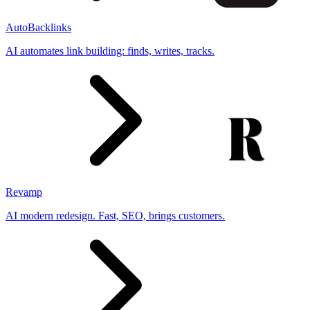
AutoBacklinks
AI automates link building: finds, writes, tracks.
Revamp
AI modern redesign. Fast, SEO, brings customers.