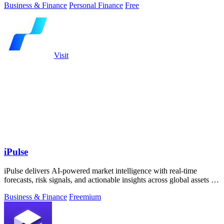
Business & Finance
Personal Finance
Free
Visit
iPulse
iPulse delivers AI-powered market intelligence with real-time
forecasts, risk signals, and actionable insights across global assets to
guide smarter.
Business & Finance
Freemium