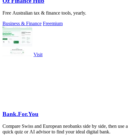
Oz Finance Hub
Free Australian tax & finance tools, yearly.
Business & Finance
Freemium
Visit
Bank.For.You
Compare Swiss and European neobanks side by side, then use a
quick quiz or AI advisor to find your ideal digital bank.