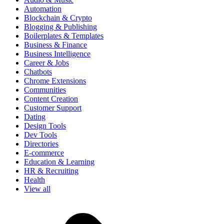
Automation
Blockchain & Crypto
Blogging & Publishing
Boilerplates & Templates
Business & Finance
Business Intelligence
Career & Jobs
Chatbots
Chrome Extensions
Communities
Content Creation
Customer Support
Dating
Design Tools
Dev Tools
Directories
E-commerce
Education & Learning
HR & Recruiting
Health
View all