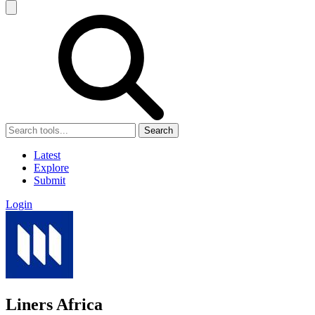
Search
Latest
Explore
Submit
Login
Liners Africa