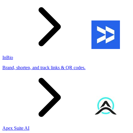
InBio
Brand, shorten, and track links & QR codes.
Apex Suite AI