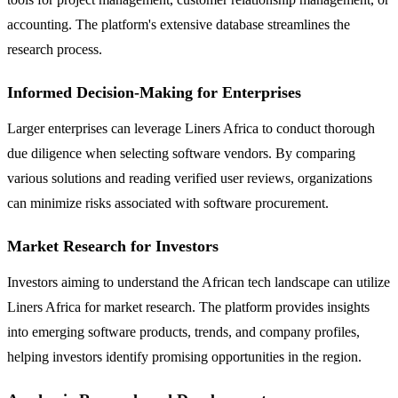
accounting. The platform's extensive database streamlines the
research process.
Informed Decision-Making for Enterprises
Larger enterprises can leverage Liners Africa to conduct thorough
due diligence when selecting software vendors. By comparing
various solutions and reading verified user reviews, organizations
can minimize risks associated with software procurement.
Market Research for Investors
Investors aiming to understand the African tech landscape can utilize
Liners Africa for market research. The platform provides insights
into emerging software products, trends, and company profiles,
helping investors identify promising opportunities in the region.