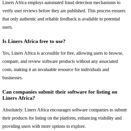
Liners Africa employs automated fraud detection mechanisms to
verify user reviews before they are published. This process ensures
that only authentic and reliable feedback is available to potential
users.
Is Liners Africa free to use?
Yes, Liners Africa is accessible for free, allowing users to browse,
compare, and review software products without any associated
costs, making it an invaluable resource for individuals and
businesses.
Can companies submit their software for listing on
Liners Africa?
Absolutely. Liners Africa encourages software companies to submit
their products for listing on the platform, enhancing visibility and
providing users with more options to explore.