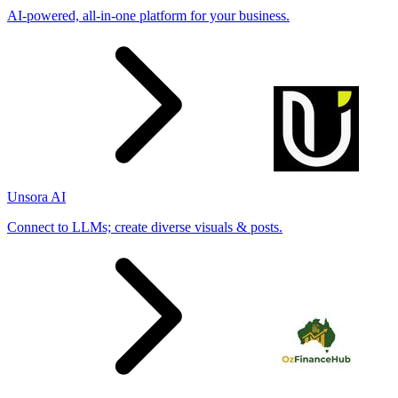
AI-powered, all-in-one platform for your business.
Unsora AI
Connect to LLMs; create diverse visuals & posts.