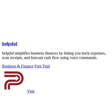
helpdol
helpdol simplifies business finances by letting you track expenses,
scan receipts, and forecast cash flow using voice commands.
Business & Finance
Free Trial
Visit