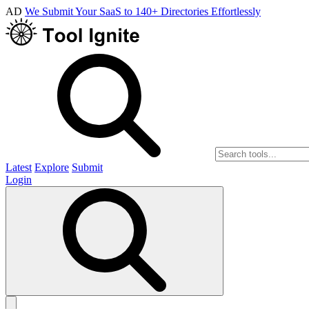
AD
We Submit Your SaaS to 140+ Directories Effortlessly
Latest
Explore
Submit
Login