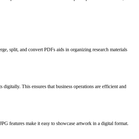
rge, split, and convert PDFs aids in organizing research materials
digitally. This ensures that business operations are efficient and
JPG features make it easy to showcase artwork in a digital format.