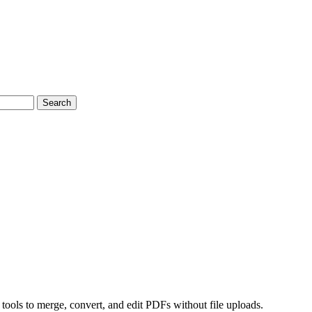
Search
 tools to merge, convert, and edit PDFs without file uploads.