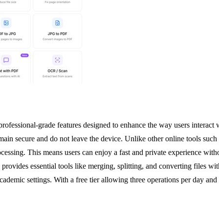
professional-grade features designed to enhance the way users interac
 remain secure and do not leave the device. Unlike other online tools su
ssing. This means users can enjoy a fast and private experience without
ides essential tools like merging, splitting, and converting files with 
ademic settings. With a free tier allowing three operations per day and 