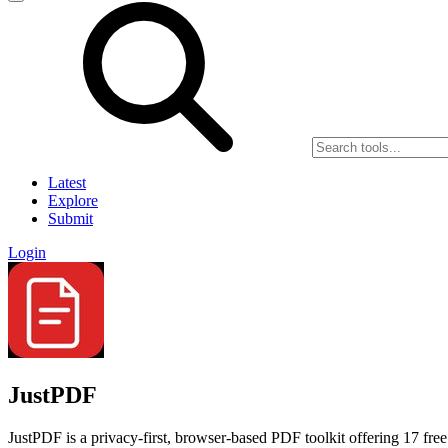
Latest
Explore
Submit
Login
JustPDF
JustPDF is a privacy-first, browser-based PDF toolkit offering 17 free