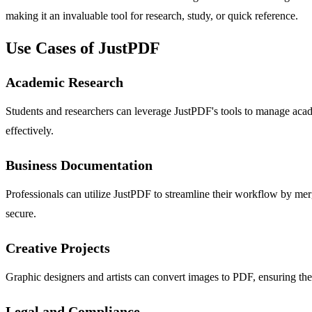
making it an invaluable tool for research, study, or quick reference.
Use Cases of JustPDF
Academic Research
Students and researchers can leverage JustPDF's tools to manage academ
effectively.
Business Documentation
Professionals can utilize JustPDF to streamline their workflow by mergi
secure.
Creative Projects
Graphic designers and artists can convert images to PDF, ensuring the
Legal and Compliance