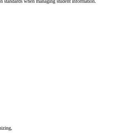
tion standards when managing student information.
nizing,