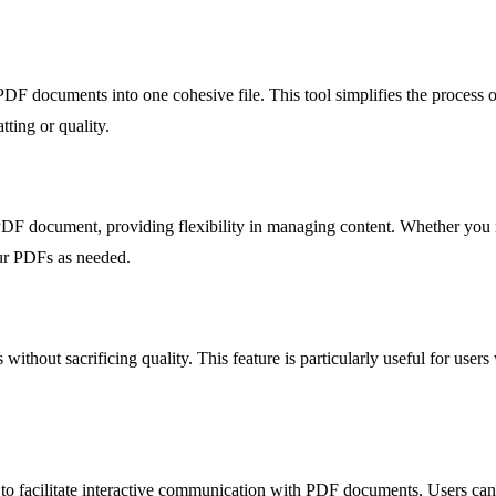
PDF documents into one cohesive file. This tool simplifies the process
ting or quality.
PDF document, providing flexibility in managing content. Whether you ne
our PDFs as needed.
without sacrificing quality. This feature is particularly useful for use
e to facilitate interactive communication with PDF documents. Users can 