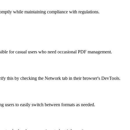
omptly while maintaining compliance with regulations.
cessible for casual users who need occasional PDF management.
rify this by checking the Network tab in their browser's DevTools.
 users to easily switch between formats as needed.