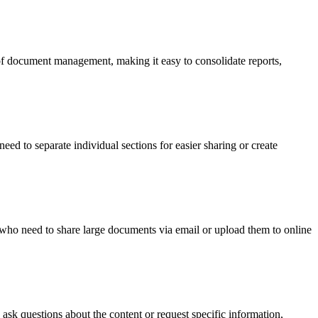
 of document management, making it easy to consolidate reports,
ed to separate individual sections for easier sharing or create
rs who need to share large documents via email or upload them to online
ask questions about the content or request specific information,