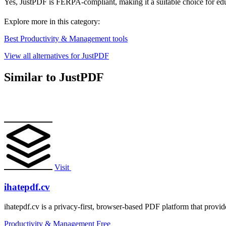
Yes, JustPDF is FERPA-compliant, making it a suitable choice for educ
Explore more in this category:
Best Productivity & Management tools
View all alternatives for JustPDF
Similar to JustPDF
Visit
ihatepdf.cv
ihatepdf.cv is a privacy-first, browser-based PDF platform that provide
Productivity & Management
Free