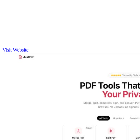
Visit Website