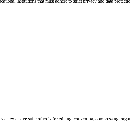
ational institutions that must adhere to strict privacy and data protec
s an extensive suite of tools for editing, converting, compressing, orga