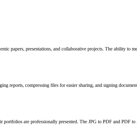
ic papers, presentations, and collaborative projects. The ability to me
ng reports, compressing files for easier sharing, and signing documents 
ir portfolios are professionally presented. The JPG to PDF and PDF to 