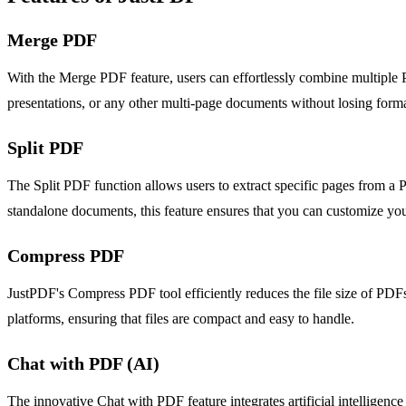
Merge PDF
With the Merge PDF feature, users can effortlessly combine multiple 
presentations, or any other multi-page documents without losing format
Split PDF
The Split PDF function allows users to extract specific pages from a 
standalone documents, this feature ensures that you can customize y
Compress PDF
JustPDF's Compress PDF tool efficiently reduces the file size of PDFs 
platforms, ensuring that files are compact and easy to handle.
Chat with PDF (AI)
The innovative Chat with PDF feature integrates artificial intelligenc