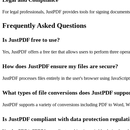
For legal professionals, JustPDF provides tools for signing documen
Frequently Asked Questions
Is JustPDF free to use?
Yes, JustPDF offers a free tier that allows users to perform three op
How does JustPDF ensure my files are secure?
JustPDF processes files entirely in the user's browser using JavaScri
What types of file conversions does JustPDF suppo
JustPDF supports a variety of conversions including PDF to Word, W
Is JustPDF compliant with data protection regulat