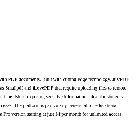
t with PDF documents. Built with cutting-edge technology, JustPDF
ch as Smallpdf and iLovePDF that require uploading files to remote
 the risk of exposing sensitive information. Ideal for students,
ease. The platform is particularly beneficial for educational
a Pro version starting at just $4 per month for unlimited access,