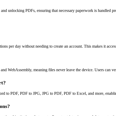
ts and unlocking PDFs, ensuring that necessary paperwork is handled pr
erations per day without needing to create an account. This makes it ac
pt and WebAssembly, meaning files never leave the device. Users can ve
rt?
ord to PDF, PDF to JPG, JPG to PDF, PDF to Excel, and more, enabling
ions?