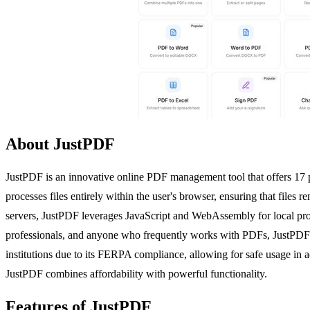
About JustPDF
JustPDF is an innovative online PDF management tool that offers 17 
processes files entirely within the user's browser, ensuring that files
servers, JustPDF leverages JavaScript and WebAssembly for local proce
professionals, and anyone who frequently works with PDFs, JustPDF prov
institutions due to its FERPA compliance, allowing for safe usage in ac
JustPDF combines affordability with powerful functionality.
Features of JustPDF