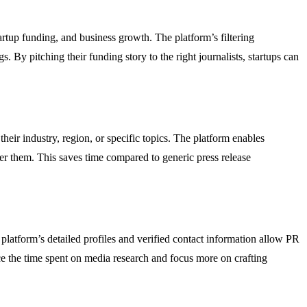
artup funding, and business growth. The platform’s filtering
s. By pitching their funding story to the right journalists, startups can
heir industry, region, or specific topics. The platform enables
over them. This saves time compared to generic press release
platform’s detailed profiles and verified contact information allow PR
uce the time spent on media research and focus more on crafting