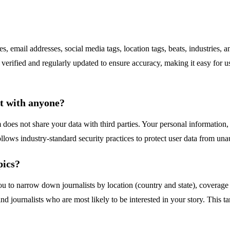
s, email addresses, social media tags, location tags, beats, industries
e verified and regularly updated to ensure accuracy, making it easy for u
it with anyone?
 does not share your data with third parties. Your personal information, 
ows industry-standard security practices to protect user data from una
pics?
you to narrow down journalists by location (country and state), coverage t
find journalists who are most likely to be interested in your story. This