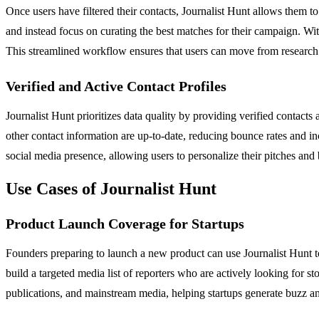
Once users have filtered their contacts, Journalist Hunt allows them to
and instead focus on curating the best matches for their campaign. With
This streamlined workflow ensures that users can move from research t
Verified and Active Contact Profiles
Journalist Hunt prioritizes data quality by providing verified contact
other contact information are up-to-date, reducing bounce rates and in
social media presence, allowing users to personalize their pitches and
Use Cases of Journalist Hunt
Product Launch Coverage for Startups
Founders preparing to launch a new product can use Journalist Hunt to i
build a targeted media list of reporters who are actively looking for s
publications, and mainstream media, helping startups generate buzz and