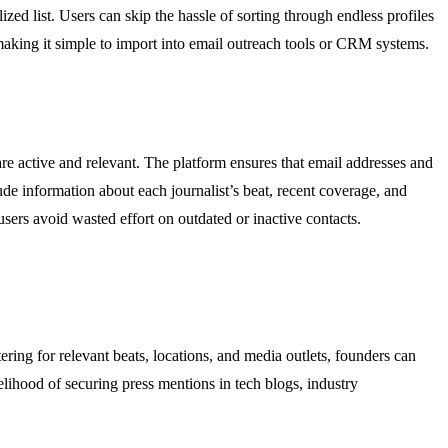
zed list. Users can skip the hassle of sorting through endless profiles
e, making it simple to import into email outreach tools or CRM systems.
are active and relevant. The platform ensures that email addresses and
ude information about each journalist’s beat, recent coverage, and
sers avoid wasted effort on outdated or inactive contacts.
ering for relevant beats, locations, and media outlets, founders can
kelihood of securing press mentions in tech blogs, industry