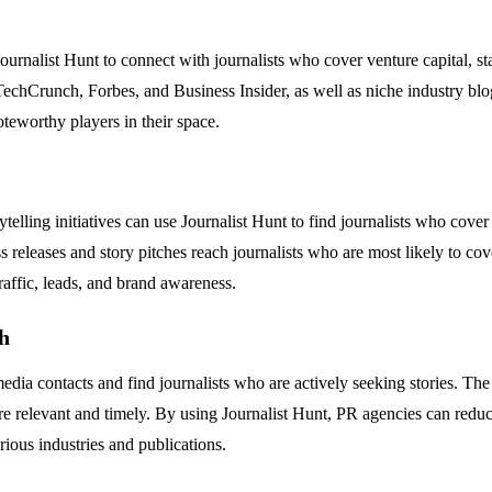
ournalist Hunt to connect with journalists who cover venture capital, st
e TechCrunch, Forbes, and Business Insider, as well as niche industry blog
noteworthy players in their space.
lling initiatives can use Journalist Hunt to find journalists who cover t
ess releases and story pitches reach journalists who are most likely to c
traffic, leads, and brand awareness.
h
dia contacts and find journalists who are actively seeking stories. The 
 are relevant and timely. By using Journalist Hunt, PR agencies can red
rious industries and publications.