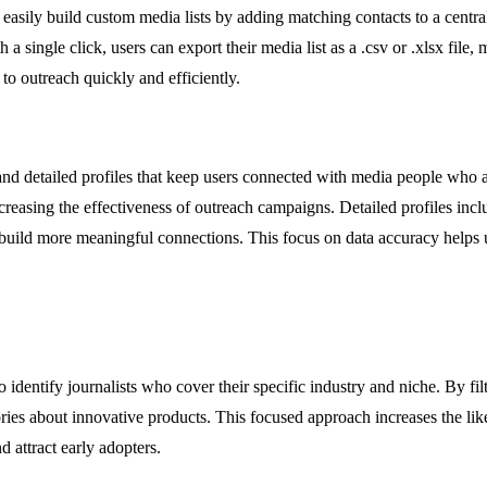
 easily build custom media lists by adding matching contacts to a centrali
 a single click, users can export their media list as a .csv or .xlsx fil
o outreach quickly and efficiently.
s and detailed profiles that keep users connected with media people who 
creasing the effectiveness of outreach campaigns. Detailed profiles incl
 build more meaningful connections. This focus on data accuracy helps u
dentify journalists who cover their specific industry and niche. By filt
tories about innovative products. This focused approach increases the li
 attract early adopters.