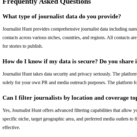
Frequently Asked Questions
What type of journalist data do you provide?
Journalist Hunt provides comprehensive journalist data including name
contacts across various niches, countries, and regions. All contacts ar
for stories to publish.
How do I know if my data is secure? Do you share 
Journalist Hunt takes data security and privacy seriously. The platform
solely for your own PR and media outreach purposes. The platform foll
Can I filter journalists by location and coverage to
Yes, Journalist Hunt offers advanced filtering capabilities that allow 
specific niche, target geographic area, and preferred media outlets to 
effective.