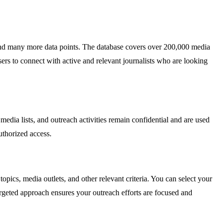
, and many more data points. The database covers over 200,000 media
sers to connect with active and relevant journalists who are looking
media lists, and outreach activities remain confidential and are used
uthorized access.
opics, media outlets, and other relevant criteria. You can select your
 targeted approach ensures your outreach efforts are focused and