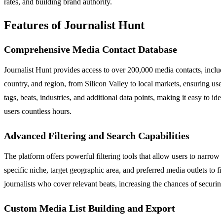
rates, and building brand authority.
Features of Journalist Hunt
Comprehensive Media Contact Database
Journalist Hunt provides access to over 200,000 media contacts, includ
country, and region, from Silicon Valley to local markets, ensuring user
tags, beats, industries, and additional data points, making it easy to 
users countless hours.
Advanced Filtering and Search Capabilities
The platform offers powerful filtering tools that allow users to narrow
specific niche, target geographic area, and preferred media outlets to f
journalists who cover relevant beats, increasing the chances of securing
Custom Media List Building and Export