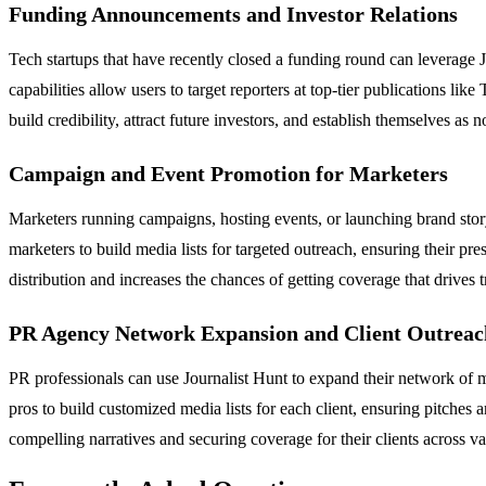
Funding Announcements and Investor Relations
Tech startups that have recently closed a funding round can leverage J
capabilities allow users to target reporters at top-tier publications lik
build credibility, attract future investors, and establish themselves as 
Campaign and Event Promotion for Marketers
Marketers running campaigns, hosting events, or launching brand storyte
marketers to build media lists for targeted outreach, ensuring their pr
distribution and increases the chances of getting coverage that drives 
PR Agency Network Expansion and Client Outreac
PR professionals can use Journalist Hunt to expand their network of me
pros to build customized media lists for each client, ensuring pitches
compelling narratives and securing coverage for their clients across va