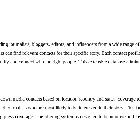
ing journalists, bloggers, editors, and influencers from a wide range of
s can find relevant contacts for their specific story. Each contact profi
identify and connect with the right people. This extensive database elimi
 down media contacts based on location (country and state), coverage topi
ind journalists who are most likely to be interested in their story. This 
 press coverage. The filtering system is designed to be intuitive and fas