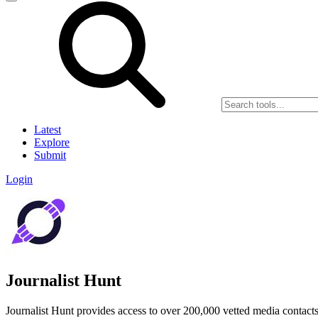
Latest
Explore
Submit
Login
Journalist Hunt
Journalist Hunt provides access to over 200,000 vetted media contacts