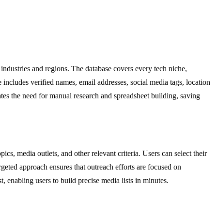
 industries and regions. The database covers every tech niche,
le includes verified names, email addresses, social media tags, location
nates the need for manual research and spreadsheet building, saving
cs, media outlets, and other relevant criteria. Users can select their
targeted approach ensures that outreach efforts are focused on
t, enabling users to build precise media lists in minutes.