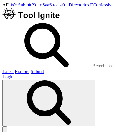
AD
We Submit Your SaaS to 140+ Directories Effortlessly
Latest
Explore
Submit
Login