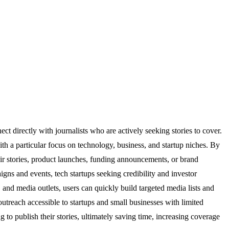
t directly with journalists who are actively seeking stories to cover.
ith a particular focus on technology, business, and startup niches. By
heir stories, product launches, funding announcements, or brand
igns and events, tech startups seeking credibility and investor
 and media outlets, users can quickly build targeted media lists and
outreach accessible to startups and small businesses with limited
 to publish their stories, ultimately saving time, increasing coverage