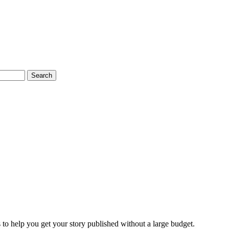
Search
 to help you get your story published without a large budget.