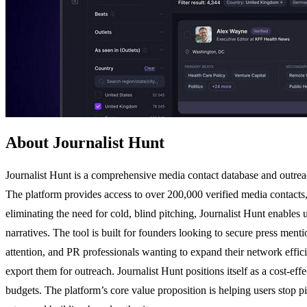
About Journalist Hunt
Journalist Hunt is a comprehensive media contact database and outreach
The platform provides access to over 200,000 verified media contacts, i
eliminating the need for cold, blind pitching, Journalist Hunt enables 
narratives. The tool is built for founders looking to secure press ment
attention, and PR professionals wanting to expand their network efficie
export them for outreach. Journalist Hunt positions itself as a cost-ef
budgets. The platform’s core value proposition is helping users stop pi