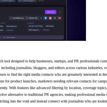
 tool designed to help businesses, startups, and PR professionals connec
ncluding journalists, bloggers, and editors across various industries, w
users to find the right media contacts who are genuinely interested in t
ions for product launches, marketers needing relevant contacts for campa
ntly. With features like advanced filtering by location, coverage topics,
fective alternative to traditional PR agencies, making professional media 
tching into the void and instead connect with journalists who are looking