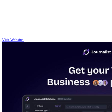
Visit Website