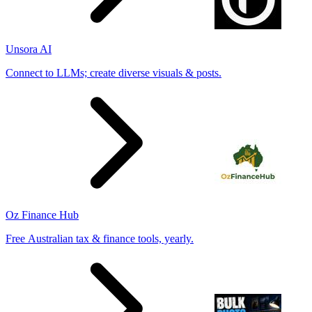
Unsora AI
Connect to LLMs; create diverse visuals & posts.
Oz Finance Hub
Free Australian tax & finance tools, yearly.