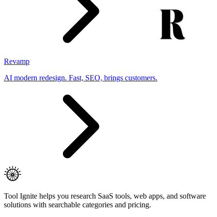
Revamp
AI modern redesign. Fast, SEO, brings customers.
Tool Ignite helps you research SaaS tools, web apps, and software
solutions with searchable categories and pricing.