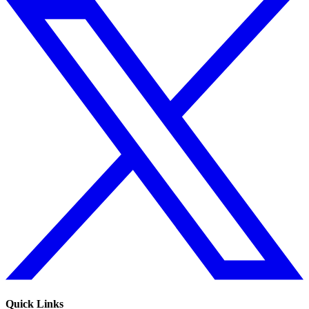
Quick Links