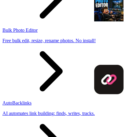
Bulk Photo Editor
Free bulk edit, resize, rename photos. No install!
AutoBacklinks
AI automates link building: finds, writes, tracks.