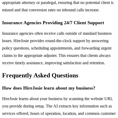
appropriate attorney or paralegal, ensuring that no potential client is
missed and that conversion rates on inbound calls increase.
Insurance Agencies Providing 24/7 Client Support
Insurance agencies often receive calls outside of standard business
hours. HireJosie provides round-the-clock support by answering
policy questions, scheduling appointments, and forwarding urgent
claims to the appropriate adjuster. This ensures that clients always
receive timely assistance, improving satisfaction and retention.
Frequently Asked Questions
How does HireJosie learn about my business?
HireJosie learns about your business by scanning the website URL
you provide during setup. The AI extracts key information such as
services offered, hours of operation, location, and common customer