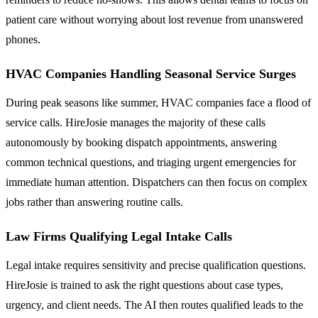
patient care without worrying about lost revenue from unanswered
phones.
HVAC Companies Handling Seasonal Service Surges
During peak seasons like summer, HVAC companies face a flood of
service calls. HireJosie manages the majority of these calls
autonomously by booking dispatch appointments, answering
common technical questions, and triaging urgent emergencies for
immediate human attention. Dispatchers can then focus on complex
jobs rather than answering routine calls.
Law Firms Qualifying Legal Intake Calls
Legal intake requires sensitivity and precise qualification questions.
HireJosie is trained to ask the right questions about case types,
urgency, and client needs. The AI then routes qualified leads to the