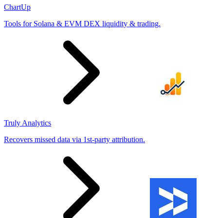
ChartUp
Tools for Solana & EVM DEX liquidity & trading.
Truly Analytics
Recovers missed data via 1st-party attribution.