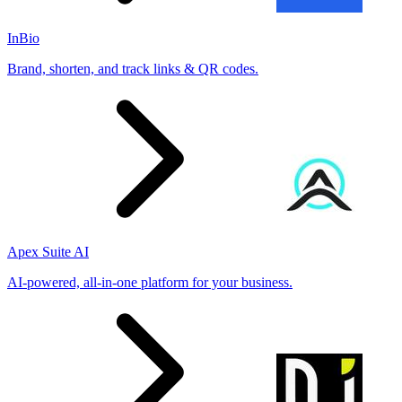
InBio
Brand, shorten, and track links & QR codes.
Apex Suite AI
AI-powered, all-in-one platform for your business.