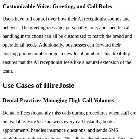
Customizable Voice, Greeting, and Call Rules
Users have full control over how their AI receptionist sounds and
behaves. The greeting message, personality tone, and specific call
handling instructions can all be customized to match the brand and
operational needs. Additionally, businesses can forward their
existing phone number or get a new local number. This flexibility
ensures that the AI receptionist feels like a natural extension of the
team.
Use Cases of HireJosie
Dental Practices Managing High Call Volumes
Dental offices frequently miss calls during procedures when staff are
unavailable. HireJosie answers every call instantly, books
appointments, handles insurance questions, and sends SMS
reminders to reduce no-shows. This allows dental teams to focus on