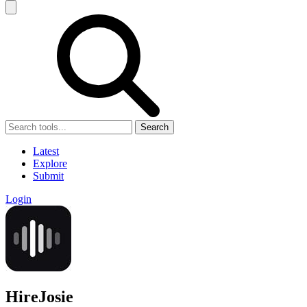
Search
Latest
Explore
Submit
Login
HireJosie