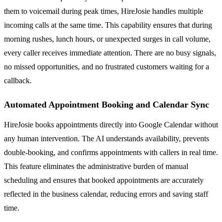
them to voicemail during peak times, HireJosie handles multiple
incoming calls at the same time. This capability ensures that during
morning rushes, lunch hours, or unexpected surges in call volume,
every caller receives immediate attention. There are no busy signals,
no missed opportunities, and no frustrated customers waiting for a
callback.
Automated Appointment Booking and Calendar Sync
HireJosie books appointments directly into Google Calendar without
any human intervention. The AI understands availability, prevents
double-booking, and confirms appointments with callers in real time.
This feature eliminates the administrative burden of manual
scheduling and ensures that booked appointments are accurately
reflected in the business calendar, reducing errors and saving staff
time.