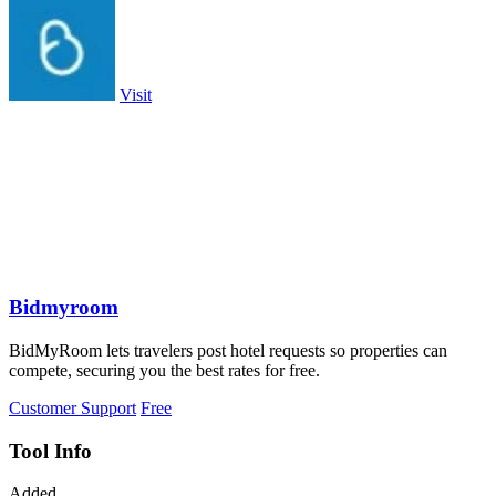
Visit
Bidmyroom
BidMyRoom lets travelers post hotel requests so properties can
compete, securing you the best rates for free.
Customer Support
Free
Tool Info
Added