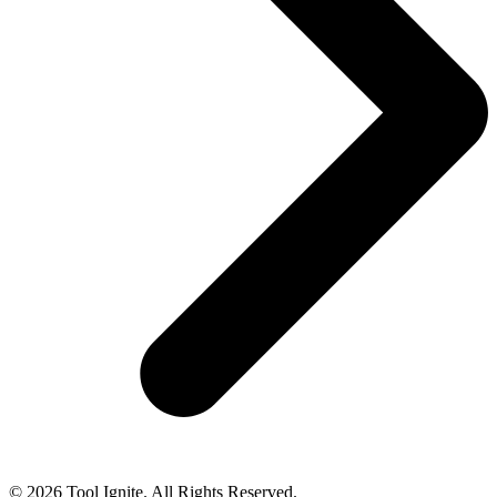
© 2026 Tool Ignite. All Rights Reserved.