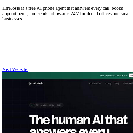
HireJosie is a free AI phone agent that answers every call, books
appointments, and sends follow-ups 24/7 for dental offices and small
businesses.
Visit Website