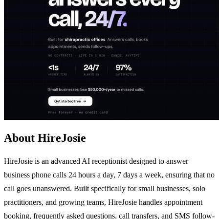
About HireJosie
HireJosie is an advanced AI receptionist designed to answer
business phone calls 24 hours a day, 7 days a week, ensuring that no
call goes unanswered. Built specifically for small businesses, solo
practitioners, and growing teams, HireJosie handles appointment
booking, frequently asked questions, call transfers, and SMS follow-