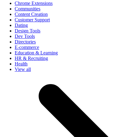
Chrome Extensions
Communities
Content Creation
Customer Support
Dating
Design Tools
Dev Tools
Directories
E-commerce
Education & Learning
HR & Recruiting
Health
View all