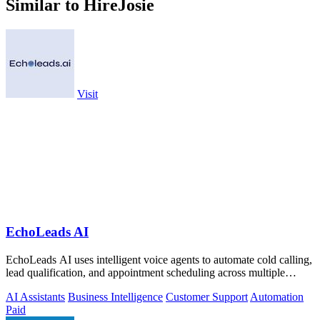
Similar to HireJosie
Visit
EchoLeads AI
EchoLeads AI uses intelligent voice agents to automate cold calling,
lead qualification, and appointment scheduling across multiple
channels.
AI Assistants
Business Intelligence
Customer Support
Automation
Paid