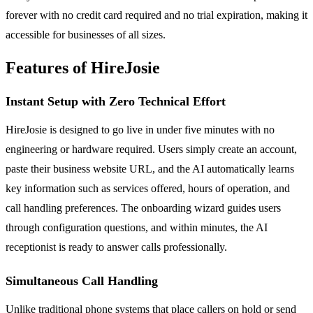
forever with no credit card required and no trial expiration, making it
accessible for businesses of all sizes.
Features of HireJosie
Instant Setup with Zero Technical Effort
HireJosie is designed to go live in under five minutes with no
engineering or hardware required. Users simply create an account,
paste their business website URL, and the AI automatically learns
key information such as services offered, hours of operation, and
call handling preferences. The onboarding wizard guides users
through configuration questions, and within minutes, the AI
receptionist is ready to answer calls professionally.
Simultaneous Call Handling
Unlike traditional phone systems that place callers on hold or send