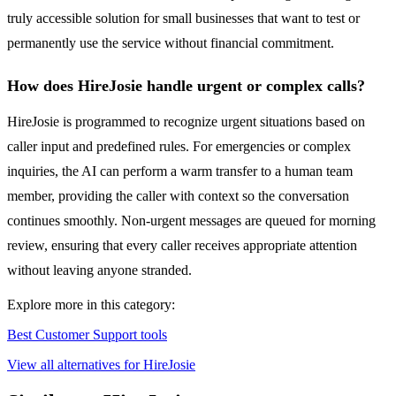
truly accessible solution for small businesses that want to test or
permanently use the service without financial commitment.
How does HireJosie handle urgent or complex calls?
HireJosie is programmed to recognize urgent situations based on
caller input and predefined rules. For emergencies or complex
inquiries, the AI can perform a warm transfer to a human team
member, providing the caller with context so the conversation
continues smoothly. Non-urgent messages are queued for morning
review, ensuring that every caller receives appropriate attention
without leaving anyone stranded.
Explore more in this category:
Best Customer Support tools
View all alternatives for HireJosie