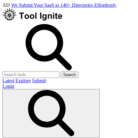
AD
We Submit Your SaaS to 140+ Directories Effortlessly
Search
Latest
Explore
Submit
Login