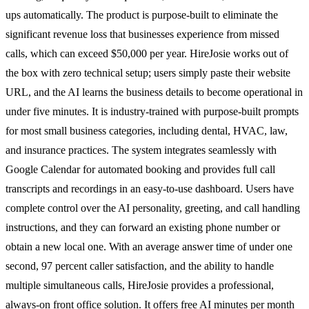
ups automatically. The product is purpose-built to eliminate the
significant revenue loss that businesses experience from missed
calls, which can exceed $50,000 per year. HireJosie works out of
the box with zero technical setup; users simply paste their website
URL, and the AI learns the business details to become operational in
under five minutes. It is industry-trained with purpose-built prompts
for most small business categories, including dental, HVAC, law,
and insurance practices. The system integrates seamlessly with
Google Calendar for automated booking and provides full call
transcripts and recordings in an easy-to-use dashboard. Users have
complete control over the AI personality, greeting, and call handling
instructions, and they can forward an existing phone number or
obtain a new local one. With an average answer time of under one
second, 97 percent caller satisfaction, and the ability to handle
multiple simultaneous calls, HireJosie provides a professional,
always-on front office solution. It offers free AI minutes per month