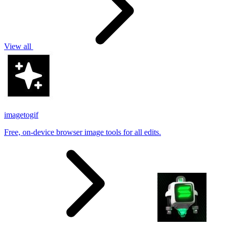
View all
imagetogif
Free, on-device browser image tools for all edits.