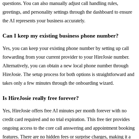
questions. You can also manually adjust call handling rules,
greetings, and personality settings through the dashboard to ensure
the AI represents your business accurately.
Can I keep my existing business phone number?
Yes, you can keep your existing phone number by setting up call
forwarding from your current provider to your HireJosie number.
Alternatively, you can obtain a new local phone number through
HireJosie. The setup process for both options is straightforward and
takes only a few minutes through the onboarding wizard.
Is HireJosie really free forever?
Yes, HireJosie offers free AI minutes per month forever with no
credit card required and no trial expiration. This free tier provides
ongoing access to the core call answering and appointment booking
features. There are no hidden fees or surprise charges, making it a