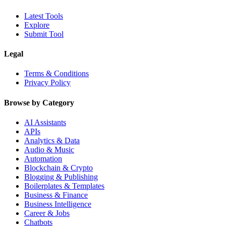
Latest Tools
Explore
Submit Tool
Legal
Terms & Conditions
Privacy Policy
Browse by Category
AI Assistants
APIs
Analytics & Data
Audio & Music
Automation
Blockchain & Crypto
Blogging & Publishing
Boilerplates & Templates
Business & Finance
Business Intelligence
Career & Jobs
Chatbots