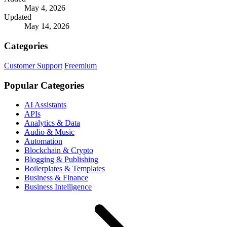
May 4, 2026
Updated
May 14, 2026
Categories
Customer Support
Freemium
Popular Categories
AI Assistants
APIs
Analytics & Data
Audio & Music
Automation
Blockchain & Crypto
Blogging & Publishing
Boilerplates & Templates
Business & Finance
Business Intelligence