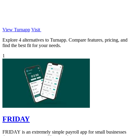
View Turnapp
Visit
Explore 4 alternatives to Turnapp. Compare features, pricing, and
find the best fit for your needs.
1
FRIDAY
FRIDAY is an extremely simple payroll app for small businesses