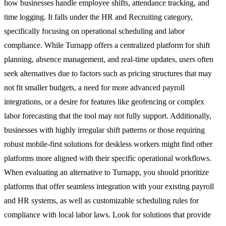
how businesses handle employee shifts, attendance tracking, and
time logging. It falls under the HR and Recruiting category,
specifically focusing on operational scheduling and labor
compliance. While Turnapp offers a centralized platform for shift
planning, absence management, and real-time updates, users often
seek alternatives due to factors such as pricing structures that may
not fit smaller budgets, a need for more advanced payroll
integrations, or a desire for features like geofencing or complex
labor forecasting that the tool may not fully support. Additionally,
businesses with highly irregular shift patterns or those requiring
robust mobile-first solutions for deskless workers might find other
platforms more aligned with their specific operational workflows.
When evaluating an alternative to Turnapp, you should prioritize
platforms that offer seamless integration with your existing payroll
and HR systems, as well as customizable scheduling rules for
compliance with local labor laws. Look for solutions that provide