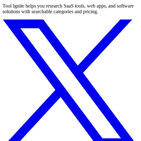
Tool Ignite helps you research SaaS tools, web apps, and software
solutions with searchable categories and pricing.