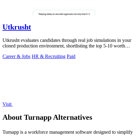
Utkrusht
Utkrusht evaluates candidates through real job simulations in your
cloned production environment, shortlisting the top 5-10 worth
talking to.
Career & Jobs
HR & Recruiting
Paid
Visit
About Turnapp Alternatives
Turnapp is a workforce management software designed to simplify