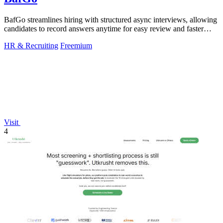
BafGo streamlines hiring with structured async interviews, allowing
candidates to record answers anytime for easy review and faster
decision-making.
HR & Recruiting
Freemium
Visit
4