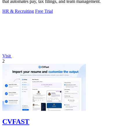
that automates pay, tax filings, and team management.
HR & Recruiting
Free Trial
Visit
2
CVFAST