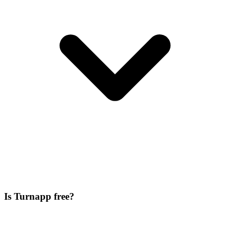
Is Turnapp free?