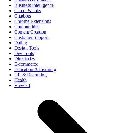
Business Intelligence
Career & Jobs
Chatbots
Chrome Extensions
Communities
Content Creation
Customer Support
Dating
Design Tools
Dev Tools
Directories
E-commerce
Education & Learning
HR & Recruiting
Health
View all