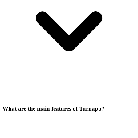
What are the main features of Turnapp?