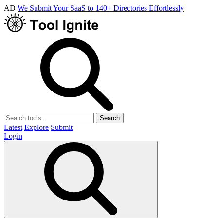
AD
We Submit Your SaaS to 140+ Directories Effortlessly
Search
Latest
Explore
Submit
Login