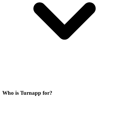
Who is Turnapp for?