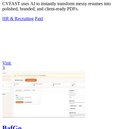
CVFAST uses AI to instantly transform messy resumes into
polished, branded, and client-ready PDFs.
HR & Recruiting
Paid
Visit
3
BafGo