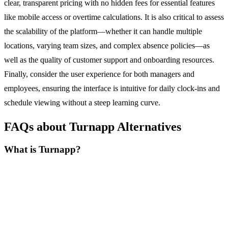
clear, transparent pricing with no hidden fees for essential features
like mobile access or overtime calculations. It is also critical to assess
the scalability of the platform—whether it can handle multiple
locations, varying team sizes, and complex absence policies—as
well as the quality of customer support and onboarding resources.
Finally, consider the user experience for both managers and
employees, ensuring the interface is intuitive for daily clock-ins and
schedule viewing without a steep learning curve.
FAQs about Turnapp Alternatives
What is Turnapp?