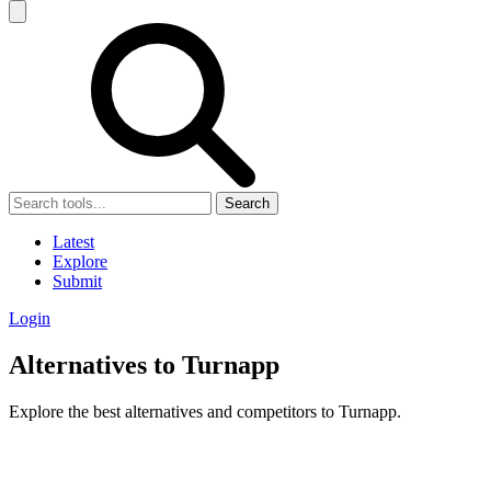
Search
Latest
Explore
Submit
Login
Alternatives to Turnapp
Explore the best alternatives and competitors to Turnapp.