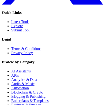
Quick Links
Latest Tools
Explore
Submit Tool
Legal
Terms & Conditions
Privacy Policy
Browse by Category
AI Assistants
APIs
Analytics & Data
Audio & Music
Automation
Blockchain & Crypto
Blogging & Publishing
Boilerplates & Templates
Business & Finance