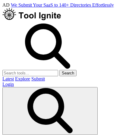
AD
We Submit Your SaaS to 140+ Directories Effortlessly
Search
Latest
Explore
Submit
Login