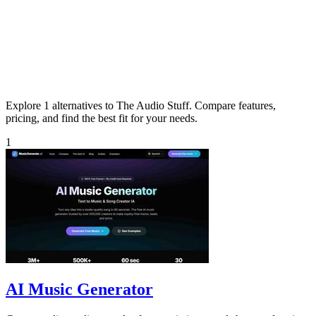
Explore 1 alternatives to The Audio Stuff. Compare features,
pricing, and find the best fit for your needs.
1
AI Music Generator