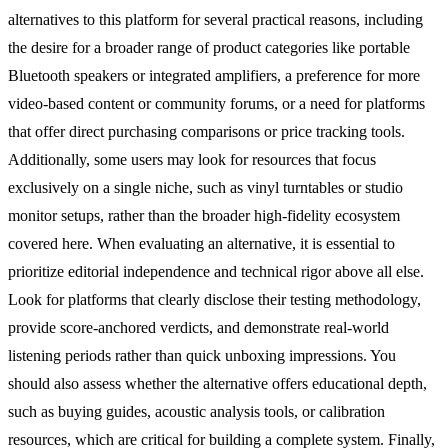
alternatives to this platform for several practical reasons, including
the desire for a broader range of product categories like portable
Bluetooth speakers or integrated amplifiers, a preference for more
video-based content or community forums, or a need for platforms
that offer direct purchasing comparisons or price tracking tools.
Additionally, some users may look for resources that focus
exclusively on a single niche, such as vinyl turntables or studio
monitor setups, rather than the broader high-fidelity ecosystem
covered here. When evaluating an alternative, it is essential to
prioritize editorial independence and technical rigor above all else.
Look for platforms that clearly disclose their testing methodology,
provide score-anchored verdicts, and demonstrate real-world
listening periods rather than quick unboxing impressions. You
should also assess whether the alternative offers educational depth,
such as buying guides, acoustic analysis tools, or calibration
resources, which are critical for building a complete system. Finally,