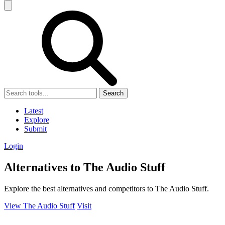
Search
Latest
Explore
Submit
Login
Alternatives to The Audio Stuff
Explore the best alternatives and competitors to The Audio Stuff.
View The Audio Stuff
Visit