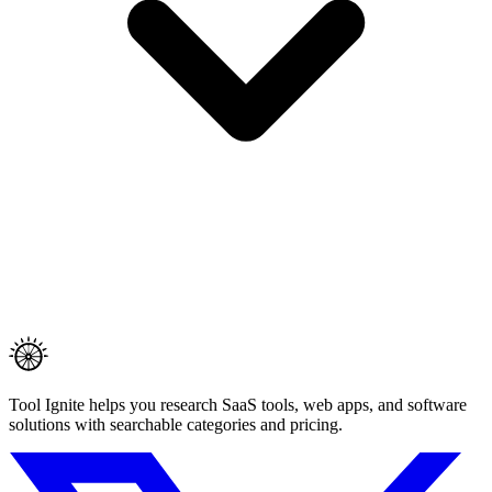
Tool Ignite helps you research SaaS tools, web apps, and software
solutions with searchable categories and pricing.