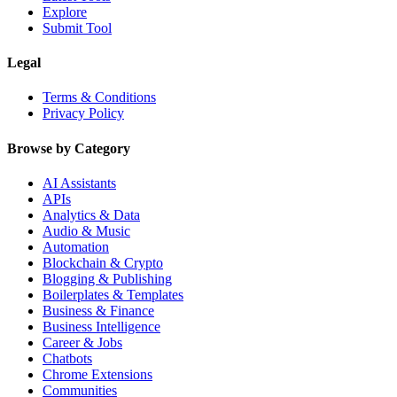
Explore
Submit Tool
Legal
Terms & Conditions
Privacy Policy
Browse by Category
AI Assistants
APIs
Analytics & Data
Audio & Music
Automation
Blockchain & Crypto
Blogging & Publishing
Boilerplates & Templates
Business & Finance
Business Intelligence
Career & Jobs
Chatbots
Chrome Extensions
Communities