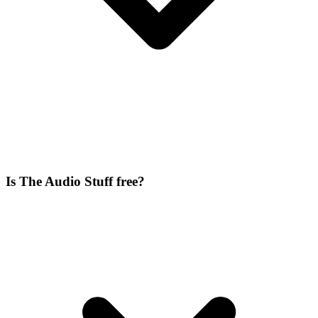
Is The Audio Stuff free?