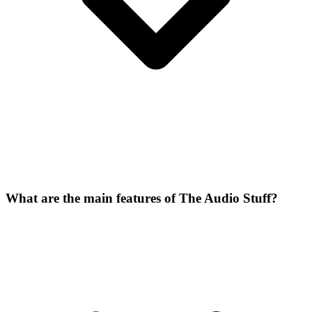
What are the main features of The Audio Stuff?