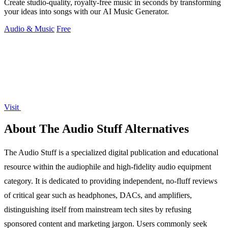
Create studio-quality, royalty-free music in seconds by transforming
your ideas into songs with our AI Music Generator.
Audio & Music
Free
Visit
About The Audio Stuff Alternatives
The Audio Stuff is a specialized digital publication and educational
resource within the audiophile and high-fidelity audio equipment
category. It is dedicated to providing independent, no-fluff reviews
of critical gear such as headphones, DACs, and amplifiers,
distinguishing itself from mainstream tech sites by refusing
sponsored content and marketing jargon. Users commonly seek