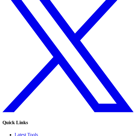
Quick Links
Latest Tools