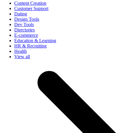
Content Creation
Customer Support
Dating
Design Tools
Dev Tools
Directories
E-commerce
Education & Learning
HR & Recruiting
Health
View all