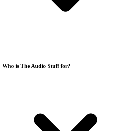
Who is The Audio Stuff for?