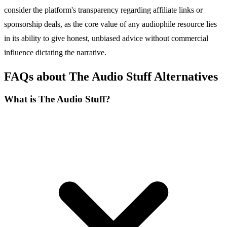
consider the platform's transparency regarding affiliate links or
sponsorship deals, as the core value of any audiophile resource lies
in its ability to give honest, unbiased advice without commercial
influence dictating the narrative.
FAQs about The Audio Stuff Alternatives
What is The Audio Stuff?