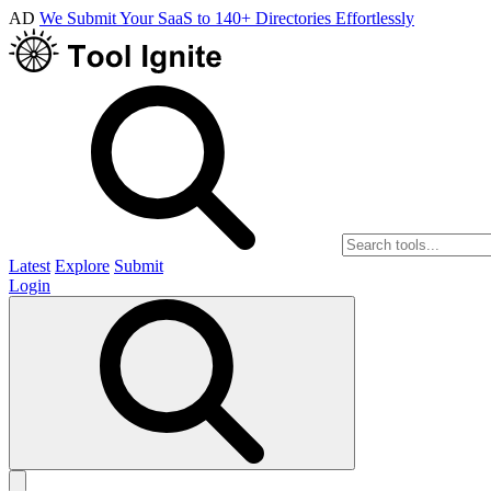
AD
We Submit Your SaaS to 140+ Directories Effortlessly
Latest
Explore
Submit
Login