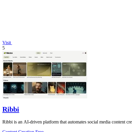
Visit
5
Ribbi
Ribbi is an AI-driven platform that automates social media content cr
Content Creation
Free