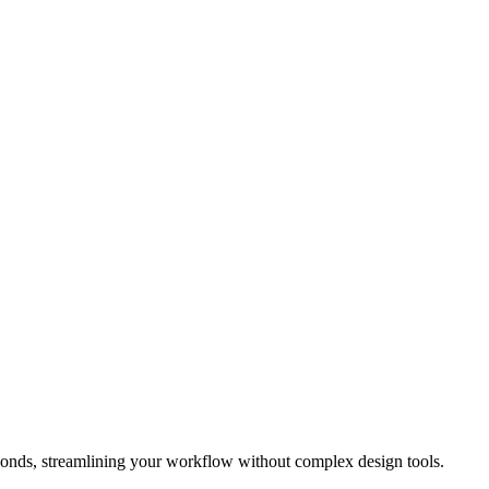
conds, streamlining your workflow without complex design tools.