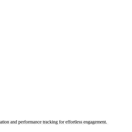
eation and performance tracking for effortless engagement.