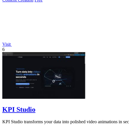
Visit
6
KPI Studio
KPI Studio transforms your data into polished video animations in se