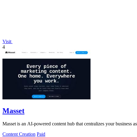
Visit
4
Masset
Masset is an AI-powered content hub that centralizes your business asse
Content Creation
Paid