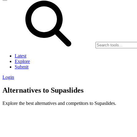
Latest
Explore
Submit
Login
Alternatives to Supaslides
Explore the best alternatives and competitors to Supaslides.