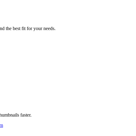
d the best fit for your needs.
humbnails faster.
um