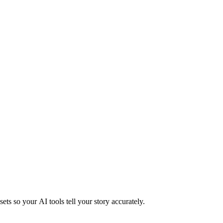
ts so your AI tools tell your story accurately.