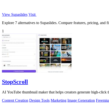
View Supaslides
Visit
Explore 7 alternatives to Supaslides. Compare features, pricing, and fin
1
StopScroll
AI YouTube thumbnail maker that helps creators generate high-click t
Content Creation
Design Tools
Marketing
Image Generation
Freemi