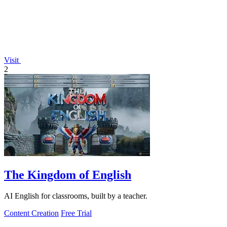
Visit
2
The Kingdom of English
AI English for classrooms, built by a teacher.
Content Creation
Free Trial