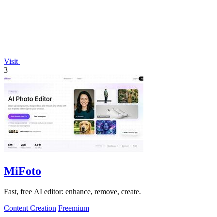
Visit
3
MiFoto
Fast, free AI editor: enhance, remove, create.
Content Creation
Freemium