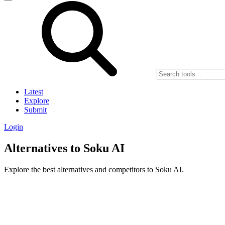
Latest
Explore
Submit
Login
Alternatives to Soku AI
Explore the best alternatives and competitors to Soku AI.