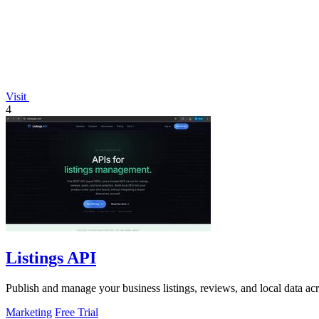
Visit
4
Listings API
Publish and manage your business listings, reviews, and local data ac
Marketing
Free Trial