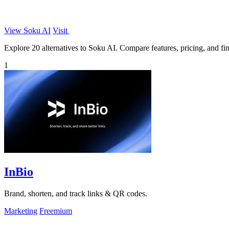
View Soku AI
Visit
Explore 20 alternatives to Soku AI. Compare features, pricing, and find
1
InBio
Brand, shorten, and track links & QR codes.
Marketing
Freemium