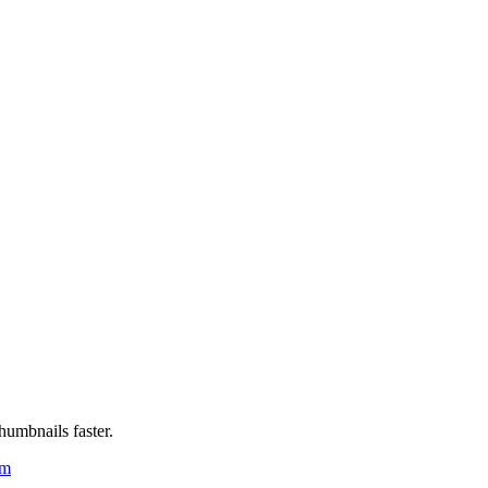
humbnails faster.
um