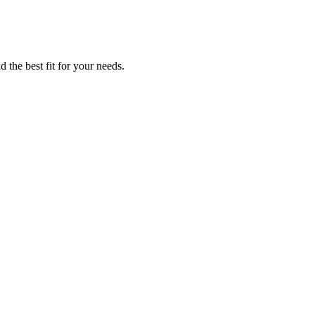
 the best fit for your needs.