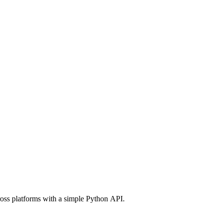
ross platforms with a simple Python API.