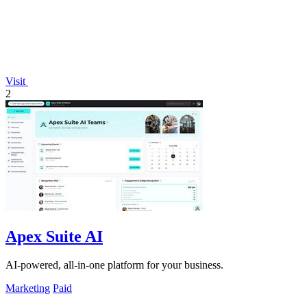
Visit
2
Apex Suite AI
AI-powered, all-in-one platform for your business.
Marketing
Paid