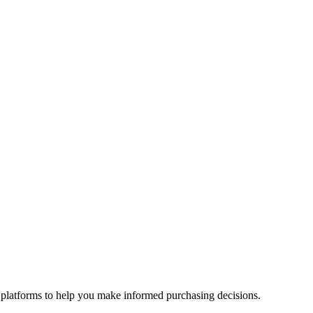
 platforms to help you make informed purchasing decisions.