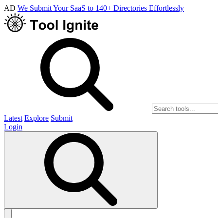
AD
We Submit Your SaaS to 140+ Directories Effortlessly
Latest
Explore
Submit
Login