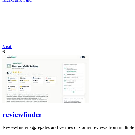
Visit
6
reviewfinder
Reviewfinder aggregates and verifies customer reviews from multiple