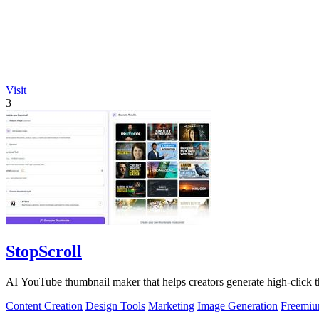
Visit
3
StopScroll
AI YouTube thumbnail maker that helps creators generate high-click t
Content Creation
Design Tools
Marketing
Image Generation
Freemi