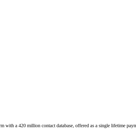
m with a 420 million contact database, offered as a single lifetime pay