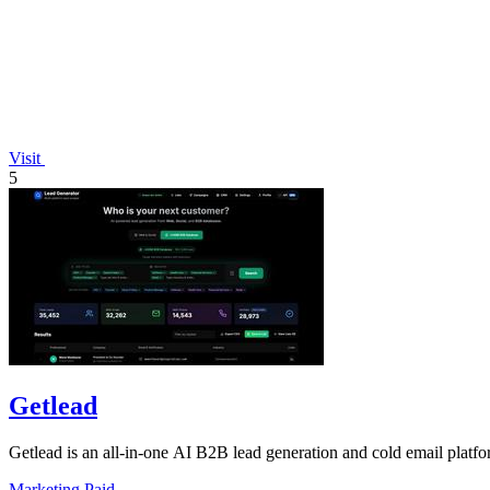
Visit
5
Getlead
Getlead is an all-in-one AI B2B lead generation and cold email platfor
Marketing
Paid