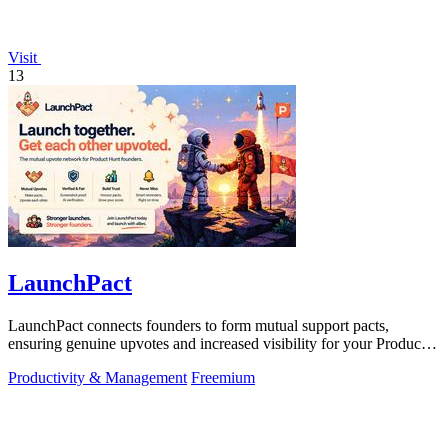
Visit
13
LaunchPact
LaunchPact connects founders to form mutual support pacts,
ensuring genuine upvotes and increased visibility for your Product
Hunt launch.
Productivity & Management
Freemium