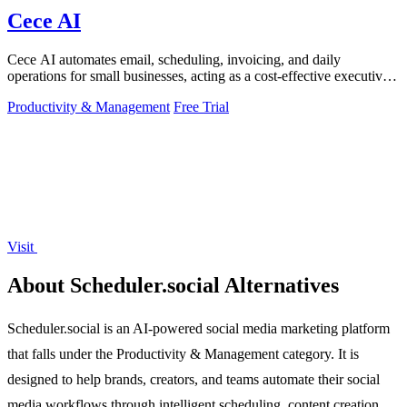
Cece AI
Cece AI automates email, scheduling, invoicing, and daily
operations for small businesses, acting as a cost-effective executive
assistant directly in.
Productivity & Management
Free Trial
Visit
About Scheduler.social Alternatives
Scheduler.social is an AI-powered social media marketing platform
that falls under the Productivity & Management category. It is
designed to help brands, creators, and teams automate their social
media workflows through intelligent scheduling, content creation,