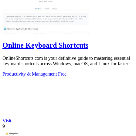
Online Keyboard Shortcuts
OnlineShortcuts.com is your definitive guide to mastering essential
keyboard shortcuts across Windows, macOS, and Linux for faster,
more efficient.
Productivity & Management
Free
Visit
9