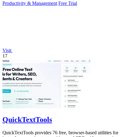
Productivity & Management
Free Trial
Visit
17
QuickTextTools
QuickTextTools provides 76 free, browser-based utilities for