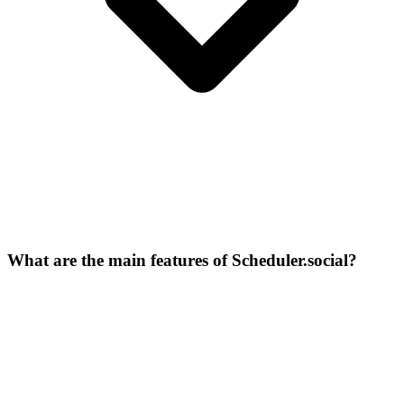
What are the main features of Scheduler.social?