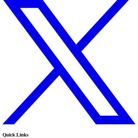
Quick Links