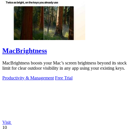
MacBrightness
MacBrightness boosts your Mac’s screen brightness beyond its stock
limit for clear outdoor visibility in any app using your existing keys.
Productivity & Management
Free Trial
Visit
10