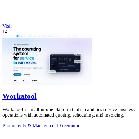
Visit
14
Workatool
Workatool is an all-in-one platform that streamlines service business
operations with automated quoting, scheduling, and invoicing.
Productivity & Management
Freemium