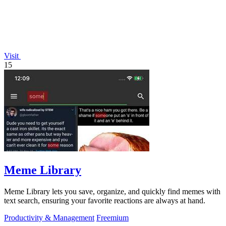
Visit
15
Meme Library
Meme Library lets you save, organize, and quickly find memes with
text search, ensuring your favorite reactions are always at hand.
Productivity & Management
Freemium