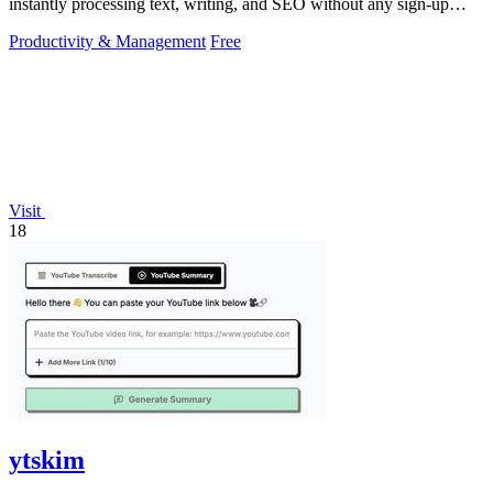
instantly processing text, writing, and SEO without any sign-up
required.
Productivity & Management
Free
Visit
18
ytskim