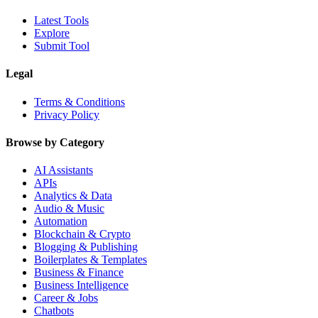
Latest Tools
Explore
Submit Tool
Legal
Terms & Conditions
Privacy Policy
Browse by Category
AI Assistants
APIs
Analytics & Data
Audio & Music
Automation
Blockchain & Crypto
Blogging & Publishing
Boilerplates & Templates
Business & Finance
Business Intelligence
Career & Jobs
Chatbots