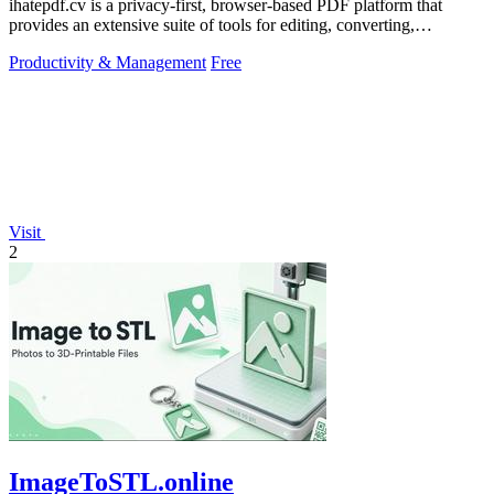
ihatepdf.cv is a privacy-first, browser-based PDF platform that
provides an extensive suite of tools for editing, converting,
compressing, organizing,
Productivity & Management
Free
Visit
2
ImageToSTL.online