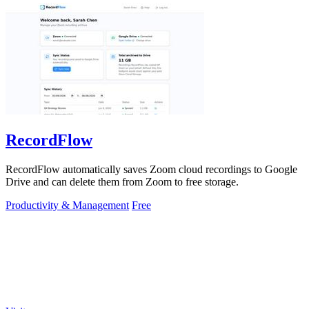
RecordFlow
RecordFlow automatically saves Zoom cloud recordings to Google
Drive and can delete them from Zoom to free storage.
Productivity & Management
Free