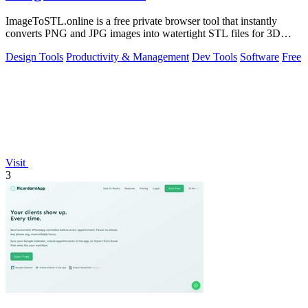
ImageToSTL.online is a free private browser tool that instantly
converts PNG and JPG images into watertight STL files for 3D
printing.
Design Tools
Productivity & Management
Dev Tools
Software
Free
Visit
3