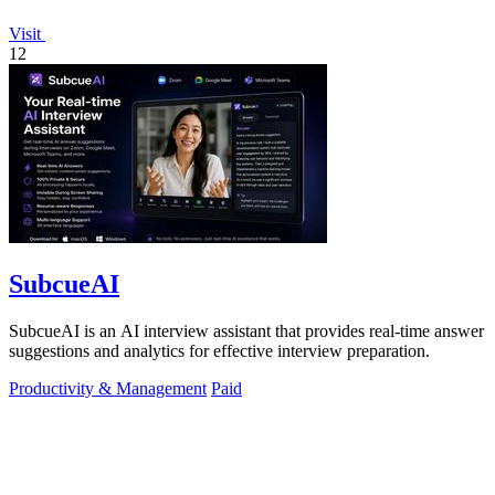
Visit
12
SubcueAI
SubcueAI is an AI interview assistant that provides real-time answer
suggestions and analytics for effective interview preparation.
Productivity & Management
Paid