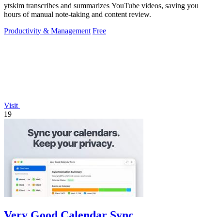
ytskim transcribes and summarizes YouTube videos, saving you
hours of manual note-taking and content review.
Productivity & Management
Free
Visit
19
Very Good Calendar Sync