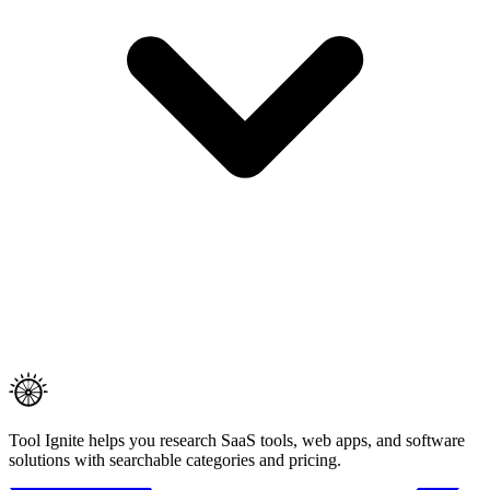
Tool Ignite helps you research SaaS tools, web apps, and software
solutions with searchable categories and pricing.