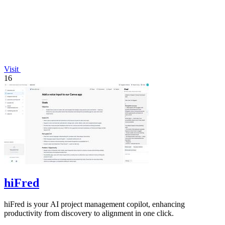
Visit
16
hiFred
hiFred is your AI project management copilot, enhancing
productivity from discovery to alignment in one click.