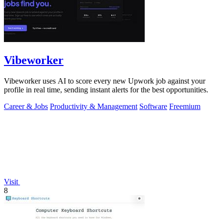
Vibeworker
Vibeworker uses AI to score every new Upwork job against your
profile in real time, sending instant alerts for the best opportunities.
Career & Jobs
Productivity & Management
Software
Freemium
Visit
8