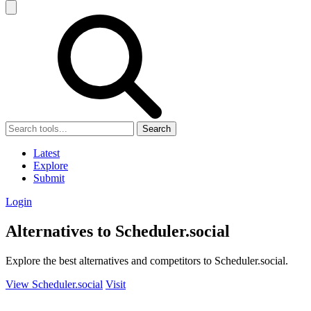
Search
Latest
Explore
Submit
Login
Alternatives to Scheduler.social
Explore the best alternatives and competitors to Scheduler.social.
View Scheduler.social
Visit