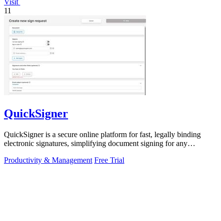
Visit
11
QuickSigner
QuickSigner is a secure online platform for fast, legally binding
electronic signatures, simplifying document signing for any
business.
Productivity & Management
Free Trial