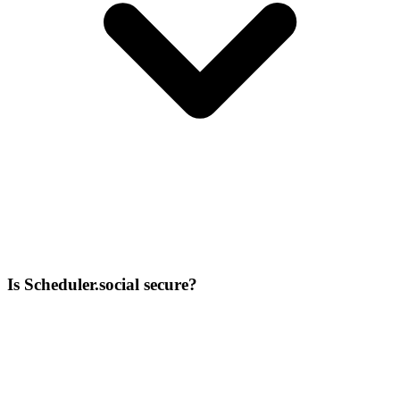
Is Scheduler.social secure?