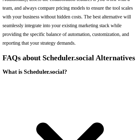
team, and always compare pricing models to ensure the tool scales
with your business without hidden costs. The best alternative will
seamlessly integrate into your existing marketing stack while
providing the specific balance of automation, customization, and
reporting that your strategy demands.
FAQs about Scheduler.social Alternatives
What is Scheduler.social?