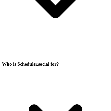
Who is Scheduler.social for?