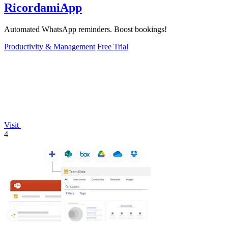
RicordamiApp
Automated WhatsApp reminders. Boost bookings!
Productivity & Management
Free Trial
Visit
4