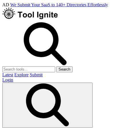
AD
We Submit Your SaaS to 140+ Directories Effortlessly
Search
Latest
Explore
Submit
Login