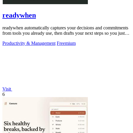
readywhen
readywhen automatically captures your decisions and commitments
from tools you already use, then drafts your next steps so you just
approve.
Productivity & Management
Freemium
Visit
6