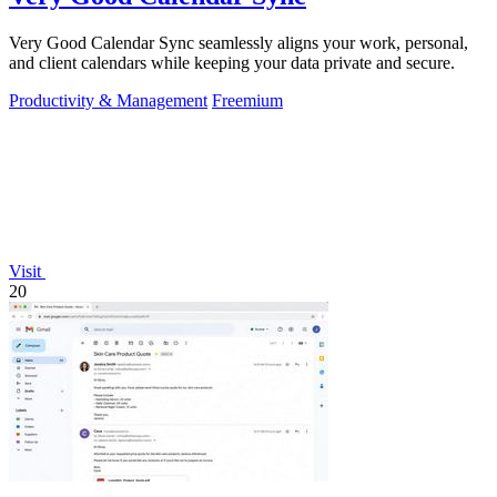
Very Good Calendar Sync seamlessly aligns your work, personal,
and client calendars while keeping your data private and secure.
Productivity & Management
Freemium
Visit
20