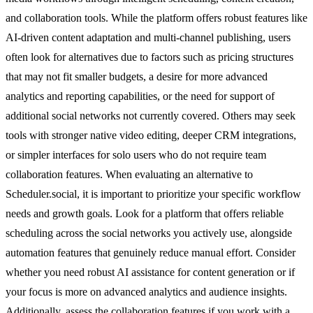
and collaboration tools. While the platform offers robust features like
AI-driven content adaptation and multi-channel publishing, users
often look for alternatives due to factors such as pricing structures
that may not fit smaller budgets, a desire for more advanced
analytics and reporting capabilities, or the need for support of
additional social networks not currently covered. Others may seek
tools with stronger native video editing, deeper CRM integrations,
or simpler interfaces for solo users who do not require team
collaboration features. When evaluating an alternative to
Scheduler.social, it is important to prioritize your specific workflow
needs and growth goals. Look for a platform that offers reliable
scheduling across the social networks you actively use, alongside
automation features that genuinely reduce manual effort. Consider
whether you need robust AI assistance for content generation or if
your focus is more on advanced analytics and audience insights.
Additionally, assess the collaboration features if you work with a