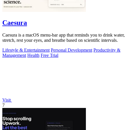
Caesura
Caesura is a macOS menu-bar app that reminds you to drink water,
stretch, rest your eyes, and breathe based on scientific intervals.
Lifestyle & Entertainment
Personal Development
Productivity &
Management
Health
Free Trial
Visit
7