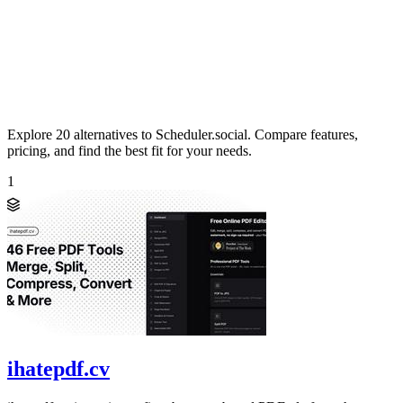
Explore 20 alternatives to Scheduler.social. Compare features,
pricing, and find the best fit for your needs.
1
ihatepdf.cv