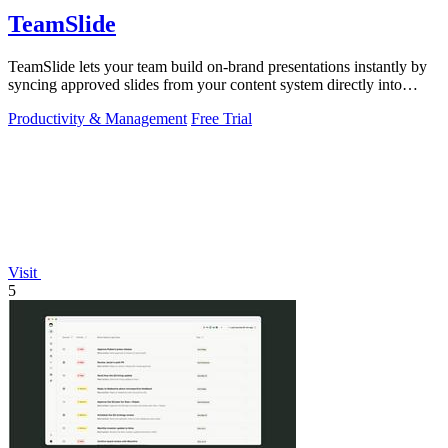
TeamSlide
TeamSlide lets your team build on-brand presentations instantly by
syncing approved slides from your content system directly into
PowerPoint.
Productivity & Management
Free Trial
Visit
5