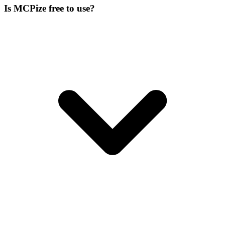
Is MCPize free to use?