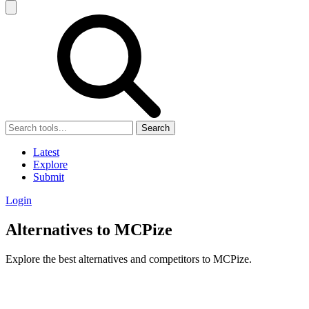
Search
Latest
Explore
Submit
Login
Alternatives to MCPize
Explore the best alternatives and competitors to MCPize.