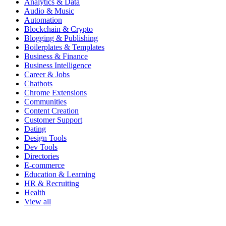
Analytics & Data
Audio & Music
Automation
Blockchain & Crypto
Blogging & Publishing
Boilerplates & Templates
Business & Finance
Business Intelligence
Career & Jobs
Chatbots
Chrome Extensions
Communities
Content Creation
Customer Support
Dating
Design Tools
Dev Tools
Directories
E-commerce
Education & Learning
HR & Recruiting
Health
View all