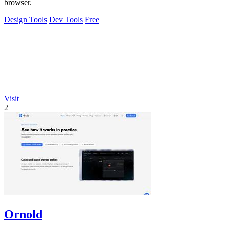
browser.
Design Tools
Dev Tools
Free
Visit
2
Ornold