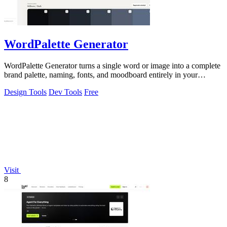
WordPalette Generator
WordPalette Generator turns a single word or image into a complete
brand palette, naming, fonts, and moodboard entirely in your
browser.
Design Tools
Dev Tools
Free
Visit
8