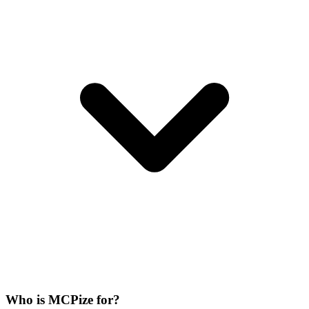
Who is MCPize for?