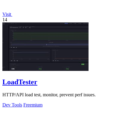
Visit
14
LoadTester
HTTP/API load test, monitor, prevent perf issues.
Dev Tools
Freemium