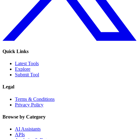
Quick Links
Latest Tools
Explore
Submit Tool
Legal
Terms & Conditions
Privacy Policy
Browse by Category
AI Assistants
APIs