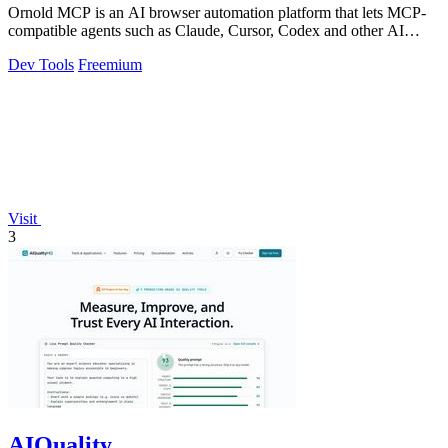
Ornold MCP is an AI browser automation platform that lets MCP-
compatible agents such as Claude, Cursor, Codex and other AI
assistants operate antidete
Dev Tools
Freemium
Visit
3
AIQuality