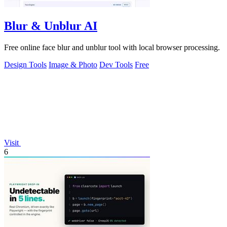
Blur & Unblur AI
Free online face blur and unblur tool with local browser processing.
Design Tools
Image & Photo
Dev Tools
Free
Visit
6