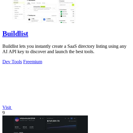
Buildlist
Buildlist lets you instantly create a SaaS directory listing using any
AI API key to discover and launch the best tools.
Dev Tools
Freemium
Visit
9