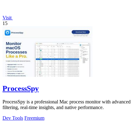
Visit
15
ProcessSpy
ProcessSpy is a professional Mac process monitor with advanced
filtering, real-time insights, and native performance.
Dev Tools
Freemium