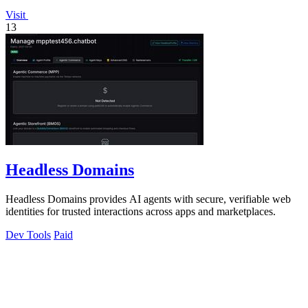
Visit
13
Headless Domains
Headless Domains provides AI agents with secure, verifiable web
identities for trusted interactions across apps and marketplaces.
Dev Tools
Paid