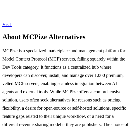
Visit
About MCPize Alternatives
MCPize is a specialized marketplace and management platform for
Model Context Protocol (MCP) servers, falling squarely within the
Dev Tools category. It functions as a centralized hub where
developers can discover, install, and manage over 1,000 premium,
vetted MCP servers, enabling seamless integration between AI
agents and external tools. While MCPize offers a comprehensive
solution, users often seek alternatives for reasons such as pricing
flexibility, a desire for open-source or self-hosted solutions, specific
feature gaps related to their unique workflow, or a need for a
different revenue-sharing model if they are publishers. The choice of