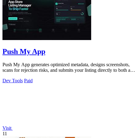
Push My App
Push My App generates optimized metadata, designs screenshots,
scans for rejection risks, and submits your listing directly to both app
stores from.
Dev Tools
Paid
Visit
11