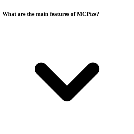
What are the main features of MCPize?