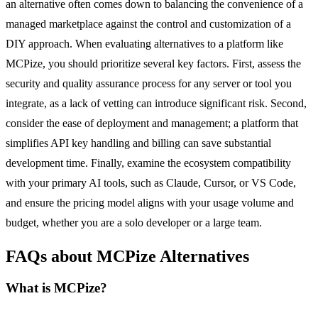
an alternative often comes down to balancing the convenience of a
managed marketplace against the control and customization of a
DIY approach. When evaluating alternatives to a platform like
MCPize, you should prioritize several key factors. First, assess the
security and quality assurance process for any server or tool you
integrate, as a lack of vetting can introduce significant risk. Second,
consider the ease of deployment and management; a platform that
simplifies API key handling and billing can save substantial
development time. Finally, examine the ecosystem compatibility
with your primary AI tools, such as Claude, Cursor, or VS Code,
and ensure the pricing model aligns with your usage volume and
budget, whether you are a solo developer or a large team.
FAQs about MCPize Alternatives
What is MCPize?