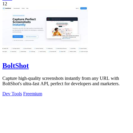
12
BoltShot
Capture high-quality screenshots instantly from any URL with
BoltShot's ultra-fast API, perfect for developers and marketers.
Dev Tools
Freemium