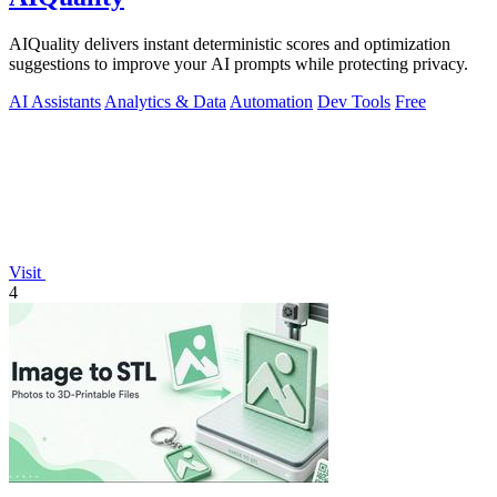
AIQuality delivers instant deterministic scores and optimization
suggestions to improve your AI prompts while protecting privacy.
AI Assistants
Analytics & Data
Automation
Dev Tools
Free
Visit
4