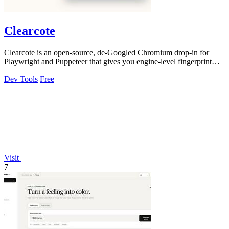
Clearcote
Clearcote is an open-source, de-Googled Chromium drop-in for
Playwright and Puppeteer that gives you engine-level fingerprint
control for a single.
Dev Tools
Free
Visit
7