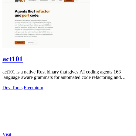
act101
act101 is a native Rust binary that gives AI coding agents 163
language-aware grammars for automated code refactoring and
porting tasks.
Dev Tools
Freemium
Visit