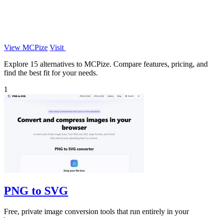
View MCPize
Visit
Explore 15 alternatives to MCPize. Compare features, pricing, and
find the best fit for your needs.
1
PNG to SVG
Free, private image conversion tools that run entirely in your