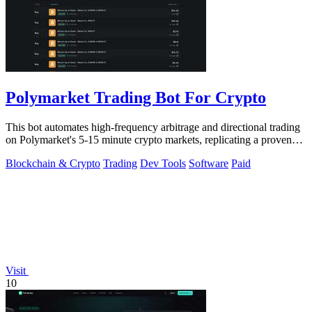
Polymarket Trading Bot For Crypto
This bot automates high-frequency arbitrage and directional trading
on Polymarket's 5-15 minute crypto markets, replicating a proven
profitable.
Blockchain & Crypto
Trading
Dev Tools
Software
Paid
Visit
10