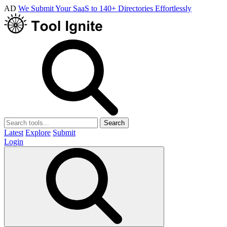
AD
We Submit Your SaaS to 140+ Directories Effortlessly
Search
Latest
Explore
Submit
Login