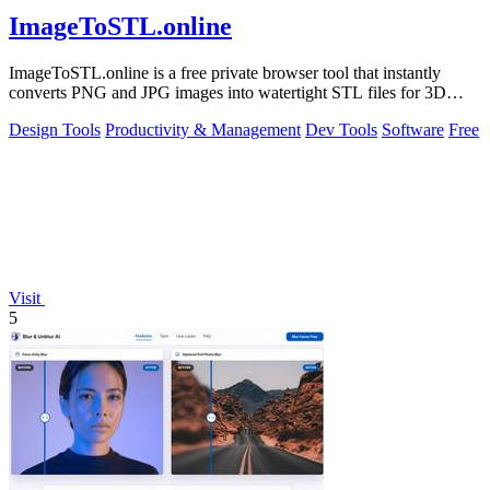
ImageToSTL.online
ImageToSTL.online is a free private browser tool that instantly
converts PNG and JPG images into watertight STL files for 3D
printing.
Design Tools
Productivity & Management
Dev Tools
Software
Free
Visit
5