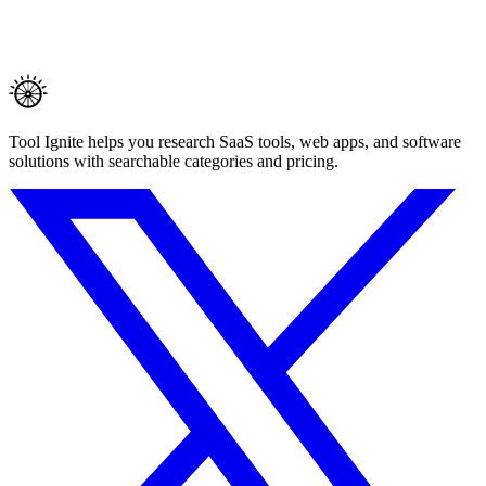
Tool Ignite helps you research SaaS tools, web apps, and software
solutions with searchable categories and pricing.