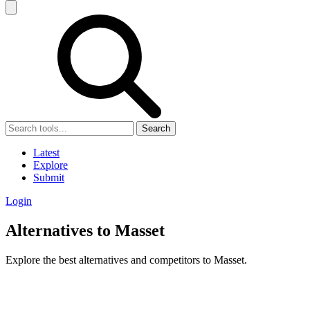
Search
Latest
Explore
Submit
Login
Alternatives to Masset
Explore the best alternatives and competitors to Masset.