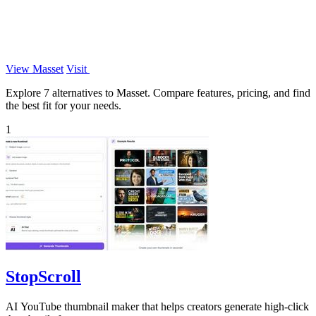
View Masset
Visit
Explore 7 alternatives to Masset. Compare features, pricing, and find
the best fit for your needs.
1
StopScroll
AI YouTube thumbnail maker that helps creators generate high-click