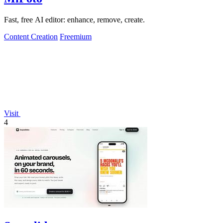
Fast, free AI editor: enhance, remove, create.
Content Creation
Freemium
Visit
4