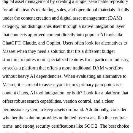
digital asset management by creating a single, searchable repository
for all of a team’s marketing, sales, and operational materials. It falls
under the content creation and digital asset management (DAM)
category, but distinguishes itself through a native integration layer
that connects approved content directly into popular AI tools like
ChatGPT, Claude, and Copilot. Users often look for alternatives to
Masset when they need a solution that fits a different budget
structure, requires more specialized features for a particular industry,
or seeks a platform that offers a more traditional DAM workflow
without heavy AI dependencies. When evaluating an alternative to
Masset, it is crucial to assess your team’s primary pain point: is it
content chaos, AI tool integration, or both? Look for a platform that
offers robust search capabilities, version control, and a clear
permissions system to keep assets on-brand. Additionally, consider
whether the solution provides unlimited user seats, flexible contract
terms, and strong security certifications like SOC 2. The best choice