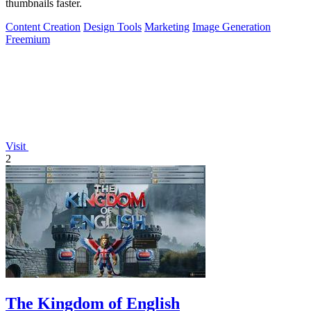
thumbnails faster.
Content Creation
Design Tools
Marketing
Image Generation
Freemium
Visit
2
The Kingdom of English