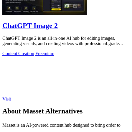
ChatGPT Image 2
ChatGPT Image 2 is an all-in-one AI hub for editing images,
generating visuals, and creating videos with professional-grade
results.
Content Creation
Freemium
Visit
About Masset Alternatives
Masset is an AI-powered content hub designed to bring order to