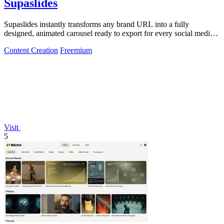
Supaslides
Supaslides instantly transforms any brand URL into a fully
designed, animated carousel ready to export for every social media
platform.
Content Creation
Freemium
Visit
5