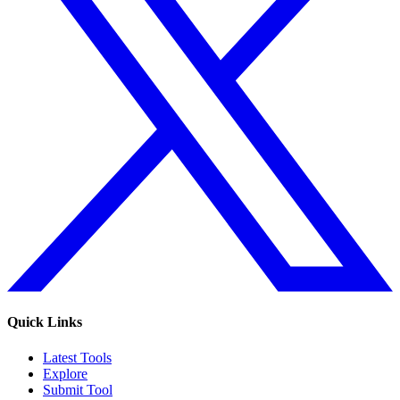
Quick Links
Latest Tools
Explore
Submit Tool