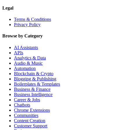
Legal
Terms & Conditions
Privacy Policy
Browse by Category
AI Assistants
APIs
Analytics & Data
Audio & Music
Automation
Blockchain & Crypto
Blogging & Publishing
Boilerplates & Templates
Business & Finance
Business Intelligence
Career & Jobs
Chatbots
Chrome Extensions
Communities
Content Creation
Customer Support