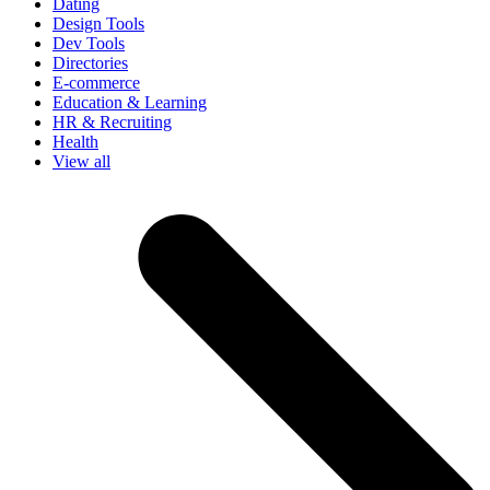
Dating
Design Tools
Dev Tools
Directories
E-commerce
Education & Learning
HR & Recruiting
Health
View all