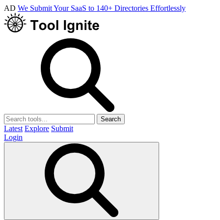
AD
We Submit Your SaaS to 140+ Directories Effortlessly
Search
Latest
Explore
Submit
Login