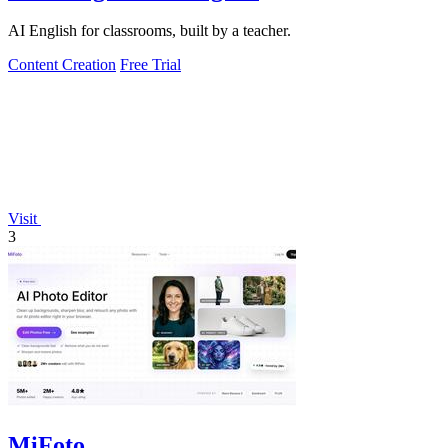
AI English for classrooms, built by a teacher.
Content Creation
Free Trial
Visit
3
MiFoto