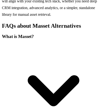
will align with your existing tech stack, whether you need deep
CRM integration, advanced analytics, or a simpler, standalone
library for manual asset retrieval.
FAQs about Masset Alternatives
What is Masset?