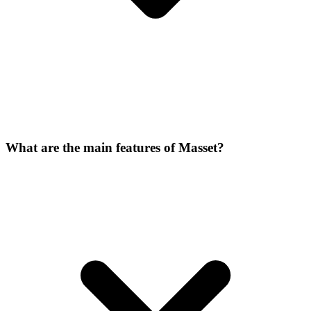
What are the main features of Masset?