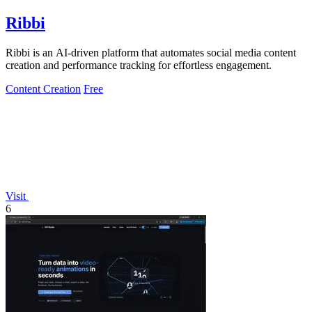
Ribbi
Ribbi is an AI-driven platform that automates social media content
creation and performance tracking for effortless engagement.
Content Creation
Free
Visit
6