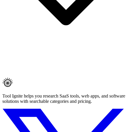
Tool Ignite helps you research SaaS tools, web apps, and software
solutions with searchable categories and pricing.