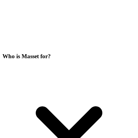
Who is Masset for?