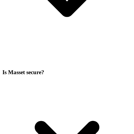
Is Masset secure?