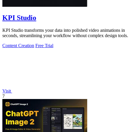
KPI Studio
KPI Studio transforms your data into polished video animations in
seconds, streamlining your workflow without complex design tools.
Content Creation
Free Trial
Visit
7