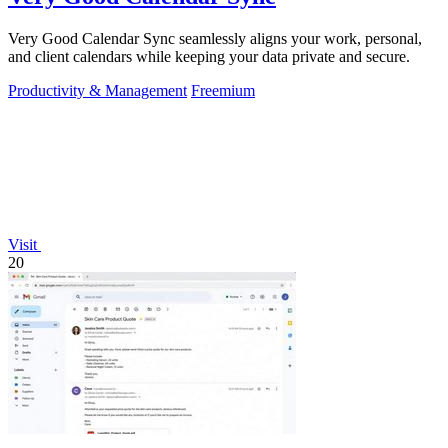
Very Good Calendar Sync seamlessly aligns your work, personal,
and client calendars while keeping your data private and secure.
Productivity & Management
Freemium
Visit
20