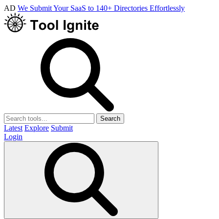
AD
We Submit Your SaaS to 140+ Directories Effortlessly
Search
Latest
Explore
Submit
Login