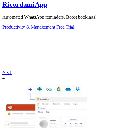
RicordamiApp
Automated WhatsApp reminders. Boost bookings!
Productivity & Management
Free Trial
Visit
4