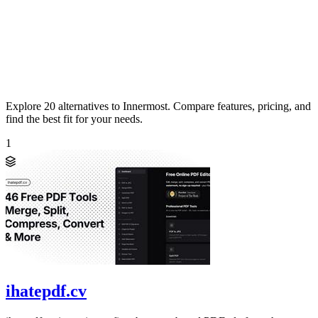
Explore 20 alternatives to Innermost. Compare features, pricing, and
find the best fit for your needs.
1
ihatepdf.cv