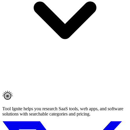
Tool Ignite helps you research SaaS tools, web apps, and software
solutions with searchable categories and pricing.