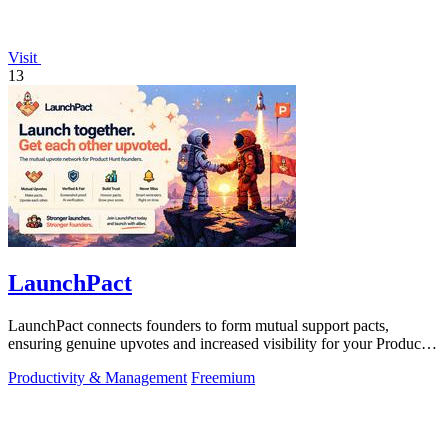
Visit
13
LaunchPact
LaunchPact connects founders to form mutual support pacts,
ensuring genuine upvotes and increased visibility for your Product
Hunt launch.
Productivity & Management
Freemium