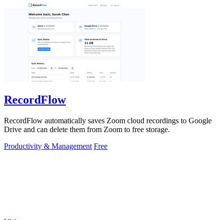
RecordFlow
RecordFlow automatically saves Zoom cloud recordings to Google
Drive and can delete them from Zoom to free storage.
Productivity & Management
Free