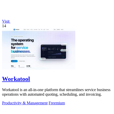
Visit
14
Workatool
Workatool is an all-in-one platform that streamlines service business
operations with automated quoting, scheduling, and invoicing.
Productivity & Management
Freemium