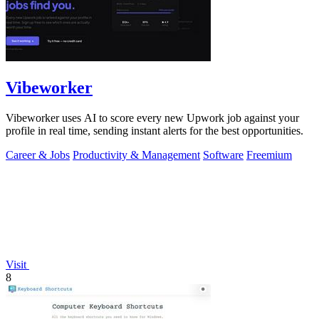
Vibeworker
Vibeworker uses AI to score every new Upwork job against your
profile in real time, sending instant alerts for the best opportunities.
Career & Jobs
Productivity & Management
Software
Freemium
Visit
8