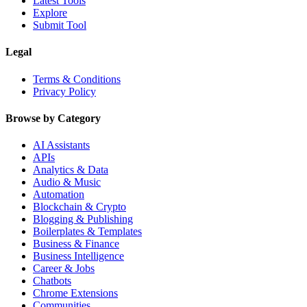
Latest Tools
Explore
Submit Tool
Legal
Terms & Conditions
Privacy Policy
Browse by Category
AI Assistants
APIs
Analytics & Data
Audio & Music
Automation
Blockchain & Crypto
Blogging & Publishing
Boilerplates & Templates
Business & Finance
Business Intelligence
Career & Jobs
Chatbots
Chrome Extensions
Communities