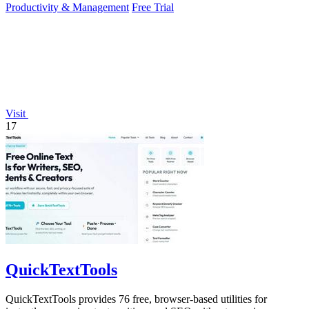
Productivity & Management
Free Trial
Visit
17
QuickTextTools
QuickTextTools provides 76 free, browser-based utilities for