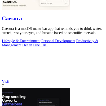
Caesura
Caesura is a macOS menu-bar app that reminds you to drink water,
stretch, rest your eyes, and breathe based on scientific intervals.
Lifestyle & Entertainment
Personal Development
Productivity &
Management
Health
Free Trial
Visit
7