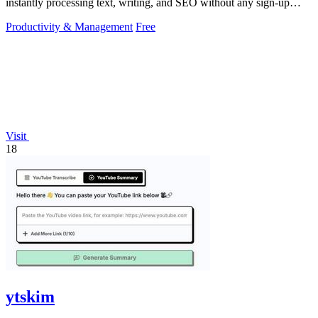
instantly processing text, writing, and SEO without any sign-up
required.
Productivity & Management
Free
Visit
18
ytskim