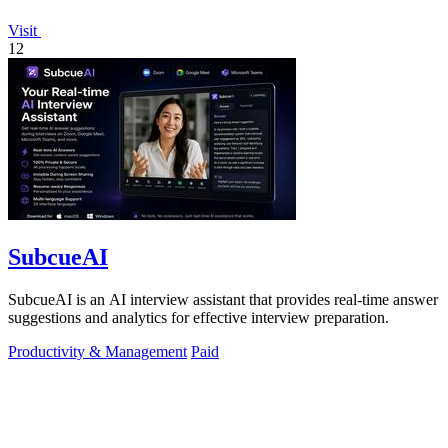
Visit
12
SubcueAI
SubcueAI is an AI interview assistant that provides real-time answer
suggestions and analytics for effective interview preparation.
Productivity & Management
Paid