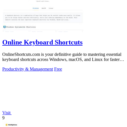
Online Keyboard Shortcuts
OnlineShortcuts.com is your definitive guide to mastering essential
keyboard shortcuts across Windows, macOS, and Linux for faster,
more efficient.
Productivity & Management
Free
Visit
9