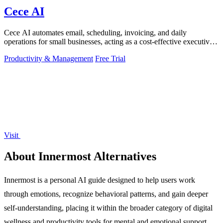
Cece AI
Cece AI automates email, scheduling, invoicing, and daily
operations for small businesses, acting as a cost-effective executive
assistant directly in.
Productivity & Management
Free Trial
Visit
About Innermost Alternatives
Innermost is a personal AI guide designed to help users work
through emotions, recognize behavioral patterns, and gain deeper
self-understanding, placing it within the broader category of digital
wellness and productivity tools for mental and emotional support.