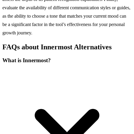
evaluate the availability of different communication styles or guides,
as the ability to choose a tone that matches your current mood can
be a significant factor in the tool’s effectiveness for your personal
growth journey.
FAQs about Innermost Alternatives
What is Innermost?