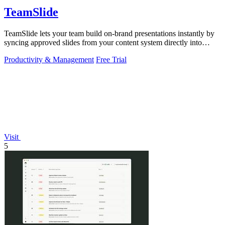
TeamSlide
TeamSlide lets your team build on-brand presentations instantly by
syncing approved slides from your content system directly into
PowerPoint.
Productivity & Management
Free Trial
Visit
5