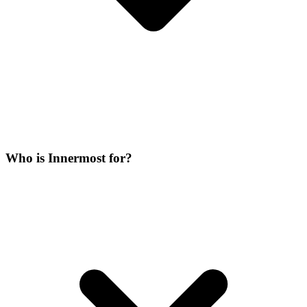
Who is Innermost for?