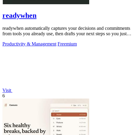
readywhen
readywhen automatically captures your decisions and commitments
from tools you already use, then drafts your next steps so you just
approve.
Productivity & Management
Freemium
Visit
6