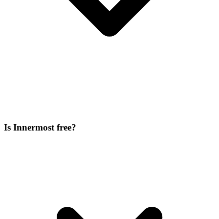
Is Innermost free?