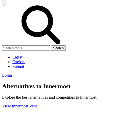
Search
Latest
Explore
Submit
Login
Alternatives to Innermost
Explore the best alternatives and competitors to Innermost.
View Innermost
Visit