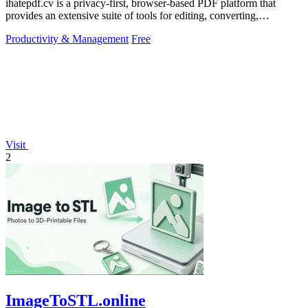
ihatepdf.cv is a privacy-first, browser-based PDF platform that
provides an extensive suite of tools for editing, converting,
compressing, organizing,
Productivity & Management
Free
Visit
2
ImageToSTL.online