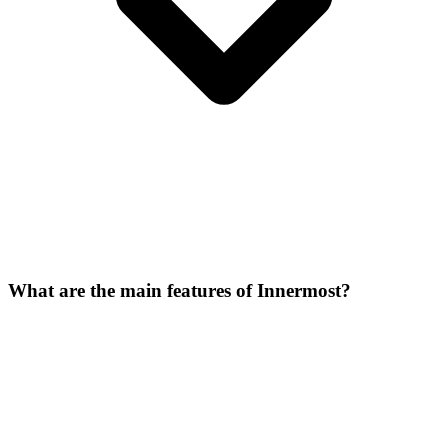
What are the main features of Innermost?