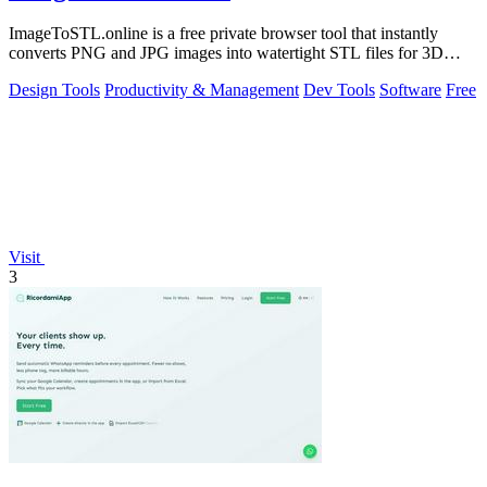
ImageToSTL.online is a free private browser tool that instantly
converts PNG and JPG images into watertight STL files for 3D
printing.
Design Tools
Productivity & Management
Dev Tools
Software
Free
Visit
3