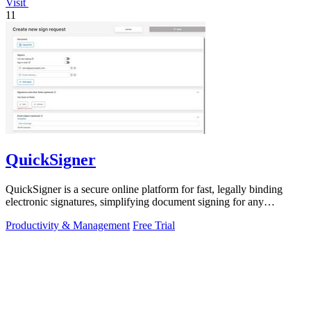
Visit
11
QuickSigner
QuickSigner is a secure online platform for fast, legally binding
electronic signatures, simplifying document signing for any
business.
Productivity & Management
Free Trial