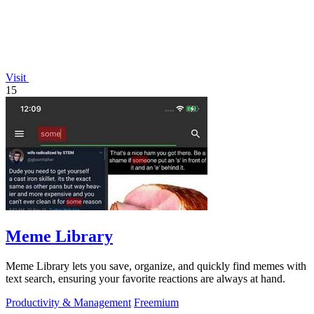
Visit
15
Meme Library
Meme Library lets you save, organize, and quickly find memes with
text search, ensuring your favorite reactions are always at hand.
Productivity & Management
Freemium