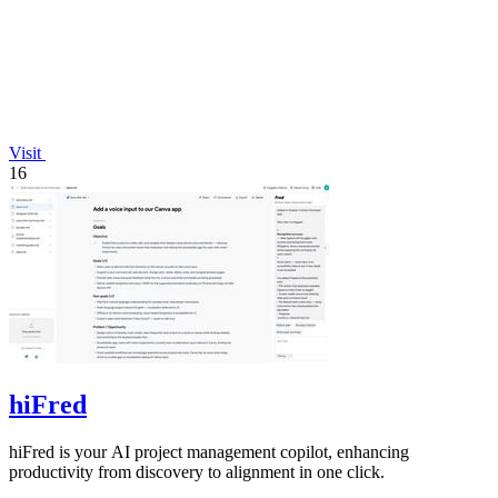
Visit
16
hiFred
hiFred is your AI project management copilot, enhancing
productivity from discovery to alignment in one click.