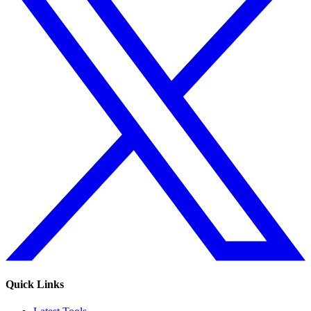
Quick Links