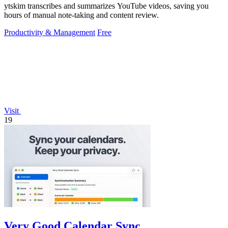
ytskim transcribes and summarizes YouTube videos, saving you
hours of manual note-taking and content review.
Productivity & Management
Free
Visit
19
Very Good Calendar Sync