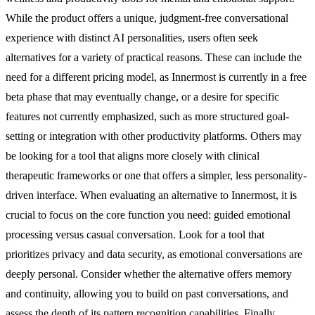
While the product offers a unique, judgment-free conversational
experience with distinct AI personalities, users often seek
alternatives for a variety of practical reasons. These can include the
need for a different pricing model, as Innermost is currently in a free
beta phase that may eventually change, or a desire for specific
features not currently emphasized, such as more structured goal-
setting or integration with other productivity platforms. Others may
be looking for a tool that aligns more closely with clinical
therapeutic frameworks or one that offers a simpler, less personality-
driven interface. When evaluating an alternative to Innermost, it is
crucial to focus on the core function you need: guided emotional
processing versus casual conversation. Look for a tool that
prioritizes privacy and data security, as emotional conversations are
deeply personal. Consider whether the alternative offers memory
and continuity, allowing you to build on past conversations, and
assess the depth of its pattern recognition capabilities. Finally,