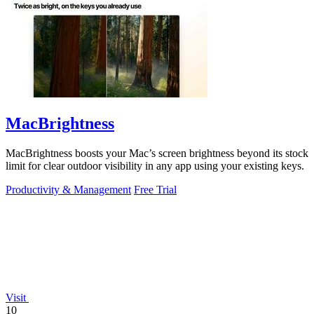
MacBrightness
MacBrightness boosts your Mac’s screen brightness beyond its stock
limit for clear outdoor visibility in any app using your existing keys.
Productivity & Management
Free Trial
Visit
10