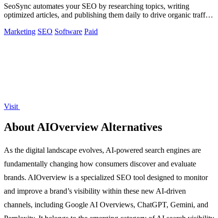
SeoSync automates your SEO by researching topics, writing
optimized articles, and publishing them daily to drive organic traffic
from Google, Yandex.
Marketing
SEO
Software
Paid
Visit
About AIOverview Alternatives
As the digital landscape evolves, AI-powered search engines are
fundamentally changing how consumers discover and evaluate
brands. AIOverview is a specialized SEO tool designed to monitor
and improve a brand’s visibility within these new AI-driven
channels, including Google AI Overviews, ChatGPT, Gemini, and