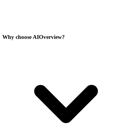
Why choose AIOverview?