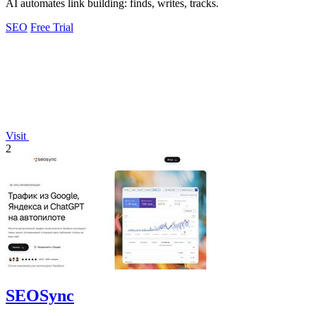
AI automates link building: finds, writes, tracks.
SEO
Free Trial
Visit
2
SEOSync