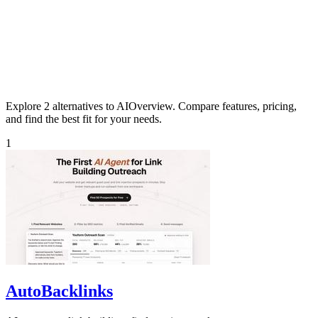
Explore 2 alternatives to AIOverview. Compare features, pricing,
and find the best fit for your needs.
1
AutoBacklinks