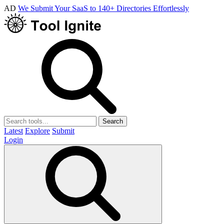
AD
We Submit Your SaaS to 140+ Directories Effortlessly
Search
Latest
Explore
Submit
Login