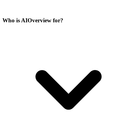
Who is AIOverview for?