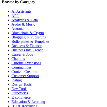
Browse by Category
AI Assistants
APIs
Analytics & Data
Audio & Music
Automation
Blockchain & Crypto
Blogging & Publishing
Boilerplates & Templates
Business & Finance
Business Intelligence
Career & Jobs
Chatbots
Chrome Extensions
Communities
Content Creation
Customer Support
Dating
Design Tools
Dev Tools
Directories
E-commerce
Education & Learning
HR & Recruiting