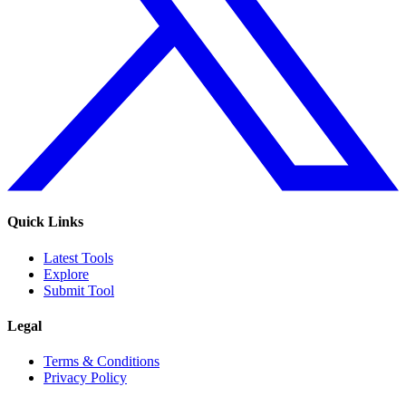
Quick Links
Latest Tools
Explore
Submit Tool
Legal
Terms & Conditions
Privacy Policy