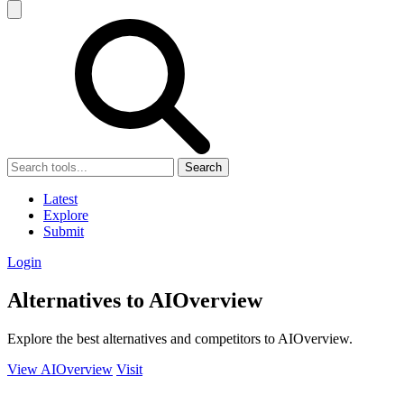
Search
Latest
Explore
Submit
Login
Alternatives to AIOverview
Explore the best alternatives and competitors to AIOverview.
View AIOverview
Visit