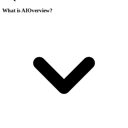
What is AIOverview?