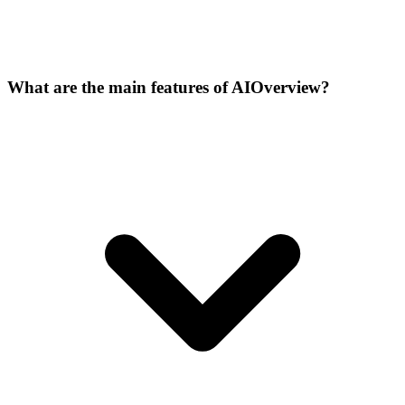
What are the main features of AIOverview?