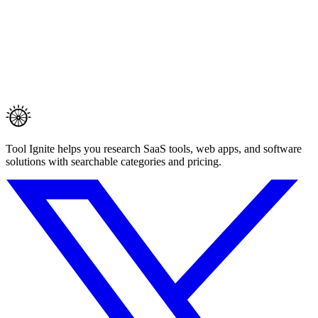
Tool Ignite helps you research SaaS tools, web apps, and software
solutions with searchable categories and pricing.