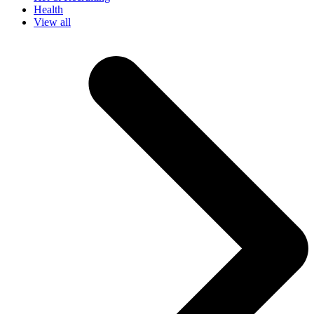
Health
View all