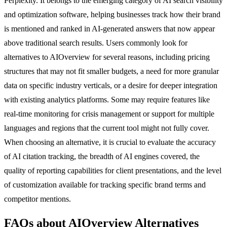
Perplexity. It belongs to the emerging category of AI search visibility
and optimization software, helping businesses track how their brand
is mentioned and ranked in AI-generated answers that now appear
above traditional search results. Users commonly look for
alternatives to AIOverview for several reasons, including pricing
structures that may not fit smaller budgets, a need for more granular
data on specific industry verticals, or a desire for deeper integration
with existing analytics platforms. Some may require features like
real-time monitoring for crisis management or support for multiple
languages and regions that the current tool might not fully cover.
When choosing an alternative, it is crucial to evaluate the accuracy
of AI citation tracking, the breadth of AI engines covered, the
quality of reporting capabilities for client presentations, and the level
of customization available for tracking specific brand terms and
competitor mentions.
FAQs about AIOverview Alternatives