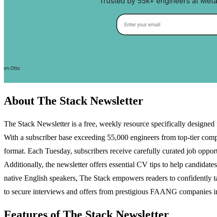
About The Stack Newsletter
The Stack Newsletter is a free, weekly resource specifically designed 
With a subscriber base exceeding 55,000 engineers from top-tier comp
format. Each Tuesday, subscribers receive carefully curated job opport
Additionally, the newsletter offers essential CV tips to help candidate
native English speakers, The Stack empowers readers to confidently tac
to secure interviews and offers from prestigious FAANG companies in a
Features of The Stack Newsletter