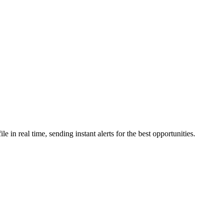
in real time, sending instant alerts for the best opportunities.