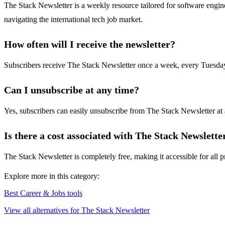
The Stack Newsletter is a weekly resource tailored for software engine
navigating the international tech job market.
How often will I receive the newsletter?
Subscribers receive The Stack Newsletter once a week, every Tuesday, 
Can I unsubscribe at any time?
Yes, subscribers can easily unsubscribe from The Stack Newsletter at 
Is there a cost associated with The Stack Newslette
The Stack Newsletter is completely free, making it accessible for all p
Explore more in this category:
Best Career & Jobs tools
View all alternatives for The Stack Newsletter