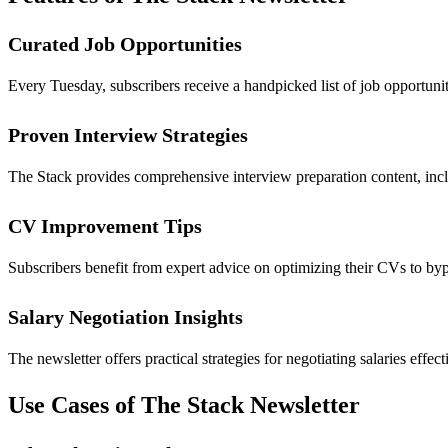
Curated Job Opportunities
Every Tuesday, subscribers receive a handpicked list of job opportuniti
Proven Interview Strategies
The Stack provides comprehensive interview preparation content, inclu
CV Improvement Tips
Subscribers benefit from expert advice on optimizing their CVs to byp
Salary Negotiation Insights
The newsletter offers practical strategies for negotiating salaries ef
Use Cases of The Stack Newsletter