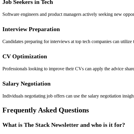
Job Seekers in Tech
Software engineers and product managers actively seeking new opportun
Interview Preparation
Candidates preparing for interviews at top tech companies can utilize 
CV Optimization
Professionals looking to improve their CVs can apply the advice share
Salary Negotiation
Individuals negotiating job offers can use the salary negotiation insi
Frequently Asked Questions
What is The Stack Newsletter and who is it for?