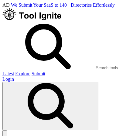
AD
We Submit Your SaaS to 140+ Directories Effortlessly
Latest
Explore
Submit
Login