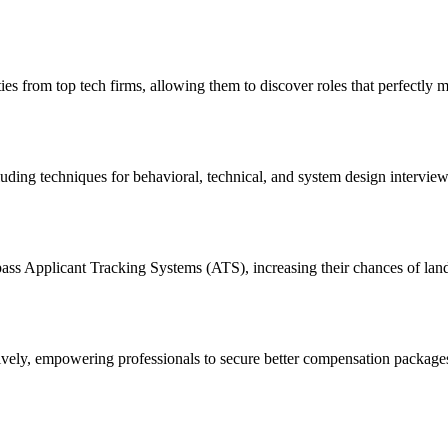
es from top tech firms, allowing them to discover roles that perfectly ma
ding techniques for behavioral, technical, and system design interviews
ass Applicant Tracking Systems (ATS), increasing their chances of land
fectively, empowering professionals to secure better compensation packag