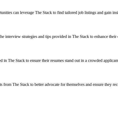
ities can leverage The Stack to find tailored job listings and gain ins
the interview strategies and tips provided in The Stack to enhance their
d in The Stack to ensure their resumes stand out in a crowded applican
ghts from The Stack to better advocate for themselves and ensure they r