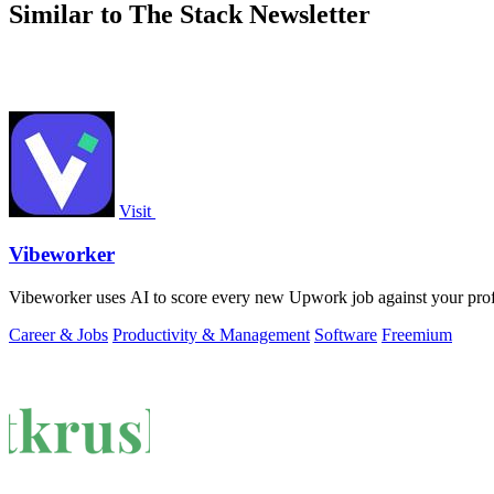
Similar to The Stack Newsletter
Visit
Vibeworker
Vibeworker uses AI to score every new Upwork job against your profile 
Career & Jobs
Productivity & Management
Software
Freemium