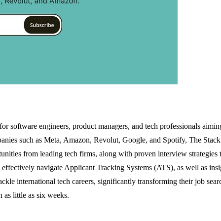
for software engineers, product managers, and tech professionals aiming
anies such as Meta, Amazon, Revolut, Google, and Spotify, The Stack del
unities from leading tech firms, along with proven interview strategies
s effectively navigate Applicant Tracking Systems (ATS), as well as insig
kle international tech careers, significantly transforming their job se
s little as six weeks.