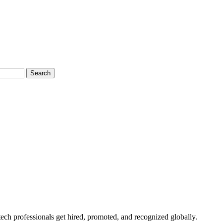
Search
ech professionals get hired, promoted, and recognized globally.