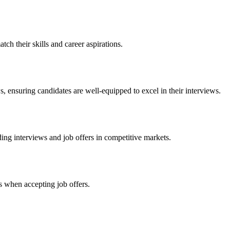
tch their skills and career aspirations.
, ensuring candidates are well-equipped to excel in their interviews.
ing interviews and job offers in competitive markets.
es when accepting job offers.