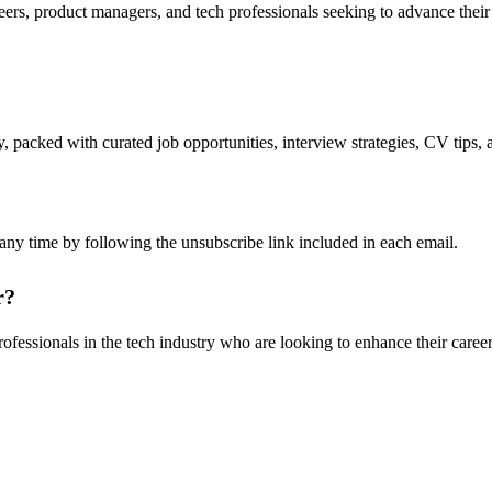
ers, product managers, and tech professionals seeking to advance their ca
packed with curated job opportunities, interview strategies, CV tips, a
any time by following the unsubscribe link included in each email.
r?
rofessionals in the tech industry who are looking to enhance their career