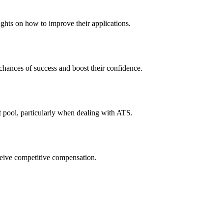
ights on how to improve their applications.
 chances of success and boost their confidence.
t pool, particularly when dealing with ATS.
eceive competitive compensation.