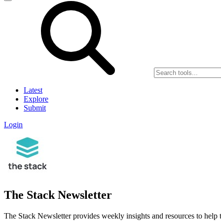
Latest
Explore
Submit
Login
The Stack Newsletter
The Stack Newsletter provides weekly insights and resources to help t