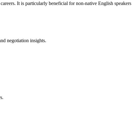
reers. It is particularly beneficial for non-native English speakers
nd negotiation insights.
s.