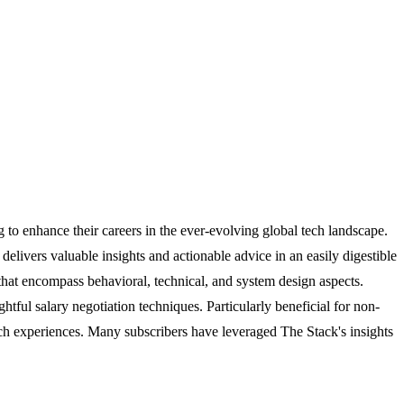
 to enhance their careers in the ever-evolving global tech landscape.
ivers valuable insights and actionable advice in an easily digestible
 that encompass behavioral, technical, and system design aspects.
htful salary negotiation techniques. Particularly beneficial for non-
arch experiences. Many subscribers have leveraged The Stack's insights