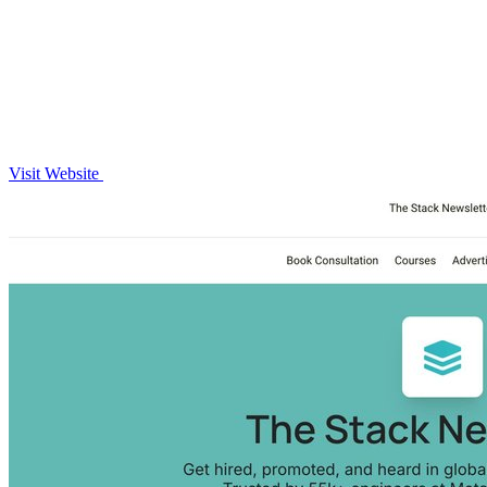
Visit Website